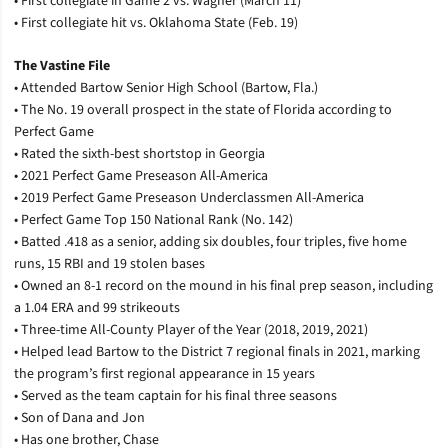
• First collegiate in Game 2 vs. Wagner (March 11)
• First collegiate hit vs. Oklahoma State (Feb. 19)
The Vastine File
• Attended Bartow Senior High School (Bartow, Fla.)
• The No. 19 overall prospect in the state of Florida according to
Perfect Game
• Rated the sixth-best shortstop in Georgia
• 2021 Perfect Game Preseason All-America
• 2019 Perfect Game Preseason Underclassmen All-America
• Perfect Game Top 150 National Rank (No. 142)
• Batted .418 as a senior, adding six doubles, four triples, five home
runs, 15 RBI and 19 stolen bases
• Owned an 8-1 record on the mound in his final prep season, including
a 1.04 ERA and 99 strikeouts
• Three-time All-County Player of the Year (2018, 2019, 2021)
• Helped lead Bartow to the District 7 regional finals in 2021, marking
the program’s first regional appearance in 15 years
• Served as the team captain for his final three seasons
• Son of Dana and Jon
• Has one brother, Chase