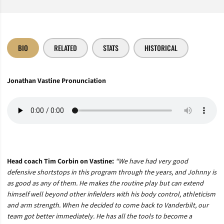
BIO
RELATED
STATS
HISTORICAL
Jonathan Vastine Pronunciation
Head coach Tim Corbin on Vastine:
“
We have had very good
defensive shortstops in this program through the years, and Johnny is
as good as any of them. He makes the routine play but can extend
himself well beyond other infielders with his body control, athleticism
and arm strength. When he decided to come back to Vanderbilt, our
team got better immediately. He has all the tools to become a