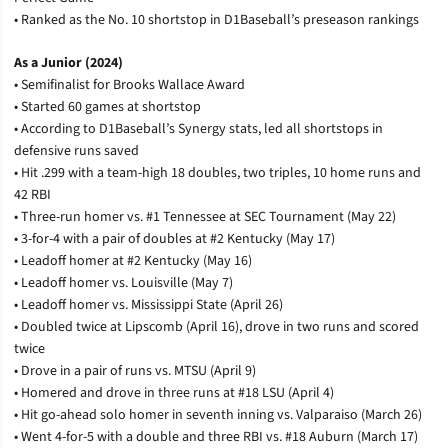
• Ranked as the No. 10 shortstop in D1Baseball’s preseason rankings
As a Junior (2024)
• Semifinalist for Brooks Wallace Award
• Started 60 games at shortstop
• According to D1Baseball’s Synergy stats, led all shortstops in
defensive runs saved
• Hit .299 with a team-high 18 doubles, two triples, 10 home runs and
42 RBI
• Three-run homer vs. #1 Tennessee at SEC Tournament (May 22)
• 3-for-4 with a pair of doubles at #2 Kentucky (May 17)
• Leadoff homer at #2 Kentucky (May 16)
• Leadoff homer vs. Louisville (May 7)
• Leadoff homer vs. Mississippi State (April 26)
• Doubled twice at Lipscomb (April 16), drove in two runs and scored
twice
• Drove in a pair of runs vs. MTSU (April 9)
• Homered and drove in three runs at #18 LSU (April 4)
• Hit go-ahead solo homer in seventh inning vs. Valparaiso (March 26)
• Went 4-for-5 with a double and three RBI vs. #18 Auburn (March 17)