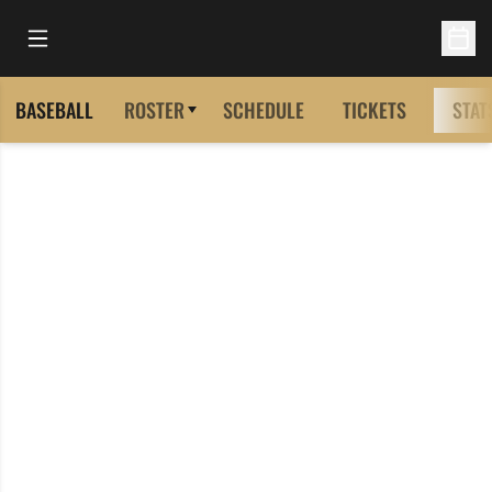
Open Main Menu
Open 
BASEBALL
ROSTER
SCHEDULE
TICKETS
STAT