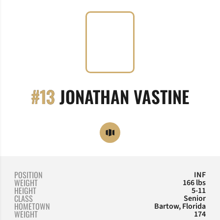
SEA
#13
JONATHAN VASTINE
OPENS IN A NEW WINDOW
OPENDORSE
POSITION
INF
WEIGHT
166 lbs
HEIGHT
5-11
CLASS
Senior
HOMETOWN
Bartow, Florida
WEIGHT
174