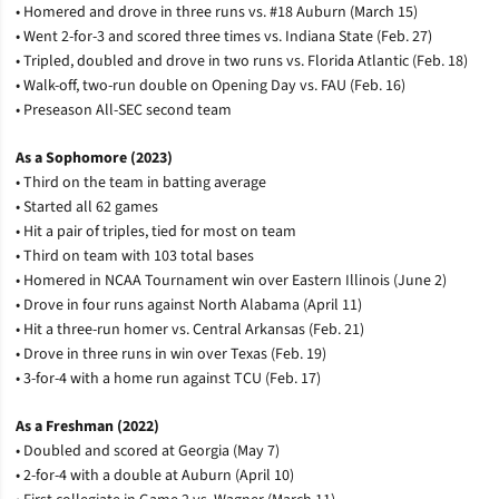
• Homered and drove in three runs vs. #18 Auburn (March 15)
• Went 2-for-3 and scored three times vs. Indiana State (Feb. 27)
• Tripled, doubled and drove in two runs vs. Florida Atlantic (Feb. 18)
• Walk-off, two-run double on Opening Day vs. FAU (Feb. 16)
• Preseason All-SEC second team
As a Sophomore (2023)
• Third on the team in batting average
• Started all 62 games
• Hit a pair of triples, tied for most on team
• Third on team with 103 total bases
• Homered in NCAA Tournament win over Eastern Illinois (June 2)
• Drove in four runs against North Alabama (April 11)
• Hit a three-run homer vs. Central Arkansas (Feb. 21)
• Drove in three runs in win over Texas (Feb. 19)
• 3-for-4 with a home run against TCU (Feb. 17)
As a Freshman (2022)
• Doubled and scored at Georgia (May 7)
• 2-for-4 with a double at Auburn (April 10)