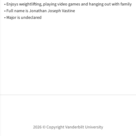
• Enjoys weightlifting, playing video games and hanging out with family
• Full name is Jonathan Joseph Vastine
• Major is undeclared
Opens in a new window
Opens in a new window
Opens in a new window
2026 © Copyright Vanderbilt University