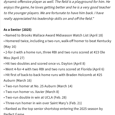
dynamic offensive player as well. The field is a playground for him. He
enjoys the game, he loves getting better and he is a very good teacher
to the younger players. We are fortunate to have him back. I have
really appreciated his leadership skills on and off the field.”
As a Senior (2025)
• Named to Brooks Wallace Award Midseason Watch List (April 18)
• Homered twice, including a two-run, walk-off homer to beat Kentucky
(May 16)
• 2-for-3 with a home run, three RBI and two runs scored at #23 Ole
Miss (April 27)
• Hit two doubles and scored once vs. Dayton (April 8)
• Went 4-for-4 with two RBI and two runs scored at Florida (April 6)
• Hit first of back-to-back home runs with Braden Holcomb at #25
Auburn (March 16)
• Two-run homer at No. 25 Auburn (March 14)
• Two-run homer vs. Xavier (March 8)
• Two-run double in win at UCLA (Feb. 28)
• Three-run homer in win over Saint Mary’s (Feb. 21)
• Ranked as the top senior shortstop entering the 2025 season by
Perfect Game