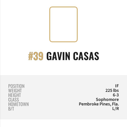
SEASO
#39
GAVIN CASAS
POSITION
IF
WEIGHT
225 lbs
HEIGHT
6-3
CLASS
Sophomore
HOMETOWN
Pembroke Pines, Fla.
B/T
L/R