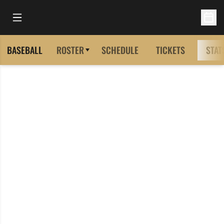
Open Main Menu
Open 
BASEBALL
ROSTER
SCHEDULE
TICKETS
STAT