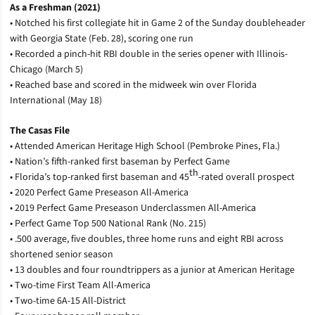
As a Freshman (2021)
• Notched his first collegiate hit in Game 2 of the Sunday doubleheader
with Georgia State (Feb. 28), scoring one run
• Recorded a pinch-hit RBI double in the series opener with Illinois-
Chicago (March 5)
• Reached base and scored in the midweek win over Florida
International (May 18)
The Casas File
• Attended American Heritage High School (Pembroke Pines, Fla.)
• Nation’s fifth-ranked first baseman by Perfect Game
th
• Florida’s top-ranked first baseman and 45
-rated overall prospect
• 2020 Perfect Game Preseason All-America
• 2019 Perfect Game Preseason Underclassmen All-America
• Perfect Game Top 500 National Rank (No. 215)
• .500 average, five doubles, three home runs and eight RBI across
shortened senior season
• 13 doubles and four roundtrippers as a junior at American Heritage
• Two-time First Team All-America
• Two-time 6A-15 All-District