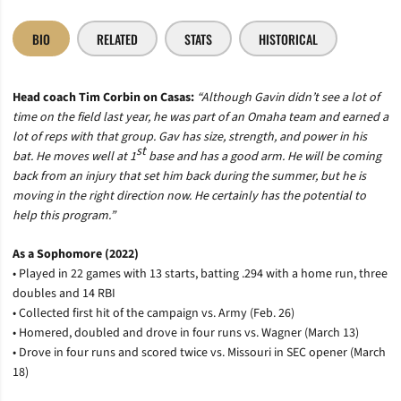
BIO
RELATED
STATS
HISTORICAL
Head coach Tim Corbin on Casas
:
“Although Gavin didn’t see a lot of
time on the field last year, he was part of an Omaha team and earned a
lot of reps with that group. Gav has size, strength, and power in his
st
bat. He moves well at 1
base and has a good arm. He will be coming
back from an injury that set him back during the summer, but he is
moving in the right direction now. He certainly has the potential to
help this program.”
As a Sophomore (2022)
• Played in 22 games with 13 starts, batting .294 with a home run, three
doubles and 14 RBI
• Collected first hit of the campaign vs. Army (Feb. 26)
• Homered, doubled and drove in four runs vs. Wagner (March 13)
• Drove in four runs and scored twice vs. Missouri in SEC opener (March
18)