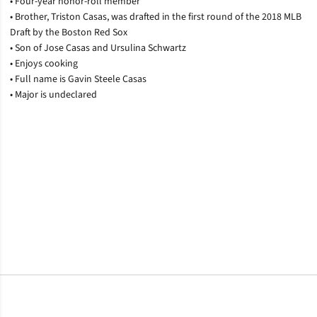
• Four-year honor-roll member
• Brother, Triston Casas, was drafted in the first round of the 2018 MLB
Draft by the Boston Red Sox
• Son of Jose Casas and Ursulina Schwartz
• Enjoys cooking
• Full name is Gavin Steele Casas
• Major is undeclared
Opens in a new window
Opens in a new window
Opens in a new window