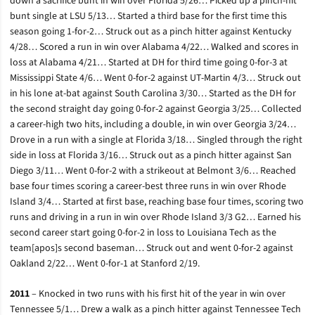
down a sacrifice bunt in win over Florida 5/26… Picked up a pinch-hit
bunt single at LSU 5/13… Started a third base for the first time this
season going 1-for-2… Struck out as a pinch hitter against Kentucky
4/28… Scored a run in win over Alabama 4/22… Walked and scores in
loss at Alabama 4/21… Started at DH for third time going 0-for-3 at
Mississippi State 4/6… Went 0-for-2 against UT-Martin 4/3… Struck out
in his lone at-bat against South Carolina 3/30… Started as the DH for
the second straight day going 0-for-2 against Georgia 3/25… Collected
a career-high two hits, including a double, in win over Georgia 3/24…
Drove in a run with a single at Florida 3/18… Singled through the right
side in loss at Florida 3/16… Struck out as a pinch hitter against San
Diego 3/11… Went 0-for-2 with a strikeout at Belmont 3/6… Reached
base four times scoring a career-best three runs in win over Rhode
Island 3/4… Started at first base, reaching base four times, scoring two
runs and driving in a run in win over Rhode Island 3/3 G2… Earned his
second career start going 0-for-2 in loss to Louisiana Tech as the
team[apos]s second baseman… Struck out and went 0-for-2 against
Oakland 2/22… Went 0-for-1 at Stanford 2/19.
2011
– Knocked in two runs with his first hit of the year in win over
Tennessee 5/1… Drew a walk as a pinch hitter against Tennessee Tech