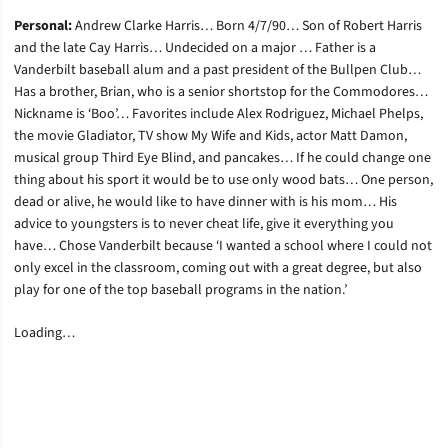
Personal:
Andrew Clarke Harris… Born 4/7/90… Son of Robert Harris
and the late Cay Harris… Undecided on a major … Father is a
Vanderbilt baseball alum and a past president of the Bullpen Club…
Has a brother, Brian, who is a senior shortstop for the Commodores…
Nickname is ‘Boo’… Favorites include Alex Rodriguez, Michael Phelps,
the movie Gladiator, TV show My Wife and Kids, actor Matt Damon,
musical group Third Eye Blind, and pancakes… If he could change one
thing about his sport it would be to use only wood bats… One person,
dead or alive, he would like to have dinner with is his mom… His
advice to youngsters is to never cheat life, give it everything you
have… Chose Vanderbilt because ‘I wanted a school where I could not
only excel in the classroom, coming out with a great degree, but also
play for one of the top baseball programs in the nation.’
Loading…