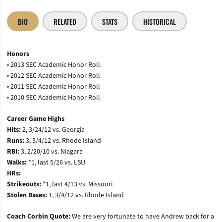
BIO
RELATED
STATS
HISTORICAL
Honors
• 2013 SEC Academic Honor Roll
• 2012 SEC Academic Honor Roll
• 2011 SEC Academic Honor Roll
• 2010 SEC Academic Honor Roll
Career Game Highs
Hits:
2, 3/24/12 vs. Georgia
Runs:
3, 3/4/12 vs. Rhode Island
RBI:
3, 2/20/10 vs. Niagara
Walks:
*1, last 5/26 vs. LSU
HRs:
Strikeouts:
*1, last 4/13 vs. Missouri
Stolen Bases:
1, 3/4/12 vs. Rhode Island
Coach Corbin Quote:
We are very fortunate to have Andrew back for a