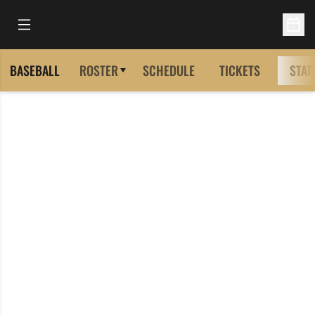
Open Main Menu
Open 
BASEBALL
ROSTER
SCHEDULE
TICKETS
STAT