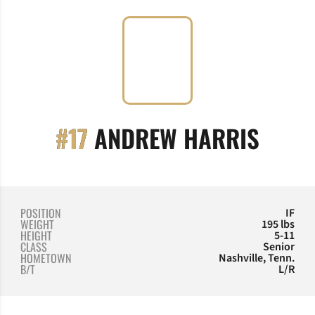
SEAS
#17
ANDREW HARRIS
POSITION
IF
WEIGHT
195 lbs
HEIGHT
5-11
CLASS
Senior
HOMETOWN
Nashville, Tenn.
B/T
L/R