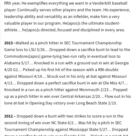
fifth year. He exemplifies everything we want in a Vanderbilt baseball
player. Continually serves other players and the team. His experience,
leadership ability and versatility as an infielder, make him a very
valuable player in our program. He[apos]s the ultimate student-
athlete… he[apos]s directed, focused and disciplined in every area.
2013 –
Walked as a pinch hitter in SEC Tournament Championship
Game loss to LSU 5/26… Dropped down a sacrifice bunt to lead to the
Commodores[apos] game-tying two-run rally in eventual loss to
Alabama 5/17… Knocked in a run with a ground out in win at Georgia
4/20 G2… Picked up his first hit of the season with a RBI-double
against Missouri 4/14… Struck out in his only at-bat against Missouri
4/13… Dropped down a perfect sacrifice bunt in win at Ole Miss 4/7…
Knocked in a run as a pinch hitter against Monmouth 2/23… Popped
up as a pinch hitter in win over Central Arkansas 2/20… Flew out in his
lone at-bat in Opening Day victory over Long Beach State 2/15.
2012 –
Dropped down a bunt with two strikes to score a run in the
second inning of win over NC State 6/2… Was hit by a pitch in SEC
Tournament Championship against Mississippi State 5/27… Dropped