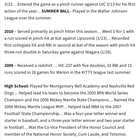
3/22… Entered the game as a pinch runner against UIC 3/13 for his first
action of the year…
SUMMER BALL
– Played in the Walter Johnson
League over the summer.
2010
– Served primarily as pinch hitter this season… Went 1-for-1 with
a run scored in pinch-hit at-bat against Lipscomb (3/23)… Recorded
first collegiate hit and RBI in second at-bat of the season with pinch-hit
three-run double in Saturday game against Niagara (2/20).
2009
– Received a redshirt … Hit .237 with five doubles, 10 RBI and 15
runs scored in 28 games for Marion in the KITTY league last summer.
High School:
Played for Montgomery Bell Academy and Nashville Red
Dogs… Helped lead his team to become the 2005 BPA World Series
Champion and the 2006 Mickey Mantle State Champions… Named the
2006 Mickey Mantle League MVP… Helped lead MBA to the 2007
Football State Championship… Was a four-year letter winner and
starter in baseball, and a three-year letter winner and two-year starter
in football… Was the Co-Vice President of the Honor Council and
member of the National Honor Society, Cum Laude, and Totomoi.