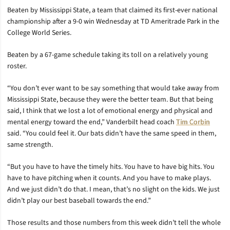
Beaten by Mississippi State, a team that claimed its first-ever national
championship after a 9-0 win Wednesday at TD Ameritrade Park in the
College World Series.
Beaten by a 67-game schedule taking its toll on a relatively young
roster.
“You don’t ever want to be say something that would take away from
Mississippi State, because they were the better team. But that being
said, I think that we lost a lot of emotional energy and physical and
mental energy toward the end,” Vanderbilt head coach
Tim Corbin
said. “You could feel it. Our bats didn’t have the same speed in them,
same strength.
“But you have to have the timely hits. You have to have big hits. You
have to have pitching when it counts. And you have to make plays.
And we just didn’t do that. I mean, that’s no slight on the kids. We just
didn’t play our best baseball towards the end.”
Those results and those numbers from this week didn’t tell the whole