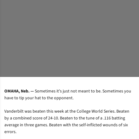
OMAHA, Neb. —
Sometimes it’s just not meant to be. Sometimes you
have to tip your hat to the opponent.
Vanderbilt was beaten this week at the College World Series. Beaten
by a combined score of 24-10. Beaten to the tune of a .116 batting
average in three games. Beaten with the self-inflicted wounds of six
errors.