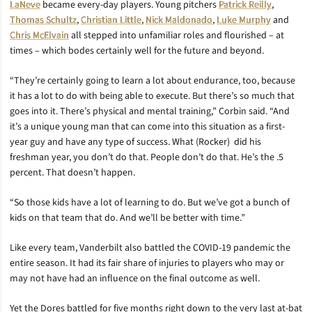
LaNeve
became every-day players. Young pitchers
Patrick Reilly
,
Thomas Schultz
,
Christian Little
,
Nick Maldonado
,
Luke Murphy
and
Chris McElvain
all stepped into unfamiliar roles and flourished – at
times – which bodes certainly well for the future and beyond.
“
They’re certainly going to learn a lot about endurance, too, because
it has a lot to do with being able to execute. But there’s so much that
goes into it. There’s physical and mental training,” Corbin said. “And
it’s a unique young man that can come into this situation as a first-
year guy and have any type of success. What (Rocker)
did his
freshman year, you don’t do that. People don’t do that. He’s the .5
percent. That doesn’t happen.
“So those kids have a lot of learning to do. But we’ve got a bunch of
kids on that team that do. And we’ll be better with time.”
Like every team, Vanderbilt also battled the COVID-19 pandemic the
entire season. It had its fair share of injuries to players who may or
may not have had an influence on the final outcome as well.
Yet the Dores battled for five months right down to the very last at-bat