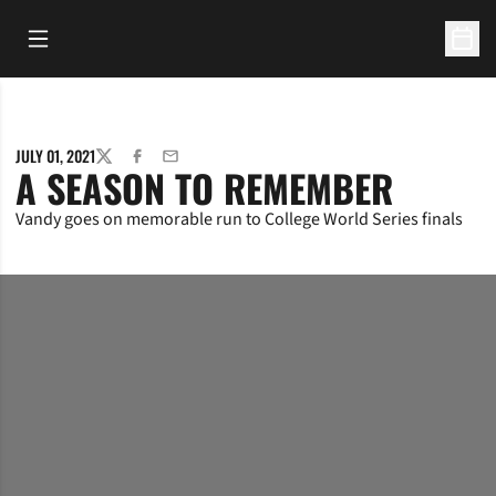
Open Main Menu
Open 
JULY 01, 2021
TWITTER
FACEBOOK
EMAIL
A SEASON TO REMEMBER
Vandy goes on memorable run to College World Series finals