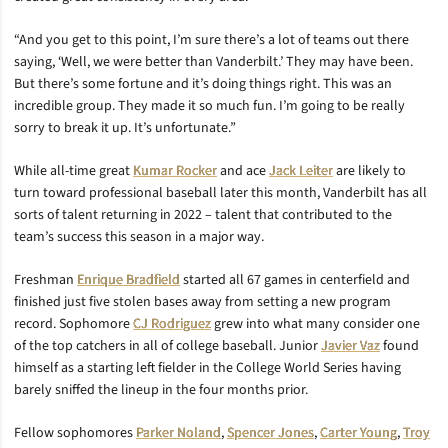
“And you get to this point, I’m sure there’s a lot of teams out there
saying, ‘Well, we were better than Vanderbilt.’ They may have been.
But there’s some fortune and it’s doing things right. This was an
incredible group. They made it so much fun. I’m going to be really
sorry to break it up. It’s unfortunate.”
While all-time great
Kumar Rocker
and ace
Jack Leiter
are likely to
turn toward professional baseball later this month, Vanderbilt has all
sorts of talent returning in 2022 – talent that contributed to the
team’s success this season in a major way.
Freshman
Enrique Bradfield
started all 67 games in centerfield and
finished just five stolen bases away from setting a new program
record. Sophomore
CJ Rodriguez
grew into what many consider one
of the top catchers in all of college baseball. Junior
Javier Vaz
found
himself as a starting left fielder in the College World Series having
barely sniffed the lineup in the four months prior.
Fellow sophomores
Parker Noland
,
Spencer Jones
,
Carter Young
,
Troy