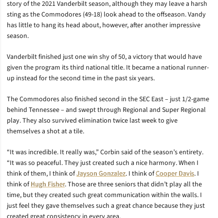
story of the 2021 Vanderbilt season, although they may leave a harsh
sting as the Commodores (49-18) look ahead to the offseason. Vandy
has little to hang its head about, however, after another impressive
season.
Vanderbilt finished just one win shy of 50, a victory that would have
given the program its third national title. It became a national runner-
up instead for the second time in the past six years.
The Commodores also finished second in the SEC East – just 1/2-game
behind Tennessee – and swept through Regional and Super Regional
play. They also survived elimination twice last week to give
themselves a shot at a tile.
“I
t was incredible. It really was,” Corbin said of the season’s entirety.
“It was so peaceful. They just created such a nice harmony. When I
think of them, I think of
Jayson Gonzalez
. I think of
Cooper Davis
. I
think of
Hugh Fisher
. Those are three seniors that didn’t play all the
time, but they created such great communication within the walls. I
just feel they gave themselves such a great chance because they just
created great consistency in every area.