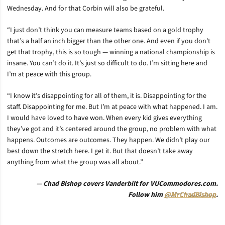
Wednesday. And for that Corbin will also be grateful.
“I just don’t think you can measure teams based on a gold trophy
that’s a half an inch bigger than the other one. And even if you don’t
get that trophy, this is so tough — winning a national championship is
insane. You can’t do it. It’s just so difficult to do. I’m sitting here and
I’m at peace with this group.
“I know it’s disappointing for all of them, it is. Disappointing for the
staff. Disappointing for me. But I’m at peace with what happened. I am.
I would have loved to have won. When every kid gives everything
they’ve got and it’s centered around the group, no problem with what
happens. Outcomes are outcomes. They happen. We didn’t play our
best down the stretch here. I get it. But that doesn’t take away
anything from what the group was all about.”
— Chad Bishop covers Vanderbilt for VUCommodores.com.
Follow him
@MrChadBishop
.