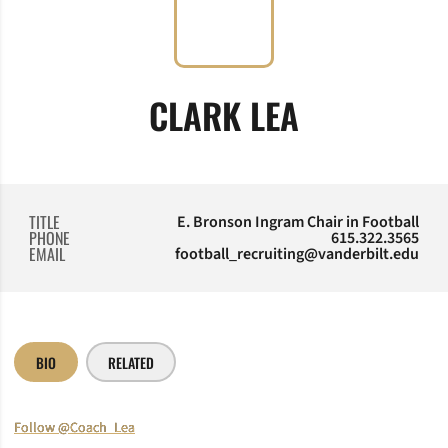
CLARK LEA
TITLE
E. Bronson Ingram Chair in Football
PHONE
615.322.3565
EMAIL
football_recruiting@vanderbilt.edu
BIO
RELATED
Follow @Coach_Lea