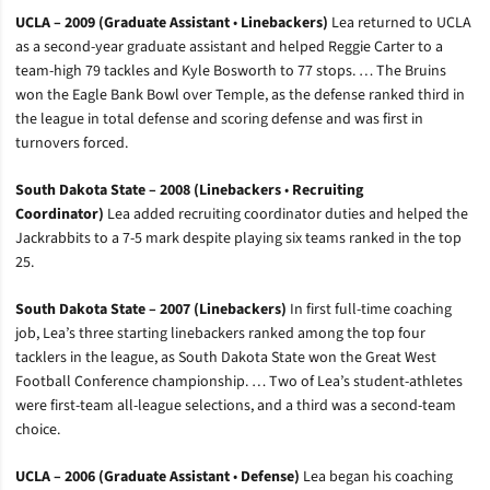
UCLA – 2009 (Graduate Assistant
•
Linebackers)
Lea returned to UCLA
as a second-year graduate assistant and helped Reggie Carter to a
team-high 79 tackles and Kyle Bosworth to 77 stops. … The Bruins
won the Eagle Bank Bowl over Temple, as the defense ranked third in
the league in total defense and scoring defense and was first in
turnovers forced.
South Dakota State – 2008 (Linebackers
•
Recruiting
Coordinator)
Lea added recruiting coordinator duties and helped the
Jackrabbits to a 7-5 mark despite playing six teams ranked in the top
25.
South Dakota State – 2007 (Linebackers)
In first full-time coaching
job, Lea’s three starting linebackers ranked among the top four
tacklers in the league, as South Dakota State won the Great West
Football Conference championship. … Two of Lea’s student-athletes
were first-team all-league selections, and a third was a second-team
choice.
UCLA – 2006 (Graduate Assistant
•
Defense)
Lea began his coaching