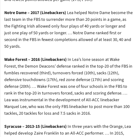
Notre Dame – 2017 (Linebackers)
Lea helped Notre Dame become the
last team in the FBS to surrender more than 20 points in a game, as
the Fighting Irish allowed only four plays of 40 yards or longer and
just one play of 50 yards or longer. … Notre Dame ranked first or
second in the FBS in fewest completions allowed of at least 30, 40 and
50 yards.
Wake Forest – 2016 (Linebackers)
In Lea’s lone season at Wake
Forest, the Demon Deacons’ defense ranked in the top-20 of the FBS in
fumbles recovered (third), turnovers forced (10th), sacks (12th),
defensive touchdowns (17th), red zone defense (17th) and scoring
defense (20th). … Wake Forest was one of four schools in the FBS to
rank in the top-20 in turnovers forced, sacks and scoring defense. …
Lea was instrumental in the development of All-ACC linebacker
Marquel Lee, who was the only FBS linebacker to post more than 100
tackles, 20 tackles for loss and 7.5 sacks in 2016.
Syracuse – 2013-15 (Linebackers)
In three years with the Orange, Lea
helped develop Zaire Franklin to an All-ACC performer. … In 2015,