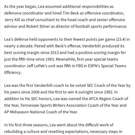
As the year began, Lea assumed additional responsibilities as
defensive coordinator and hired Tim Beck as offensive coordinator,
Jerry Kill as chief consultant to the head coach and senior offensive
advisor and Robert Stiner as director of football sports performance.
Lea’s defense held opponents to their fewest points per game (23.4) in
nearly a decade. Paired with Beck’s offense, Vanderbilt produced its
best scoring margin since 2013 and had a positive scoring margin for
just the fifth time since 1983. Meanwhile, first-year special teams
coordinator Jeff LePak’s unit was fifth in FBS in ESPN’s Special Teams
Efficiency.
Lea was the first Vanderbilt coach to be voted SEC Coach of the Year by
his peers since 2008 and the first to win it outright since 1982. In
addition to his SEC honors, Lea was named the AFCA Region Coach of
the Year, Tennessee Sports Writers Association Coach of the Year and
AP Midseason National Coach of the Year.
In his first three seasons, Lea went about the difficult work of
rebuilding a culture and resetting expectations, necessary steps in