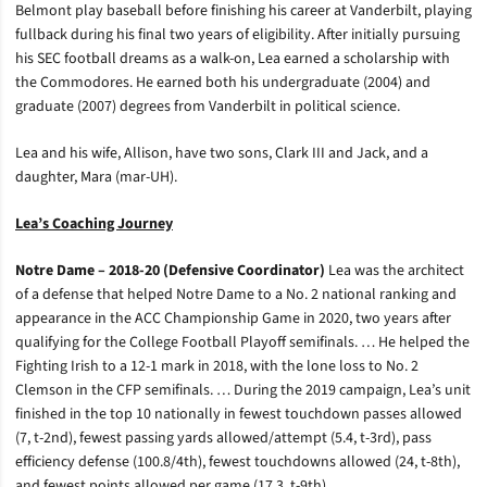
Belmont play baseball before finishing his career at Vanderbilt, playing
fullback during his final two years of eligibility. After initially pursuing
his SEC football dreams as a walk-on, Lea earned a scholarship with
the Commodores. He earned both his undergraduate (2004) and
graduate (2007) degrees from Vanderbilt in political science.
Lea and his wife, Allison, have two sons, Clark III and Jack, and a
daughter, Mara (mar-UH).
Lea’s Coaching Journey
Notre Dame – 2018-20 (Defensive Coordinator)
Lea was the architect
of a defense that helped Notre Dame to a No. 2 national ranking and
appearance in the ACC Championship Game in 2020, two years after
qualifying for the College Football Playoff semifinals. … He helped the
Fighting Irish to a 12-1 mark in 2018, with the lone loss to No. 2
Clemson in the CFP semifinals. … During the 2019 campaign, Lea’s unit
finished in the top 10 nationally in fewest touchdown passes allowed
(7, t-2nd), fewest passing yards allowed/attempt (5.4, t-3rd), pass
efficiency defense (100.8/4th), fewest touchdowns allowed (24, t-8th),
and fewest points allowed per game (17.3, t-9th).