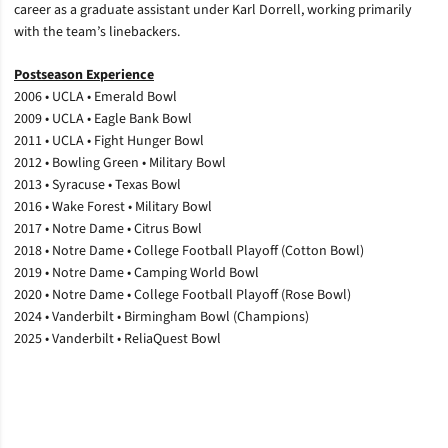
career as a graduate assistant under Karl Dorrell, working primarily
with the team’s linebackers.
Postseason Experience
2006 • UCLA • Emerald Bowl
2009 • UCLA • Eagle Bank Bowl
2011 • UCLA • Fight Hunger Bowl
2012 • Bowling Green • Military Bowl
2013 • Syracuse • Texas Bowl
2016 • Wake Forest • Military Bowl
2017 • Notre Dame • Citrus Bowl
2018 • Notre Dame • College Football Playoff (Cotton Bowl)
2019 • Notre Dame • Camping World Bowl
2020 • Notre Dame • College Football Playoff (Rose Bowl)
2024 • Vanderbilt • Birmingham Bowl (Champions)
2025 • Vanderbilt • ReliaQuest Bowl