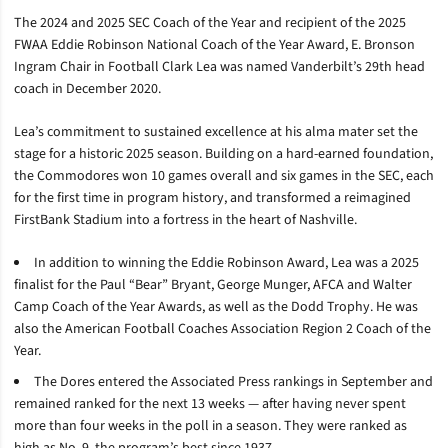
The 2024 and 2025 SEC Coach of the Year and recipient of the 2025
FWAA Eddie Robinson National Coach of the Year Award, E. Bronson
Ingram Chair in Football Clark Lea was named Vanderbilt’s 29th head
coach in December 2020.
Lea’s commitment to sustained excellence at his alma mater set the
stage for a historic 2025 season. Building on a hard-earned foundation,
the Commodores won 10 games overall and six games in the SEC, each
for the first time in program history, and transformed a reimagined
FirstBank Stadium into a fortress in the heart of Nashville.
In addition to winning the Eddie Robinson Award, Lea was a 2025
finalist for the Paul “Bear” Bryant, George Munger, AFCA and Walter
Camp Coach of the Year Awards, as well as the Dodd Trophy. He was
also the American Football Coaches Association Region 2 Coach of the
Year.
The Dores entered the Associated Press rankings in September and
remained ranked for the next 13 weeks — after having never spent
more than four weeks in the poll in a season. They were ranked as
high as No. 9, the program’s best since 1937.