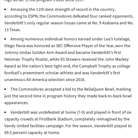
Amassing the 11th-best strength of record in the country,
according to ESPN, the Commodores defeated four ranked opponents.
Vanderbilt’s only regular season losses came at No. 9 Alabama and No.
13 Texas.
Among numerous individual honors earned under Lea’s tutelage,
Diego Pavia was honored as SEC Offensive Player of the Year, won the
Johnny Unitas Golden Arm Award and became Vanderbilt’s first
Heisman Trophy finalist, while Eli Stowers received the John Mackey
Award as the nation’s best tight end, the Campbell Trophy as college
football’s preeminent scholar-athlete and was Vanderbilt’s first
unanimous All-America selection since 2016.
The Commodores accepted a bid to the ReliaQuest Bowl, marking
just the second time in program history they made back-to-back bowl
appearances.
Vanderbilt was undefeated at home (7-0) and played in front of six
capacity crowds at FirstBank Stadium, completely reimagined by the
Vandy United facilities campaign. For the season, Vanderbilt played to
99.5 percent capacity at home.