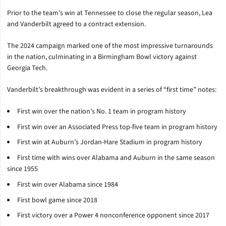
Prior to the team’s win at Tennessee to close the regular season, Lea
and Vanderbilt agreed to a contract extension.
The 2024 campaign marked one of the most impressive turnarounds
in the nation, culminating in a Birmingham Bowl victory against
Georgia Tech.
Vanderbilt’s breakthrough was evident in a series of “first time” notes:
First win over the nation’s No. 1 team in program history
First win over an Associated Press top-five team in program history
First win at Auburn’s Jordan-Hare Stadium in program history
First time with wins over Alabama and Auburn in the same season
since 1955
First win over Alabama since 1984
First bowl game since 2018
First victory over a Power 4 nonconference opponent since 2017