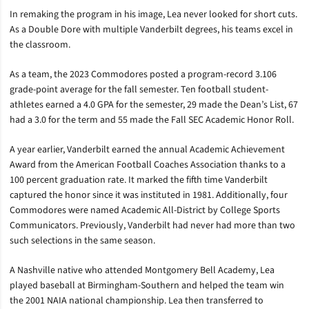
In remaking the program in his image, Lea never looked for short cuts.
As a Double Dore with multiple Vanderbilt degrees, his teams excel in
the classroom.
As a team, the 2023 Commodores posted a program-record 3.106
grade-point average for the fall semester. Ten football student-
athletes earned a 4.0 GPA for the semester, 29 made the Dean’s List, 67
had a 3.0 for the term and 55 made the Fall SEC Academic Honor Roll.
A year earlier, Vanderbilt earned the annual Academic Achievement
Award from the American Football Coaches Association thanks to a
100 percent graduation rate. It marked the fifth time Vanderbilt
captured the honor since it was instituted in 1981. Additionally, four
Commodores were named Academic All-District by College Sports
Communicators. Previously, Vanderbilt had never had more than two
such selections in the same season.
A Nashville native who attended Montgomery Bell Academy, Lea
played baseball at Birmingham-Southern and helped the team win
the 2001 NAIA national championship. Lea then transferred to