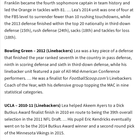
Franklin became the fourth sophomore captain in team history and
led the Orange in tackles with 81. … Lea’s 2014 unit was one of four at
the FBS level to surrender fewer than 10 rushing touchdowns, while
the 2013 defense finished within the top 20 nationally in third-down
defense (15th), rush defense (24th), sacks (18th) and tackles for loss
(18th).
Bowling Green – 2012 (Linebackers)
Lea was a key piece of a defense
that finished the year ranked seventh in the country in pass defense,
ninth in scoring defense and sixth in third-down defense, while his
linebacker unit featured a pair of All-Mid-American Conference
performers. … He was a finalist for
FootballScoop.com’s
Linebackers
Coach of the Year, with his defensive group topping the MAC in nine
statistical categories.
UCLA – 2010-11 (Linebackers)
Lea helped Akeem Ayers to a Dick
Butkus Award finalist finish in 2010 en route to being the 39th overall
selection in the 2011 NFL Draft. … His pupil Eric Kendricks eventually
went on to be the 2014 Butkus Award winner and a second round pick
of the Minnesota Vikings in 2015.