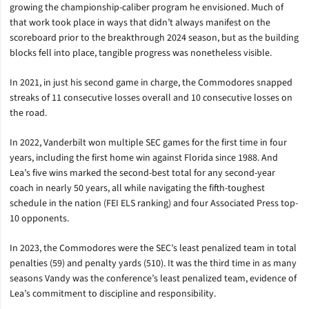
growing the championship-caliber program he envisioned. Much of
that work took place in ways that didn’t always manifest on the
scoreboard prior to the breakthrough 2024 season, but as the building
blocks fell into place, tangible progress was nonetheless visible.
In 2021, in just his second game in charge, the Commodores snapped
streaks of 11 consecutive losses overall and 10 consecutive losses on
the road.
In 2022, Vanderbilt won multiple SEC games for the first time in four
years, including the first home win against Florida since 1988. And
Lea’s five wins marked the second-best total for any second-year
coach in nearly 50 years, all while navigating the fifth-toughest
schedule in the nation (FEI ELS ranking) and four Associated Press top-
10 opponents.
In 2023, the Commodores were the SEC’s least penalized team in total
penalties (59) and penalty yards (510). It was the third time in as many
seasons Vandy was the conference’s least penalized team, evidence of
Lea’s commitment to discipline and responsibility.