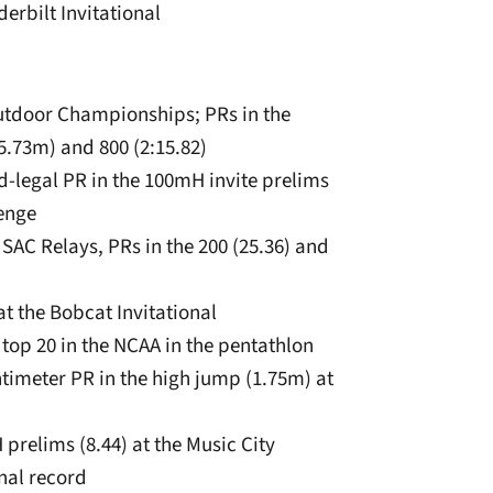
erbilt Invitational
Outdoor Championships; PRs in the
5.73m) and 800 (2:15.82)
-legal PR in the 100mH invite prelims
lenge
. SAC Relays, PRs in the 200 (25.36) and
at the Bobcat Invitational
top 20 in the NCAA in the pentathlon
entimeter PR in the high jump (1.75m) at
prelims (8.44) at the Music City
nal record