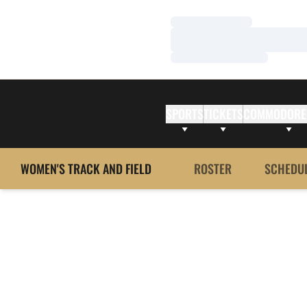
Loading…
Loading…
Loading…
SPORTS
TICKETS
COMMODORE
WOMEN'S TRACK AND FIELD
ROSTER
SCHEDU