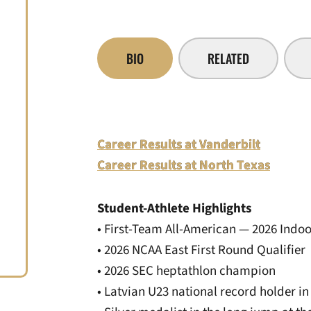
BIO
RELATED
Career Results at Vanderbilt
Career Results at North Texas
Student-Athlete Highlights
• First-Team All-American — 2026 Indoo
• 2026 NCAA East First Round Qualifier
• 2026 SEC heptathlon champion
• Latvian U23 national record holder i