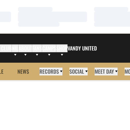
Loading…
Loading…
Loading…
Loading…
Loading…
Loading…
 CLUB
NIL
ABOUT
FANS
CAMPS
SHOP
VANDY UNITED
LE
NEWS
RECORDS
SOCIAL
MEET DAY
M