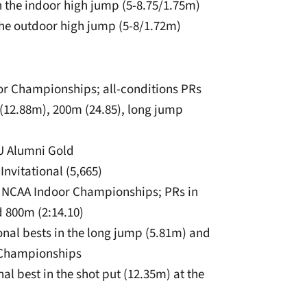
in the indoor high jump (5-8.75/1.75m)
n the outdoor high jump (5-8/1.72m)
or Championships; all-conditions PRs
 (12.88m), 200m (24.85), long jump
SU Alumni Gold
Invitational (5,665)
the NCAA Indoor Championships; PRs in
d 800m (2:14.10)
sonal bests in the long jump (5.81m) and
r Championships
al best in the shot put (12.35m) at the