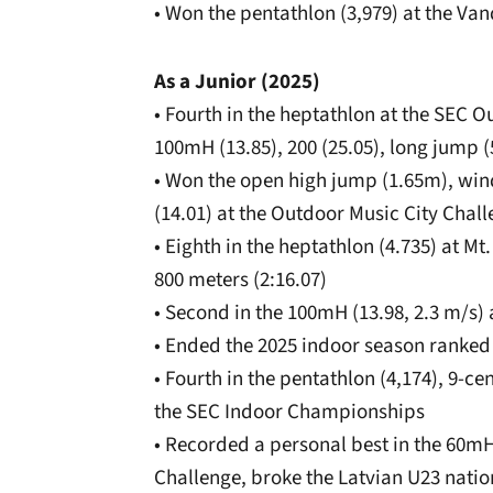
• Won the pentathlon (3,979) at the Vand
As a Junior (2025)
• Fourth in the heptathlon at the SEC 
100mH (13.85), 200 (25.05), long jump (
• Won the open high jump (1.65m), wind
(14.01) at the Outdoor Music City Chal
• Eighth in the heptathlon (4.735) at Mt
800 meters (2:16.07)
• Second in the 100mH (13.98, 2.3 m/s) 
• Ended the 2025 indoor season ranked 
• Fourth in the pentathlon (4,174), 9-c
the SEC Indoor Championships
• Recorded a personal best in the 60mH 
Challenge, broke the Latvian U23 natio