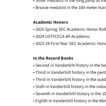
• Silver medalist in the long jump at 
• Bronze medalist in the 100-meter hu
Academic Honors
• 2025 Spring SEC Academic Honor Rol
• 2024 USTFCCCA All-Academic
• 2023-24 First-Year SEC Academic Hono
In the Record Books
• Second in Vanderbilt history in the he
• Third in Vanderbilt history in the pen
• Third in Vanderbilt history in the ou
• Sixth in Vanderbilt history in the in
• Seventh in Vanderbilt history in the 
• Eighth in Vanderbilt history in the 60