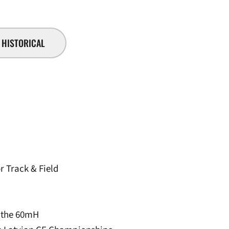
HISTORICAL
r Track & Field
n the 60mH