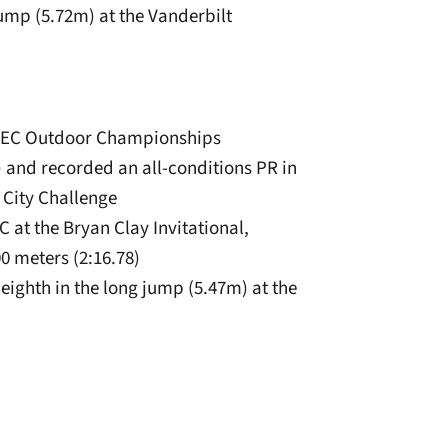
 jump (5.72m) at the Vanderbilt
he SEC Outdoor Championships
m) and recorded an all-conditions PR in
 City Challenge
C at the Bryan Clay Invitational,
00 meters (2:16.78)
eighth in the long jump (5.47m) at the