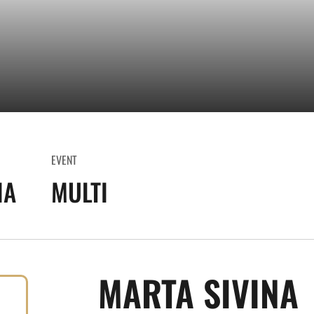
EVENT
IA
MULTI
MARTA SIVINA