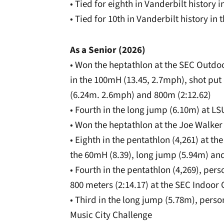
• Tied for eighth in Vanderbilt history 
• Tied for 10th in Vanderbilt history i
As a Senior (2026)
• Won the heptathlon at the SEC Outdo
in the 100mH (13.45, 2.7mph), shot put
(6.24m. 2.6mph) and 800m (2:12.62)
• Fourth in the long jump (6.10m) at L
• Won the heptathlon at the Joe Walker 
• Eighth in the pentathlon (4,261) at 
the 60mH (8.39), long jump (5.94m) an
• Fourth in the pentathlon (4,269), per
800 meters (2:14.17) at the SEC Indoo
• Third in the long jump (5.78m), person
Music City Challenge