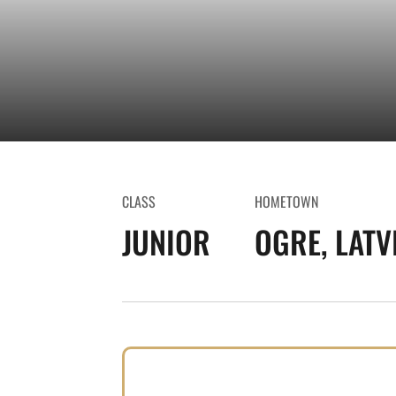
CLASS
HOMETOWN
JUNIOR
OGRE, LATV