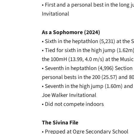
• First and a personal best in the long
Invitational
As a Sophomore (2024)
• Sixth in the heptathlon (5,231) at t
• Tied for sixth in the high jump (1.62
the 100mH (13.99, 4.0 m/s) at the Music
• Seventh in heptathlon (4,996) Section 
personal bests in the 200 (25.57) and 8
• Seventh in the high jump (1.60m) and 
Joe Walker Invitational
• Did not compete indoors
The Sivina File
• Prepped at Ogre Secondary School