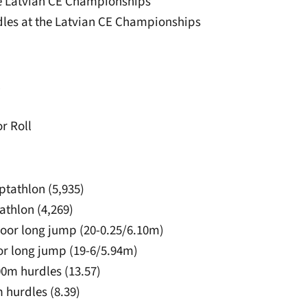
the Latvian CE Championships
rdles at the Latvian CE Championships
l
r Roll
ptathlon (5,935)
tathlon (4,269)
tdoor long jump (20-0.25/6.10m)
door long jump (19-6/5.94m)
100m hurdles (13.57)
m hurdles (8.39)