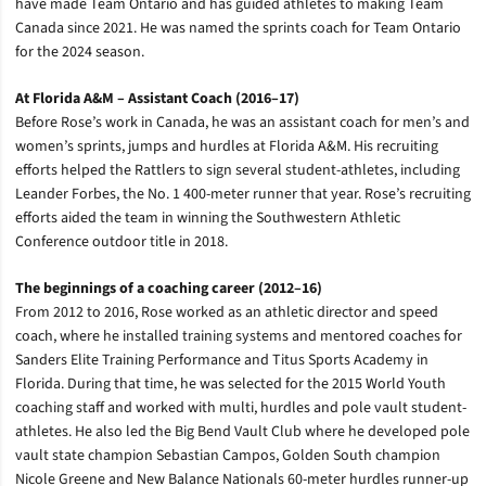
have made Team Ontario and has guided athletes to making Team
Canada since 2021. He was named the sprints coach for Team Ontario
for the 2024 season.
At Florida A&M – Assistant Coach (2016–17)
Before Rose’s work in Canada, he was an assistant coach for men’s and
women’s sprints, jumps and hurdles at Florida A&M. His recruiting
efforts helped the Rattlers to sign several student-athletes, including
Leander Forbes, the No. 1 400-meter runner that year. Rose’s recruiting
efforts aided the team in winning the Southwestern Athletic
Conference outdoor title in 2018.
The beginnings of a coaching career (2012–16)
From 2012 to 2016, Rose worked as an athletic director and speed
coach, where he installed training systems and mentored coaches for
Sanders Elite Training Performance and Titus Sports Academy in
Florida. During that time, he was selected for the 2015 World Youth
coaching staff and worked with multi, hurdles and pole vault student-
athletes. He also led the Big Bend Vault Club where he developed pole
vault state champion Sebastian Campos, Golden South champion
Nicole Greene and New Balance Nationals 60-meter hurdles runner-up