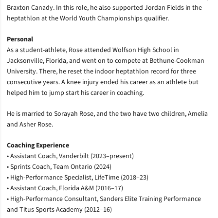
Braxton Canady. In this role, he also supported Jordan Fields in the
heptathlon at the World Youth Championships qualifier.
Personal
As a student-athlete, Rose attended Wolfson High School in
Jacksonville, Florida, and went on to compete at Bethune-Cookman
University. There, he reset the indoor heptathlon record for three
consecutive years. A knee injury ended his career as an athlete but
helped him to jump start his career in coaching.
He is married to Sorayah Rose, and the two have two children, Amelia
and Asher Rose.
Coaching Experience
•
Assistant Coach, Vanderbilt (2023–present)
•
Sprints Coach, Team Ontario (2024)
•
High-Performance Specialist, LifeTime (2018–23)
•
Assistant Coach, Florida A&M (2016–17)
•
High-Performance Consultant, Sanders Elite Training Performance
and Titus Sports Academy (2012–16)