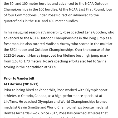
the 60- and 100-meter hurdles and advanced to the NCAA Outdoor
Championships in the 100 hurdles. At the NCAA East First Round, four
of four Commodores under Rose’s direction advanced to the
quarterfinals in the 100- and 400-meter hurdles.
In his inaugural season at Vanderbilt, Rose coached Lena Gooden, who
advanced to the NCAA Outdoor Championships in the long jump as a
freshman. He also tutored
Madison Murray who scored in the multi at
the SEC Indoor and Outdoor Championships. Over the course of the
2023-24 season, Murray improved her lifetime best high jump mark
from 1.68 to 1.73 meters. Rose’s coaching efforts also led to Sivina
scoring in the heptathlon at SECs.
Prior to Vanderbilt
At LifeTime (2018–23)
Prior to being hired at Vanderbilt, Rose worked with Olympic sport
athletes in Ontario, Canada, as a high-performance specialist at
LifeTime.
He coached Olympian and World Championships bronze
medalist Gavin Smellie and World Championships bronze medalist
Dontae Richards-Kwok. Since 2017, Rose has coached athletes that