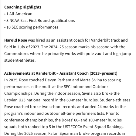
Coaching Highlights
• 1 All-American
• 8 NCAA East First Round qualifications
• 10 SEC scoring performances
Harold Rose
was hired as an assistant coach for Vanderbilt track and
field in July of 2023. The 2024–25 season marks his second with the
Commodores where he primarily works with pole vault and high jump
student-athletes.
Achievements at Vanderbilt
– Assistant Coach (2023–present)
In 2025, Rose coached Devyn Parham and Marta Sivina to scoring
performances in the multi at the SEC Indoor and Outdoor
Championships. During the indoor season, Sivina also broke the
Latvian U23 national record in the 60-meter hurdles. Student-athletes
Rose coached broke two school records and added 24 marks to the
program’s indoor and outdoor all-time performers lists. Prior to
conference championships, the Dores’ 60- and 100-meter hurdles
squads both ranked top 5 in the USTFCCCA Event Squad Rankings.
During the 2025 season, Falon Spearman broke program records in