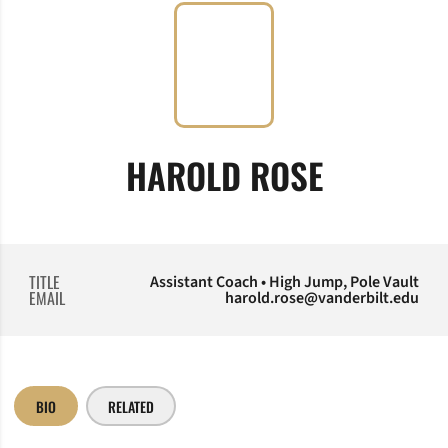
HAROLD ROSE
TITLE
Assistant Coach • High Jump, Pole Vault
EMAIL
harold.rose@vanderbilt.edu
BIO
RELATED