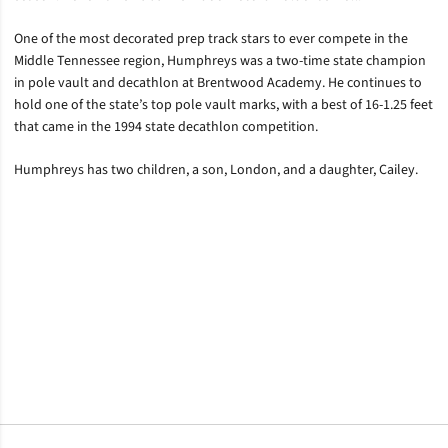
One of the most decorated prep track stars to ever compete in the
Middle Tennessee region, Humphreys was a two-time state champion
in pole vault and decathlon at Brentwood Academy. He continues to
hold one of the state’s top pole vault marks, with a best of 16-1.25 feet
that came in the 1994 state decathlon competition.
Humphreys has two children, a son, London, and a daughter, Cailey.
Opens in a new window
Opens in a new window
Opens in a new window