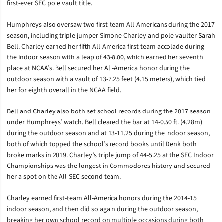
first-ever SEC pole vault title.
Humphreys also oversaw two first-team All-Americans during the 2017
season, including triple jumper Simone Charley and pole vaulter Sarah
Bell. Charley earned her fifth All-America first team accolade during
the indoor season with a leap of 43-8.00, which earned her seventh
place at NCAA’s. Bell secured her All-America honor during the
outdoor season with a vault of 13-7.25 feet (4.15 meters), which tied
her for eighth overall in the NCAA field.
Bell and Charley also both set school records during the 2017 season
under Humphreys’ watch. Bell cleared the bar at 14-0.50 ft. (4.28m)
during the outdoor season and at 13-11.25 during the indoor season,
both of which topped the school’s record books until Denk both
broke marks in 2019. Charley’s triple jump of 44-5.25 at the SEC Indoor
Championships was the longest in Commodores history and secured
her a spot on the All-SEC second team.
Charley earned first-team All-America honors during the 2014-15
indoor season, and then did so again during the outdoor season,
breaking her own school record on multiple occasions during both