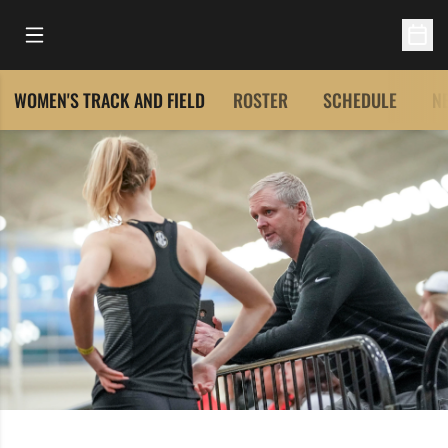
Open Main Menu
Open 
WOMEN'S TRACK AND FIELD
ROSTER
SCHEDULE
N