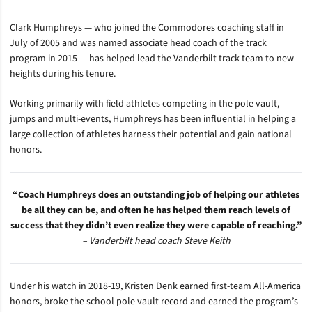
Clark Humphreys — who joined the Commodores coaching staff in
July of 2005 and was named associate head coach of the track
program in 2015 — has helped lead the Vanderbilt track team to new
heights during his tenure.
Working primarily with field athletes competing in the pole vault,
jumps and multi-events, Humphreys has been influential in helping a
large collection of athletes harness their potential and gain national
honors.
“Coach Humphreys does an outstanding job of helping our athletes
be all they can be, and often he has helped them reach levels of
success that they didn’t even realize they were capable of reaching.”
– Vanderbilt head coach Steve Keith
Under his watch in 2018-19
, Kristen Denk earned first-team All-America
honors, broke the school pole vault record and earned the program’s