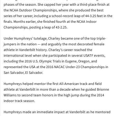
phases of the season. She capped her year with a third-place finish at
the NCAA Outdoor Championships, where she produced the best
series of her career, including a school-record leap of 44-3.25 feet in the
finals. Months earlier, she finished fourth at the NCAA Indoor
Championships, posting a leap of 43-2.25.
Under Humphreys’ tutelage, Charley became one of the top triple-
jumpers in the nation — and arguably the most decorated female
athlete in Vanderbilt history. Charley’s career reached the
international level when she participated in several USATF events,
including the 2016 U.S. Olympic Trials in Eugene, Oregon, and
represented the USA at the 2016 NACAC Under-23 Championships in
San Salvador, El Salvador.
Humphreys helped mentor the first All-American track and field
athlete at Vanderbilt in more than a decade when he guided Brionne
Williams to second team honors in the high jump during the 2014
indoor track season.
Humphreys made an immediate impact at Vanderbilt as he mentored