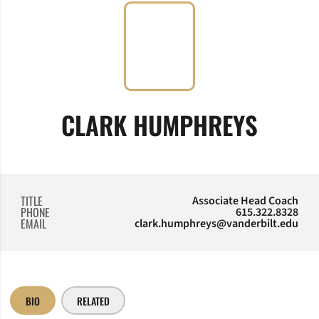
CLARK HUMPHREYS
TITLE
Associate Head Coach
PHONE
615.322.8328
EMAIL
clark.humphreys@vanderbilt.edu
BIO
RELATED