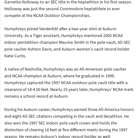
Garnetta Holloway to an SEC title in the heptathlon in his first season.
Holloway was just the second Commodore heptathlete to ever
compete at the NCAA Outdoor Championships.
Humphreys joined Vanderbilt after a two-year stint at Auburn
University. As a Tiger assistant, Humphreys mentored 2005 NCAA
indoor pentathlon champion Maurice Smith in the pole vault, All-SEC
pole vaulter Ashton Davis, and Auburn women’s vault record holder
Katie Curtis.
A native of Nashville, Humphreys was an All-American pole vaulter
and NCAA champion at Auburn, where he graduated in 1999.
Humphreys captured the 1997 NCAA outdoor pole vault title with a
clearance of 18-4.50 feet. Nearly 25 years later, Humphreys’ NCAA mark
remains a school record at Auburn.
During his Auburn career, Humphreys earned three All-America honors
and eight All-SEC citations competing in the vault and decathlon. He
also won the 1997 SEC indoor pole vault crown and holds the
distinction of clearing 18 feet at five different meets during the 1997
season. He remains Auburn’s indoor record holder as well.