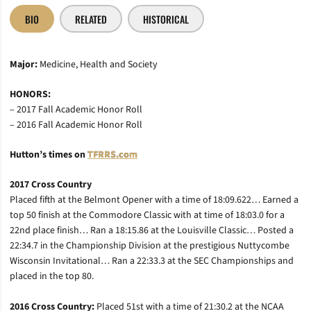
BIO
RELATED
HISTORICAL
Major:
Medicine, Health and Society
HONORS:
– 2017 Fall Academic Honor Roll
– 2016 Fall Academic Honor Roll
Hutton’s times on
TFRRS.com
2017 Cross Country
Placed fifth at the Belmont Opener with a time of 18:09.622… Earned a
top 50 finish at the Commodore Classic with at time of 18:03.0 for a
22nd place finish… Ran a 18:15.86 at the Louisville Classic… Posted a
22:34.7 in the Championship Division at the prestigious Nuttycombe
Wisconsin Invitational… Ran a 22:33.3 at the SEC Championships and
placed in the top 80.
2016 Cross Country:
Placed 51st with a time of 21:30.2 at the NCAA