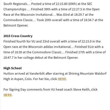
South Regionals… Posted a time of 22:15.80 (69th) at the SEC
Championships … Finished 39th with a time of 22:27.5 in the Open
Race at the Wisconsin Invitational… Was 83rd at 18:29.7 at the
Commodore Classic… Took 20th overall with a time of 18:34.7 at the
Belmont Opener.
2015 Cross Country
Finished fourth for VU and 33rd overall with a time of 22:15.9 in the
Open race at the Wisconsin adidas Invitational… Finished 91st with a
time of 18:30 at the Commodore Classic… Finished 27th with a time of
18:47.7 in her college debut at the Belmont Opener.
High School
Hutton arrived at Vanderbilt after starring at Shining Mountain Waldorf
High in Aspen, Colo. For her bio, click
HERE
.
For Signing Day comments from VU head coach Steve Keith, click
HERE
.