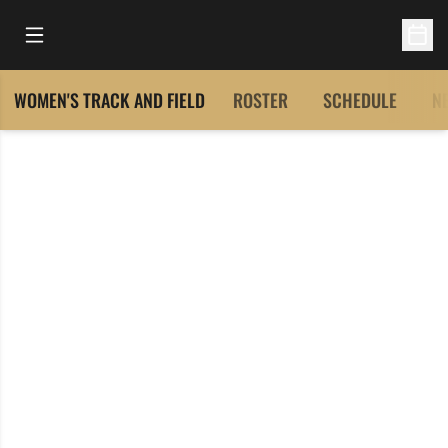
Open Main Menu
Open 
WOMEN'S TRACK AND FIELD
ROSTER
SCHEDULE
N