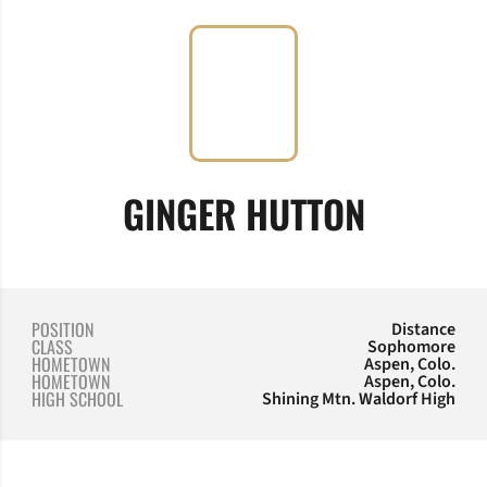
SEASON 
GINGER HUTTON
POSITION
Distance
CLASS
Sophomore
HOMETOWN
Aspen, Colo.
HOMETOWN
Aspen, Colo.
HIGH SCHOOL
Shining Mtn. Waldorf High