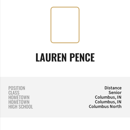
SEASON 
LAUREN PENCE
POSITION
Distance
CLASS
Senior
HOMETOWN
Columbus, IN
HOMETOWN
Columbus, IN
HIGH SCHOOL
Columbus North