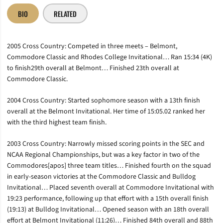
BIO
RELATED
2005 Cross Country: Competed in three meets – Belmont,
Commodore Classic and Rhodes College Invitational… Ran 15:34 (4K)
to finish29th overall at Belmont… Finished 23th overall at
Commodore Classic.
2004 Cross Country: Started sophomore season with a 13th finish
overall at the Belmont Invitational. Her time of 15:05.02 ranked her
with the third highest team finish.
2003 Cross Country: Narrowly missed scoring points in the SEC and
NCAA Regional Championships, but was a key factor in two of the
Commodores[apos] three team titles… Finished fourth on the squad
in early-season victories at the Commodore Classic and Bulldog
Invitational… Placed seventh overall at Commodore Invitational with
19:23 performance, following up that effort with a 15th overall finish
(19:13) at Bulldog Invitational… Opened season with an 18th overall
effort at Belmont Invitational (11:26)… Finished 84th overall and 88th