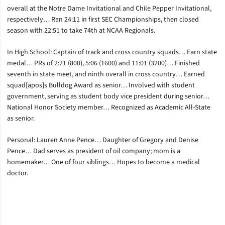
overall at the Notre Dame Invitational and Chile Pepper Invitational,
respectively… Ran 24:11 in first SEC Championships, then closed
season with 22:51 to take 74th at NCAA Regionals.
In High School: Captain of track and cross country squads… Earn state
medal… PRs of 2:21 (800), 5:06 (1600) and 11:01 (3200)… Finished
seventh in state meet, and ninth overall in cross country… Earned
squad[apos]s Bulldog Award as senior… Involved with student
government, serving as student body vice president during senior…
National Honor Society member… Recognized as Academic All-State
as senior.
Personal: Lauren Anne Pence… Daughter of Gregory and Denise
Pence… Dad serves as president of oil company; mom is a
homemaker… One of four siblings… Hopes to become a medical
doctor.