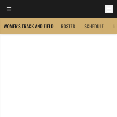
Open Main Menu
Open 
WOMEN'S TRACK AND FIELD
ROSTER
SCHEDULE
N