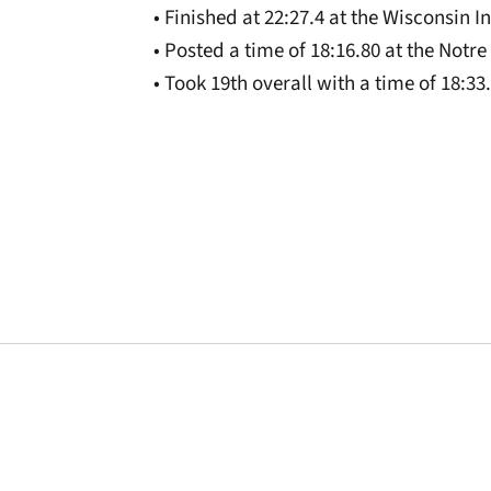
• Finished at 22:27.4 at the Wisconsin I
• Posted a time of 18:16.80 at the Notr
• Took 19th overall with a time of 18:3
Opens in a new window
Opens in a new window
Opens in a new 