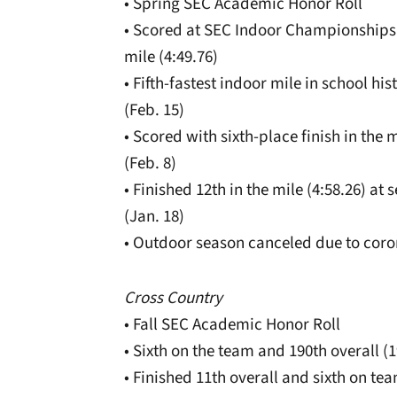
• Spring SEC Academic Honor Roll
• Scored at SEC Indoor Championships (
mile (4:49.76)
• Fifth-fastest indoor mile in school his
(Feb. 15)
• Scored with sixth-place finish in the 
(Feb. 8)
• Finished 12th in the mile (4:58.26) at
(Jan. 18)
• Outdoor season canceled due to coro
Cross Country
• Fall SEC Academic Honor Roll
• Sixth on the team and 190th overall (19
• Finished 11th overall and sixth on t