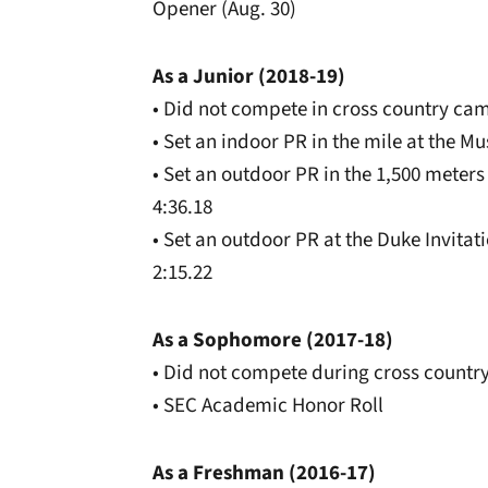
Opener (Aug. 30)
As a Junior (2018-19)
• Did not compete in cross country ca
• Set an indoor PR in the mile at the Mu
• Set an outdoor PR in the 1,500 meters
4:36.18
• Set an outdoor PR at the Duke Invitati
2:15.22
As a Sophomore (2017-18)
• Did not compete during cross countr
• SEC Academic Honor Roll
As a Freshman (2016-17)