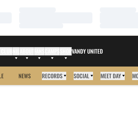
Loading…
Loading…
Loading…
Loading…
Loading…
Loading…
 CLUB
NIL
ABOUT
FANS
CAMPS
SHOP
VANDY UNITED
LE
NEWS
RECORDS
SOCIAL
MEET DAY
M