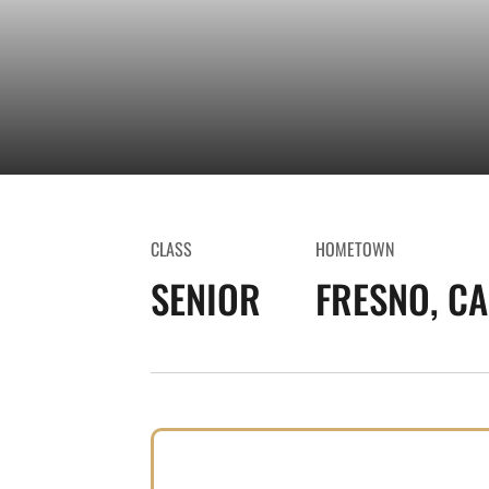
CLASS
HOMETOWN
SENIOR
FRESNO, CAL