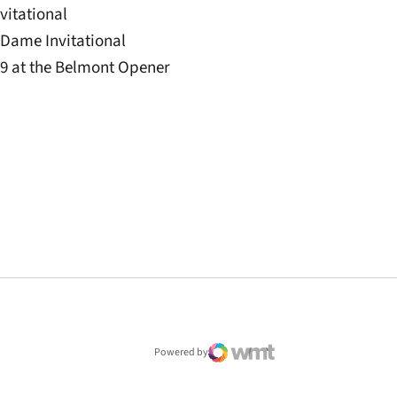
nvitational
e Dame Invitational
3.9 at the Belmont Opener
window
Powered by
WMT Digital
Opens in a new window