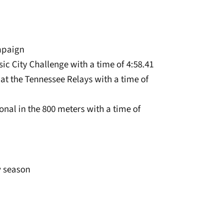
mpaign
sic City Challenge with a time of 4:58.41
 at the Tennessee Relays with a time of
onal in the 800 meters with a time of
y season