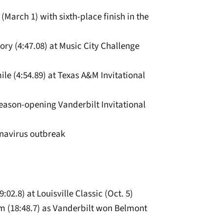
March 1) with sixth-place finish in the
tory (4:47.08) at Music City Challenge
mile (4:54.89) at Texas A&M Invitational
 season-opening Vanderbilt Invitational
navirus outbreak
:02.8) at Louisville Classic (Oct. 5)
eam (18:48.7) as Vanderbilt won Belmont