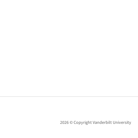
2026 © Copyright Vanderbilt University