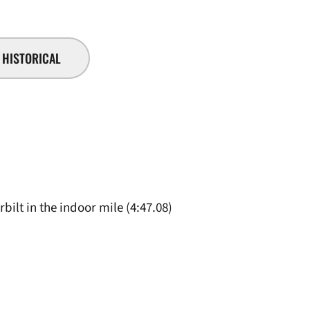
HISTORICAL
rbilt in the indoor mile (4:47.08)