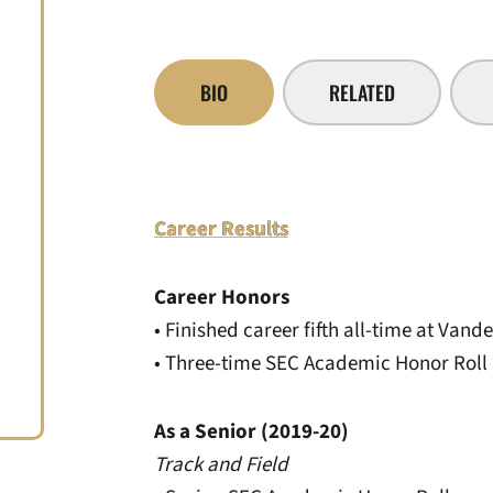
BIO
RELATED
Career Results
Career Honors
• Finished career fifth all-time at Vande
• Three-time SEC Academic Honor Roll
As a Senior (2019-20)
Track and Field