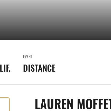
EVENT
IF.
DISTANCE
LAUREN MOFFE