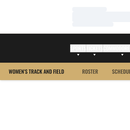
Loading…
Loading…
Loading…
SPORTS
TICKETS
COMMODORE
WOMEN'S TRACK AND FIELD
ROSTER
SCHEDU