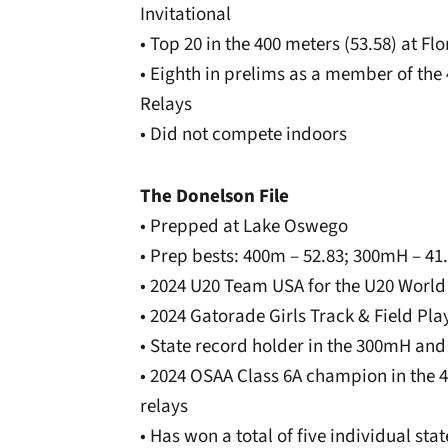
Invitational
• Top 20 in the 400 meters (53.58) at Fl
• Eighth in prelims as a member of the 
Relays
• Did not compete indoors
The Donelson File
• Prepped at Lake Oswego
• Prep bests: 400m – 52.83; 300mH – 41
• 2024 U20 Team USA for the U20 Worl
• 2024 Gatorade Girls Track & Field Play
• State record holder in the 300mH and
• 2024 OSAA Class 6A champion in the
relays
• Has won a total of five individual st