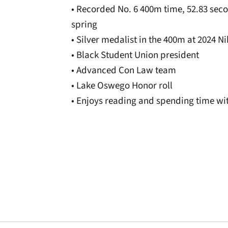
• Recorded No. 6 400m time, 52.83 secon
spring
• Silver medalist in the 400m at 2024 
• Black Student Union president
• Advanced Con Law team
• Lake Oswego Honor roll
• Enjoys reading and spending time wit
Opens in a new window
Opens in a new window
Opens in a new 