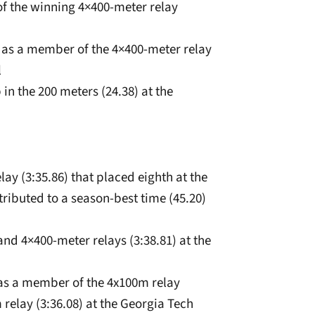
of the winning 4×400-meter relay
nd as a member of the 4×400-meter relay
l
in the 200 meters (24.38) at the
ay (3:35.86) that placed eighth at the
ibuted to a season-best time (45.20)
nd 4×400-meter relays (3:38.81) at the
 as a member of the 4x100m relay
relay (3:36.08) at the Georgia Tech