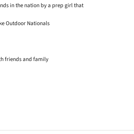
ds in the nation by a prep girl that
Nike Outdoor Nationals
h friends and family
window