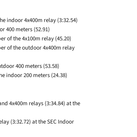
he indoor 4x400m relay (3:32.54)
oor 400 meters (52.91)
er of the 4x100m relay (45.20)
ber of the outdoor 4x400m relay
outdoor 400 meters (53.58)
 the indoor 200 meters (24.38)
and 4x400m relays (3:34.84) at the
lay (3:32.72) at the SEC Indoor