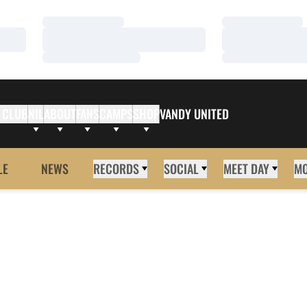
Loading…
Loading…
Loading…
Loading…
Loading…
Loading…
 CLUB
NIL
ABOUT
FANS
CAMPS
SHOP
VANDY UNITED
LE
NEWS
RECORDS
SOCIAL
MEET DAY
M