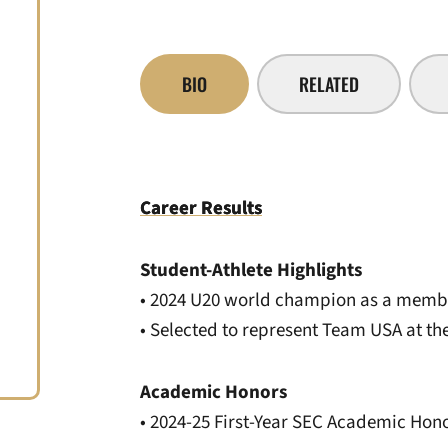
BIO
RELATED
Career Results
Student-Athlete Highlights
• 2024 U20 world champion as a membe
• Selected to represent Team USA at 
Academic Honors
• 2024-25 First-Year SEC Academic Hono