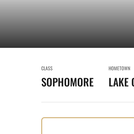
CLASS
HOMETOWN
SOPHOMORE
LAKE 