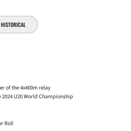
HISTORICAL
r of the 4x400m relay
the 2024 U20 World Championship
r Roll