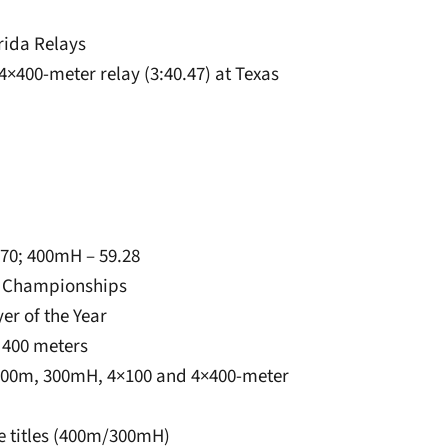
orida Relays
4×400-meter relay (3:40.47) at Texas
.70; 400mH – 59.28
d Championships
er of the Year
 400 meters
 400m, 300mH, 4×100 and 4×400-meter
ate titles (400m/300mH)