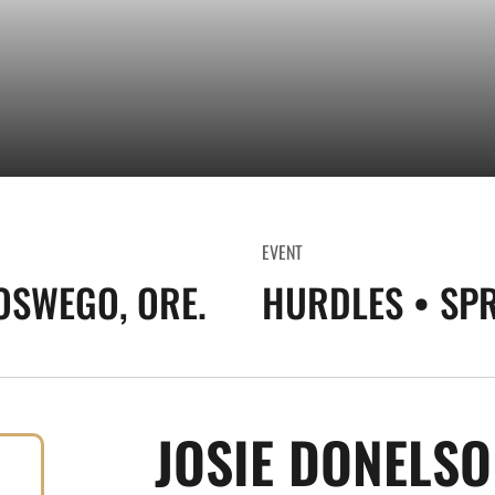
EVENT
OSWEGO, ORE.
HURDLES • SP
JOSIE DONELS