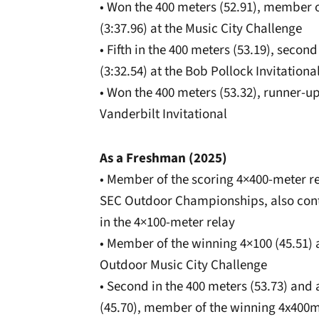
• Won the 400 meters (52.91), member 
(3:37.96) at the Music City Challenge
• Fifth in the 400 meters (53.19), seco
(3:32.54) at the Bob Pollock Invitationa
• Won the 400 meters (53.32), runner-up 
Vanderbilt Invitational
As a Freshman (2025)
• Member of the scoring 4×400-meter rel
SEC Outdoor Championships, also contr
in the 4×100-meter relay
• Member of the winning 4×100 (45.51) a
Outdoor Music City Challenge
• Second in the 400 meters (53.73) and
(45.70), member of the winning 4x400m 