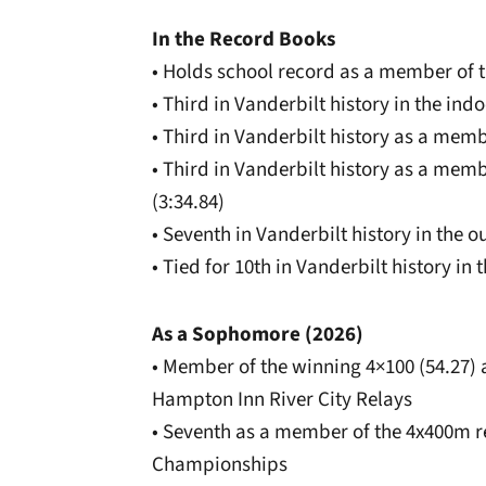
In the Record Books
• Holds school record as a member of t
• Third in Vanderbilt history in the ind
• Third in Vanderbilt history as a memb
• Third in Vanderbilt history as a mem
(3:34.84)
• Seventh in Vanderbilt history in the 
• Tied for 10th in Vanderbilt history in
As a Sophomore (2026)
• Member of the winning 4×100 (54.27) 
Hampton Inn River City Relays
• Seventh as a member of the 4x400m re
Championships