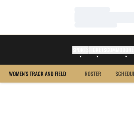
Loading…
Loading…
Loading…
SPORTS
TICKETS
COMMODORE
WOMEN'S TRACK AND FIELD
ROSTER
SCHEDU