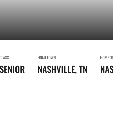
CLASS
HOMETOWN
HOMET
SENIOR
NASHVILLE, TN
NAS