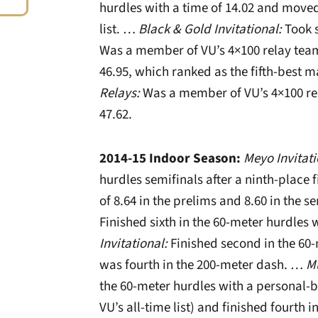
hurdles with a time of 14.02 and moved 
list. …
Black & Gold Invitational:
Took s
Was a member of VU’s 4×100 relay team 
46.95, which ranked as the fifth-best m
Relays:
Was a member of VU’s 4×100 rel
47.62.
2014-15 Indoor Season:
Meyo Invitat
hurdles semifinals after a ninth-place f
of 8.64 in the prelims and 8.60 in the 
Finished sixth in the 60-meter hurdles 
Invitational:
Finished second in the 60-
was fourth in the 200-meter dash. …
Mu
the 60-meter hurdles with a personal-be
VU’s all-time list) and finished fourth i