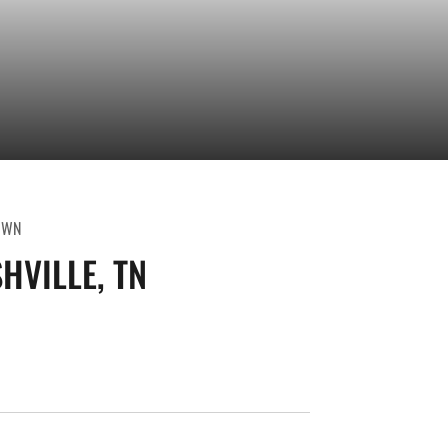
OWN
HVILLE, TN