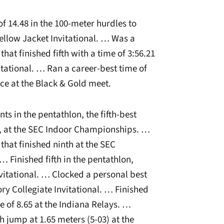
f 14.48 in the 100-meter hurdles to
Yellow Jacket Invitational. … Was a
at finished fifth with a time of 3:56.21
itational. … Ran a career-best time of
lace at the Black & Gold meet.
ts in the pentathlon, the fifth-best
t, at the SEC Indoor Championships. …
hat finished ninth at the SEC
 Finished fifth in the pentathlon,
nvitational. … Clocked a personal best
ory Collegiate Invitational. … Finished
me of 8.65 at the Indiana Relays. …
h jump at 1.65 meters (5-03) at the