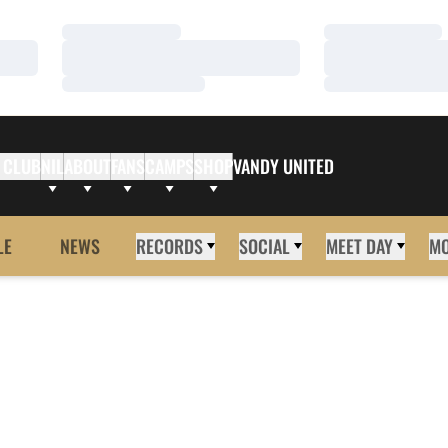
Loading…
Loading…
Loading…
Loading…
Loading…
Loading…
 CLUB
NIL
ABOUT
FANS
CAMPS
SHOP
VANDY UNITED
LE
NEWS
RECORDS
SOCIAL
MEET DAY
M