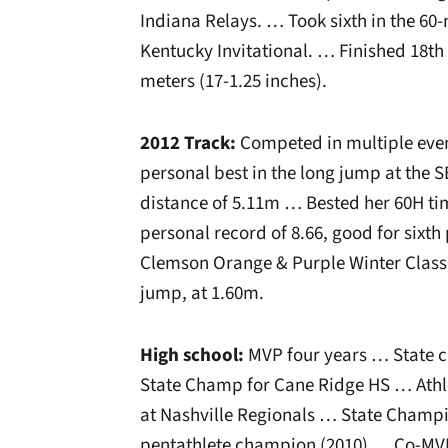
Indiana Relays. … Took sixth in the 60-
Kentucky Invitational. … Finished 18th 
meters (17-1.25 inches).
2012 Track:
Competed in multiple even
personal best in the long jump at the
distance of 5.11m … Bested her 60H tim
personal record of 8.66, good for sixth
Clemson Orange & Purple Winter Classic
jump, at 1.60m.
High school:
MVP four years … State c
State Champ for Cane Ridge HS … Athle
at Nashville Regionals … State Champi
pentathlete champion (2010) … Co-MVP 