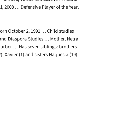
l, 2008 … Defensive Player of the Year,
rn October 2, 1991 … Child studies
 and Diaspora Studies … Mother, Netra
arber … Has seven siblings: brothers
2), Xavier (1) and sisters Naquesia (19),
window