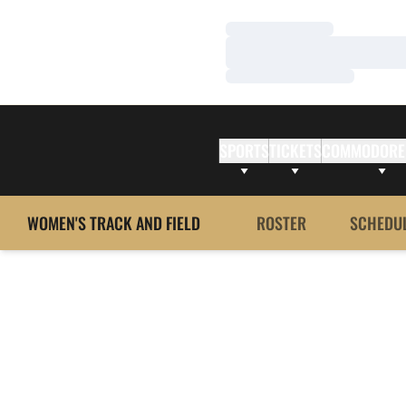
Loading…
Loading…
Loading…
SPORTS
TICKETS
COMMODORE
WOMEN'S TRACK AND FIELD
ROSTER
SCHEDU