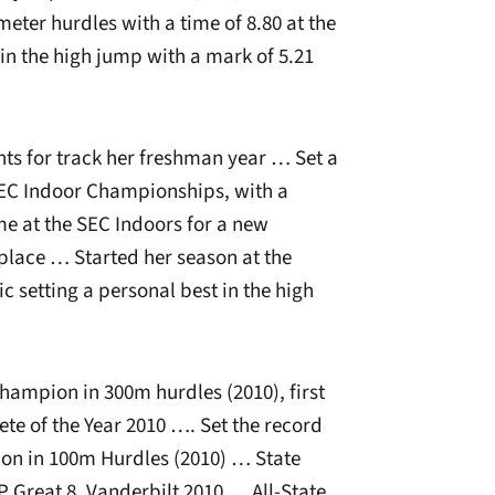
meter hurdles with a time of 8.80 at the
in the high jump with a mark of 5.21
ts for track her freshman year … Set a
 SEC Indoor Championships, with a
e at the SEC Indoors for a new
 place … Started her season at the
 setting a personal best in the high
hampion in 300m hurdles (2010), first
te of the Year 2010 …. Set the record
on in 100m Hurdles (2010) … State
Great 8, Vanderbilt 2010 … All-State