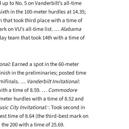
up to No. 5 on Vanderbilt’s all-time
ixth in the 100-meter hurdles at 14.35;
that took third place with a time of
ark on VU’s all-time list. …
Alabama
ay team that took 14th with a time of
ional:
Earned a spot in the 60-meter
inish in the preliminaries; posted time
semifinals. …
Vanderbilt Invitational:
with a time of 8.59. …
Commodore
meter hurdles with a time of 8.52 and
sic City Invitational:
: Took second in
st time of 8.64 (the third-best mark on
n the 200 with a time of 25.69.