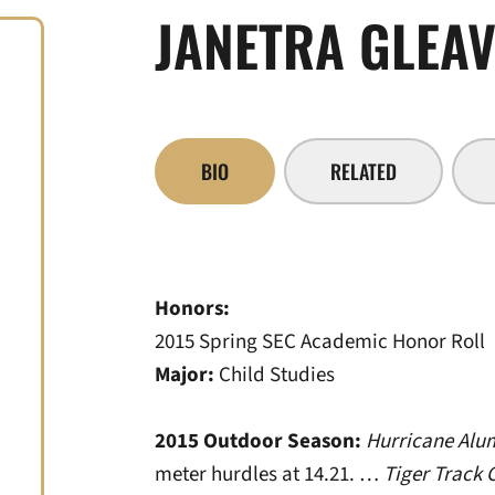
JANETRA GLEA
BIO
RELATED
Honors:
2015 Spring SEC Academic Honor Roll
Major:
Child Studies
2015 Outdoor Season:
Hurricane Alum
meter hurdles at 14.21. …
Tiger Track 