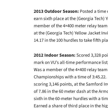
2013 Outdoor Season:
Posted a time o
earn sixth place at the (Georgia Tech) 
member of the 4×400 meter relay team th
at the (Georgia Tech) Yellow Jacket Inv
14.17 in the 100 hurdles to take fifth p
2012 Indoor Season:
Scored 3,328 poin
mark on VU’s all-time performance lis
Was a member of the 4×400 relay team t
Championships with a time of 3:45.22. …
scoring 3,146 points, at the Samford I
of 7.86 in the 60 meter dash at the Arm
sixth in the 60-meter hurdles with a ti
Earned a share of third place in the hig