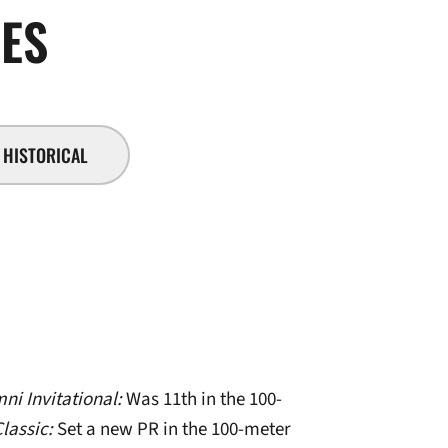
SEASON 2014-15
VES
HISTORICAL
ni Invitational:
Was 11th in the 100-
Classic:
Set a new PR in the 100-meter