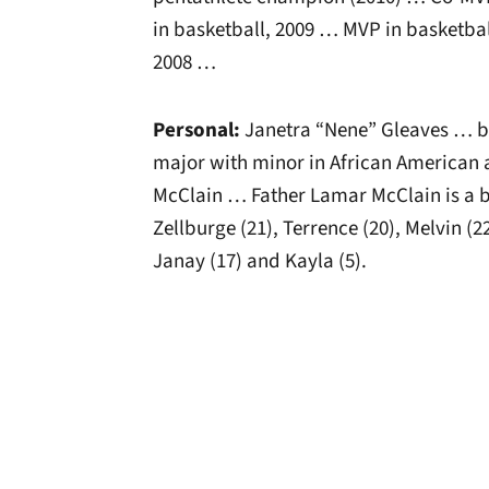
in basketball, 2009 … MVP in basketbal
2008 …
Personal:
Janetra “Nene” Gleaves … bo
major with minor in African American
McClain … Father Lamar McClain is a b
Zellburge (21), Terrence (20), Melvin (2
Janay (17) and Kayla (5).
Opens in a new window
Opens in a new window
Opens in a new 