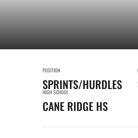
POSITION
SPRINTS/HURDLES
HIGH SCHOOL
CANE RIDGE HS