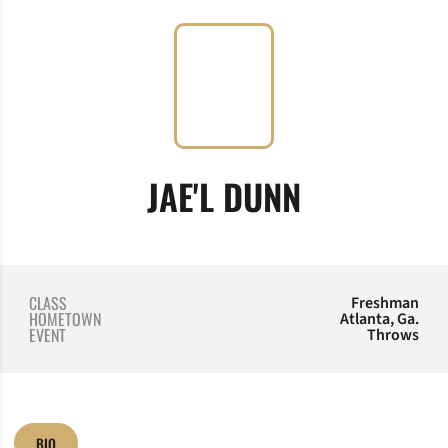
SEASON 2
JAE'L DUNN
CLASS
Freshman
HOMETOWN
Atlanta, Ga.
EVENT
Throws
BIO