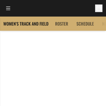
Open Main Menu
Open 
WOMEN'S TRACK AND FIELD
ROSTER
SCHEDULE
N