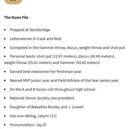
The Dunn File
Prepped at Stockbridge
Letterwinner in track and field
Competed in the hammer throw, discus, weight throw and shot put
Personal bests: shot put (12.97 meters), discus (45.49 meters),
weight throw (15.41 meters) and hammer (43.45 meters)
Earned best newcomer her freshman year
Named MVP junior year and Field Athlete of the Year senior year
On the A and B honor roll throughout high school
National Honor Society vice president
Daughter of Wakaitha Mosley and J. Lowell
Has one sibling, Jalynn (11)
Pronunciation: Jay-El