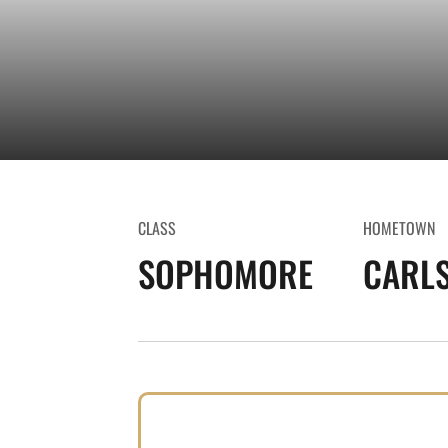
CLASS
HOMETOWN
SOPHOMORE
CARLS