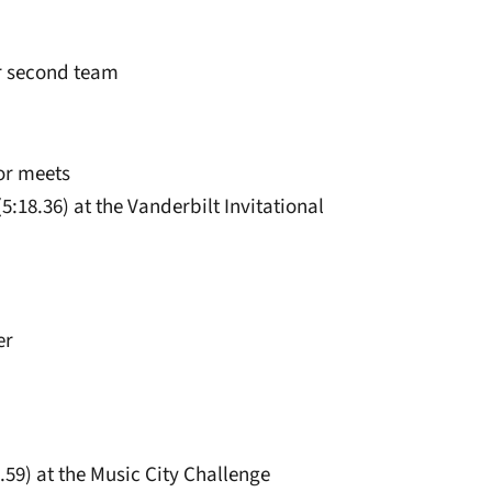
ar second team
or meets
5:18.36) at the Vanderbilt Invitational
er
5.59) at the Music City Challenge