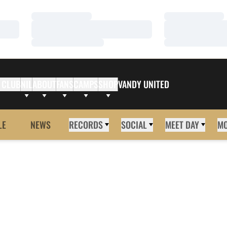
Loading…
Loading…
Loading…
Loading…
Loading…
Loading…
 CLUB
NIL
ABOUT
FANS
CAMPS
SHOP
VANDY UNITED
LE
NEWS
RECORDS
SOCIAL
MEET DAY
M