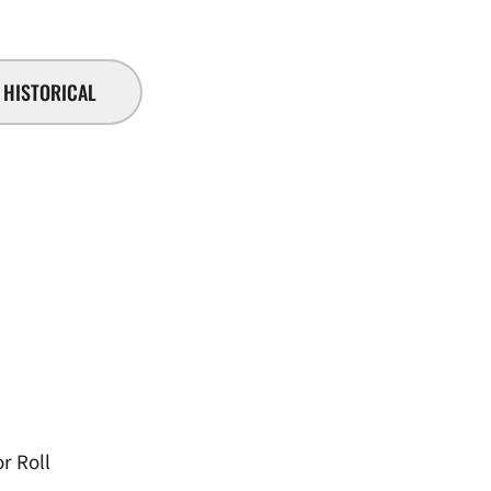
HISTORICAL
l
r Roll