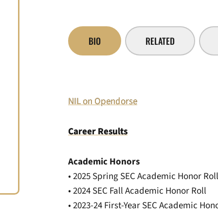
BIO
RELATED
NIL on Opendorse
Career Results
Academic Honors
• 2025 Spring SEC Academic Honor Rol
• 2024 SEC Fall Academic Honor Roll
• 2023-24 First-Year SEC Academic Hono