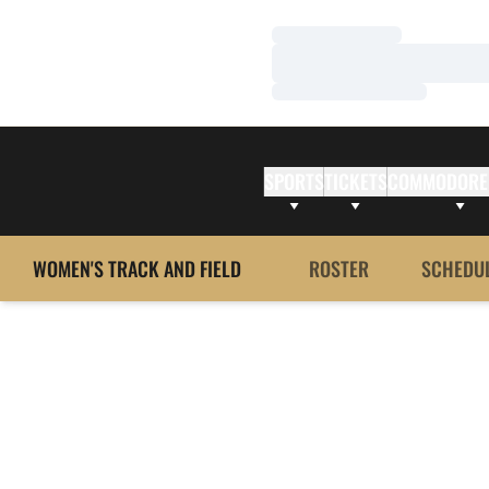
Loading…
Loading…
Loading…
SPORTS
TICKETS
COMMODORE
WOMEN'S TRACK AND FIELD
ROSTER
SCHEDU