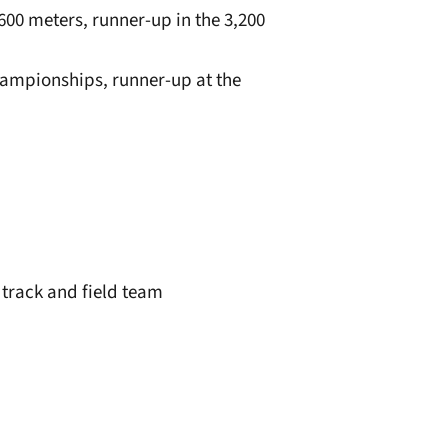
,600 meters, runner-up in the 3,200
Championships, runner-up at the
 track and field team