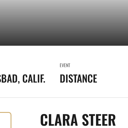
EVENT
BAD, CALIF.
DISTANCE
S
CLARA STEER