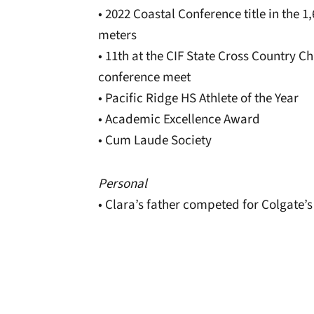
• 2022 Coastal Conference title in the 1
meters
• 11th at the CIF State Cross Country 
conference meet
• Pacific Ridge HS Athlete of the Year
• Academic Excellence Award
• Cum Laude Society
Personal
• Clara’s father competed for Colgate’s