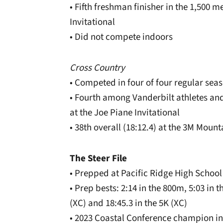
• Fifth freshman finisher in the 1,500 m
Invitational
• Did not compete indoors
Cross Country
• Competed in four of four regular sea
• Fourth among Vanderbilt athletes and 
at the Joe Piane Invitational
• 38th overall (18:12.4) at the 3M Moun
The Steer File
• Prepped at Pacific Ridge High School
• Prep bests: 2:14 in the 800m, 5:03 in t
(XC) and 18:45.3 in the 5K (XC)
• 2023 Coastal Conference champion in 