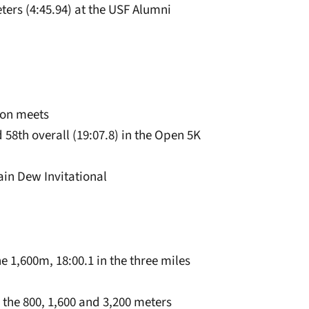
eters (4:45.94) at the USF Alumni
son meets
58th overall (19:07.8) in the Open 5K
tain Dew Invitational
he 1,600m, 18:00.1 in the three miles
the 800, 1,600 and 3,200 meters