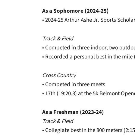
As a Sophomore (2024-25)
• 2024-25 Arthur Ashe Jr. Sports Schol
Track & Field
• Competed in three indoor, two outdo
• Recorded a personal best in the mile (
Cross Country
• Competed in three meets
• 17th (19:20.3) at the 5k Belmont Open
As a Freshman (2023-24)
Track & Field
• Collegiate best in the 800 meters (2:1