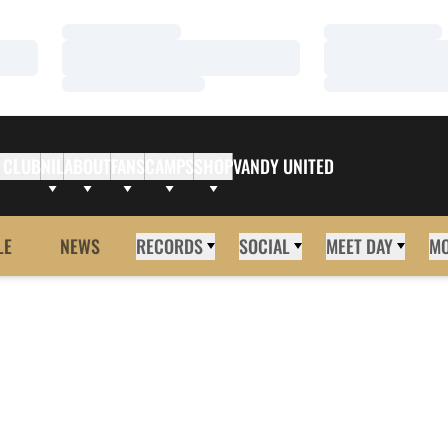
Loading…
Loading…
Loading…
Loading…
Loading…
Loading…
 CLUB
NIL
ABOUT
FANS
CAMPS
SHOP
VANDY UNITED
LE
NEWS
RECORDS
SOCIAL
MEET DAY
M