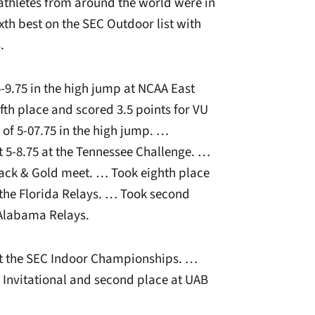
athletes from around the world were in
xth best on the SEC Outdoor list with
.
-9.75 in the high jump at NCAA East
ifth place and scored 3.5 points for VU
of 5-07.75 in the high jump. …
t 5-8.75 at the Tennessee Challenge. …
Black & Gold meet. … Took eighth place
t the Florida Relays. … Took second
 Alabama Relays.
t the SEC Indoor Championships. …
n Invitational and second place at UAB