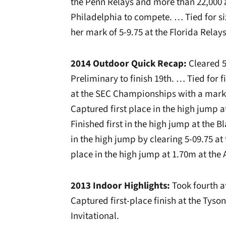
the Penn Relays and more than 22,000 
Philadelphia to compete. … Tied for si
her mark of 5-9.75 at the Florida Relays
2014 Outdoor Quick Recap:
Cleared 5
Preliminary to finish 19th. … Tied for f
at the SEC Championships with a mark 
Captured first place in the high jump a
Finished first in the high jump at the 
in the high jump by clearing 5-09.75 a
place in the high jump at 1.70m at the
2013 Indoor Highlights:
Took fourth a
Captured first-place finish at the Tyso
Invitational.