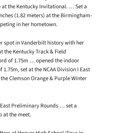
 at the Kentucky Invitational. … Set a
inches (1.82 meters) at the Birmingham-
mpeting in her hometown.
r spot in Vanderbilt history with her
at the Kentucky Track & Field
cord of 1.75m … opened the indoor
 1.75m, set at the NCAA Division I East
at the Clemson Orange & Purple Winter
I East Preliminary Rounds … set a
p at the meet.