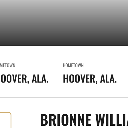
METOWN
HOMETOWN
OOVER, ALA.
HOOVER, ALA.
BRIONNE WILL