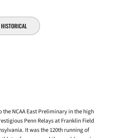
HISTORICAL
 the NCAA East Preliminary in the high
estigious Penn Relays at Franklin Field
sylvania. It was the 120th running of