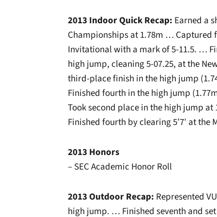
2013 Indoor Quick Recap:
Earned a sh
Championships at 1.78m … Captured fir
Invitational with a mark of 5-11.5. … Fin
high jump, cleaning 5-07.25, at the Ne
third-place finish in the high jump (1.
Finished fourth in the high jump (1.77m
Took second place in the high jump at 
Finished fourth by clearing 5’7′ at the 
2013 Honors
– SEC Academic Honor Roll
2013 Outdoor Recap:
Represented VU 
high jump. … Finished seventh and se