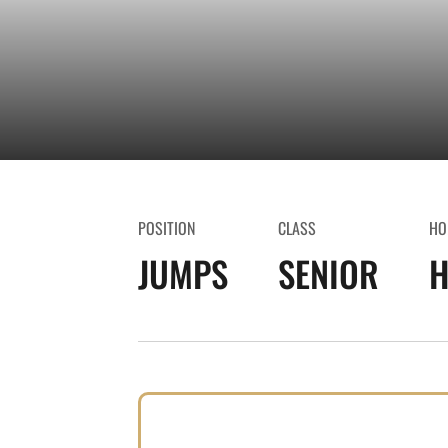
POSITION
CLASS
HO
JUMPS
SENIOR
H