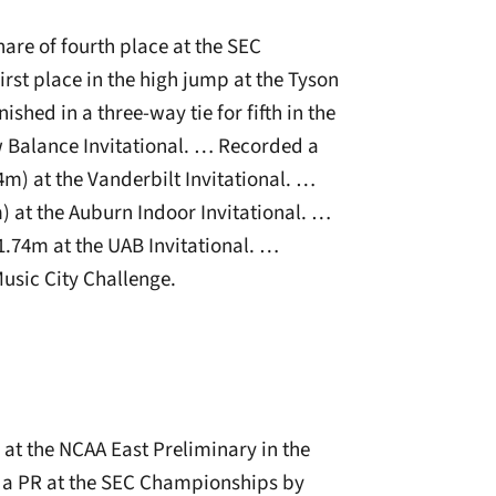
are of fourth place at the SEC
st place in the high jump at the Tyson
ished in a three-way tie for fifth in the
w Balance Invitational. … Recorded a
74m) at the Vanderbilt Invitational. …
) at the Auburn Indoor Invitational. …
1.74m at the UAB Invitational. …
Music City Challenge.
at the NCAA East Preliminary in the
t a PR at the SEC Championships by