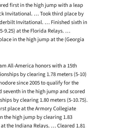
red first in the high jump with a leap
ock Invitational. … Took third place by
derbilt Invitational. … Finished sixth in
5-9.25) at the Florida Relays. …
 place in the high jump at the (Georgia
m All-America honors with a 15th
onships by clearing 1.78 meters (5-10)
odore since 2005 to qualify for the
seventh in the high jump and scored
hips by clearing 1.80 meters (5-10.75).
rst place at the Armory Collegiate
in the high jump by clearing 1.83
d at the Indiana Relays. … Cleared 1.81