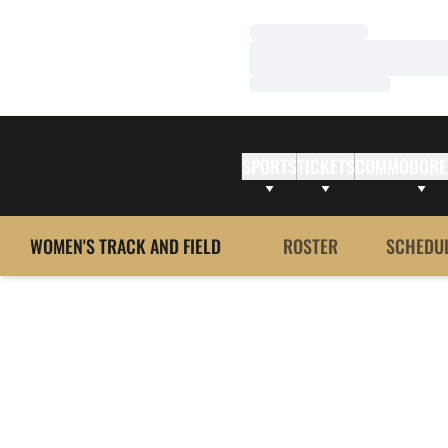
Loading…
Loading…
Loading…
SPORTS
TICKETS
COMMODORE
WOMEN'S TRACK AND FIELD
ROSTER
SCHEDU