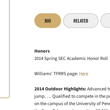
BIO
RELATED
Honors
2014 Spring SEC Academic Honor Roll
Williams’ TFRRS page:
Here
2014 Outdoor Highlights:
Advanced to
jump. … Qualified to compete in the pr
on the campus of the University of Penn