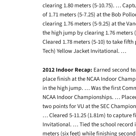
clearing 1.80 meters (5-10.75). … Captu
of 1.71 meters (5-7.25) at the Bob Poll
clearing 1.76 meters (5-9.25) at the Van
the high jump by clearing 1.76 meters (
Cleared 1.78 meters (5-10) to take fifth
Tech) Yellow Jacket Invitational. …
2012 Indoor Recap:
Earned second tea
place finish at the NCAA Indoor Champi
in the high jump. … Was the first Comm
NCAA Indoor Championships. … Placed 
two points for VU at the SEC Champions
… Cleared 5-11.25 (1.81m) to capture fi
Invitational. … Tied the school record 
meters (six feet) while finishing secon