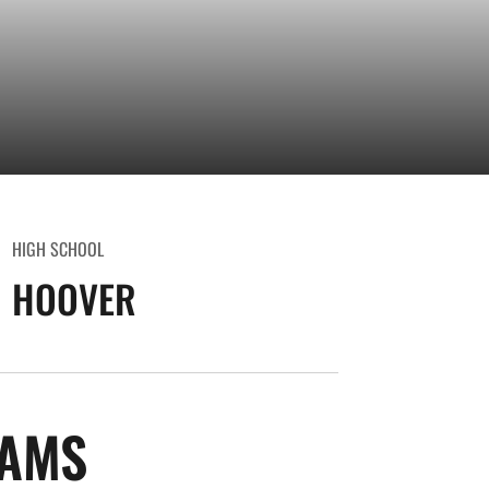
HIGH SCHOOL
HOOVER
SEASON 2013-14
IAMS