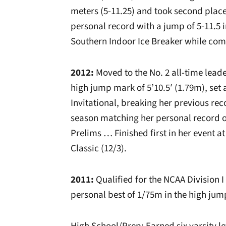
meters (5-11.25) and took second place
personal record with a jump of 5-11.5 
Southern Indoor Ice Breaker while co
2012:
Moved to the No. 2 all-time leade
high jump mark of 5’10.5′ (1.79m), set 
Invitational, breaking her previous re
season matching her personal record of
Prelims … Finished first in her event 
Classic (12/3).
2011:
Qualified for the NCAA Division 
personal best of 1/75m in the high jum