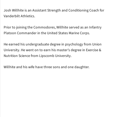
Josh Willhite is an Assistant Strength and Conditioning Coach for
Vanderbilt Athletics.
Prior to joining the Commodores, Willhite served as an Infantry
Platoon Commander in the United States Marine Corps.
He earned his undergraduate degree in psychology from Union
University. He went on to earn his master’s degree in Exercise &
Nutrition Science from Lipscomb University.
Willhite and his wife have three sons and one daughter.
Opens in a new window
Opens in a new window