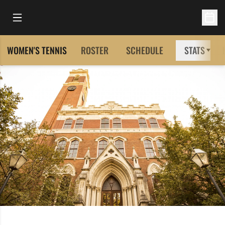
Open Main Menu
Open 
WOMEN'S TENNIS
ROSTER
SCHEDULE
STATS