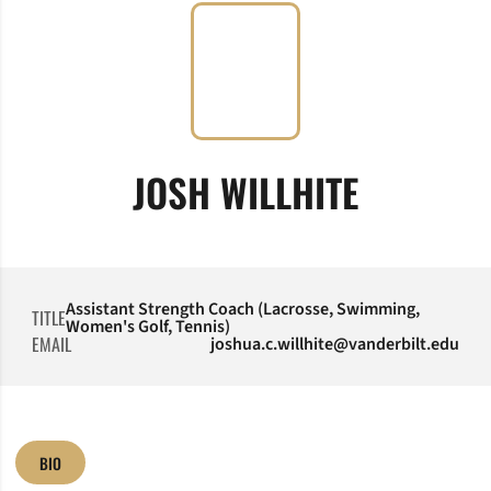
JOSH WILLHITE
Assistant Strength Coach (Lacrosse, Swimming,
TITLE
Women's Golf, Tennis)
EMAIL
joshua.c.willhite@vanderbilt.edu
BIO