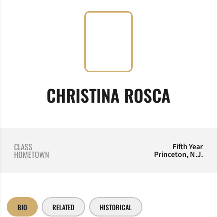
SEASO
CHRISTINA ROSCA
CLASS
Fifth Year
HOMETOWN
Princeton, N.J.
BIO
RELATED
HISTORICAL