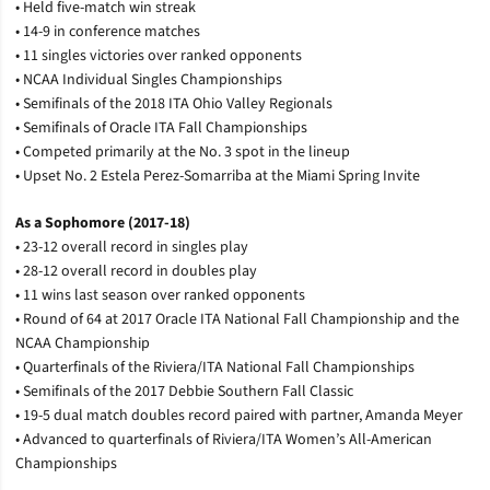
• Held five-match win streak
• 14-9 in conference matches
• 11 singles victories over ranked opponents
• NCAA Individual Singles Championships
• Semifinals of the 2018 ITA Ohio Valley Regionals
• Semifinals of Oracle ITA Fall Championships
• Competed primarily at the No. 3 spot in the lineup
• Upset No. 2 Estela Perez-Somarriba at the Miami Spring Invite
As a Sophomore (2017-18)
• 23-12 overall record in singles play
• 28-12 overall record in doubles play
• 11 wins last season over ranked opponents
• Round of 64 at 2017 Oracle ITA National Fall Championship and the
NCAA Championship
• Quarterfinals of the Riviera/ITA National Fall Championships
• Semifinals of the 2017 Debbie Southern Fall Classic
• 19-5 dual match doubles record paired with partner, Amanda Meyer
• Advanced to quarterfinals of Riviera/ITA Women’s All-American
Championships