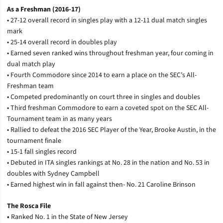
As a Freshman (2016-17)
• 27-12 overall record in singles play with a 12-11 dual match singles
mark
• 25-14 overall record in doubles play
• Earned seven ranked wins throughout freshman year, four coming in
dual match play
• Fourth Commodore since 2014 to earn a place on the SEC’s All-
Freshman team
• Competed predominantly on court three in singles and doubles
• Third freshman Commodore to earn a coveted spot on the SEC All-
Tournament team in as many years
• Rallied to defeat the 2016 SEC Player of the Year, Brooke Austin, in the
tournament finale
• 15-1 fall singles record
• Debuted in ITA singles rankings at No. 28 in the nation and No. 53 in
doubles with Sydney Campbell
• Earned highest win in fall against then- No. 21 Caroline Brinson
The Rosca File
•
Ranked No. 1 in the State of New Jersey