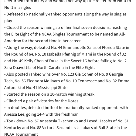
• Returned from injury and worked her way up the roster from No. 4 to
No. 1 in singles
• Defeated six nationally-ranked opponents along the way in singles
play
• Closed the season winning six of her final seven decisions, reaching
the Elite Eight of the NCAA Singles Tournament to be named an All-
American for the second time in her career
• Along the way, defeated No. 44 Emmanuelle Salas of Florida State in
the Round of 64, No. 10 Isabella Pfennig of Miami in the Round of 32
and No. 49 Kelly Chen of Duke in the Sweet 16 before falling to No. 2
Sara Daavettila of North Carolina in the Elite Eight.
• Also posted ranked wins over No. 123 Gia Cohen of No. 9 Georgia
Tech, No. 56 Eleonora Molinaro of No. 19 Tennessee and No. 32 Emma
Antonaki of No. 41 Mississippi State
• Started the season on a 10-match winning streak
• Clinched a pair of victories for the Dores
• In doubles, defeated both of her nationally-ranked opponents with
Anessa Lee, going 14-4 with the freshman
• Took down No. 57 Anastasia Tkachenko and Lesedi Jacobs of No. 31
Kentucky and No. 88 Victoria Sec and Livia Lukacs of Ball State in the
NCAA Tournament