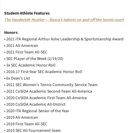
Student-Athlete Features
The Vanderbilt Hustler — Rosca’s talents on and off the tennis court
Honors
• 2021 ITA Regional Arthur Ashe Leadership & Sportsmanship Award
• 2021 All-American
• 2021 First Team All-SEC
• SEC Player of the Week (2/19/20)
• 3x SEC Academic Honor Roll
• 2016-17 First-Year SEC Academic Honor Roll
• 6x Dean’s List
• 2021 SEC Women’s Tennis Community Service Team
• 2021 CoSIDA Academic Second-Team All-America
• 2020 CoSIDA Academic First-Team All-America
• 2020 CoSIDA Academic All-District
• 2020 ITA Regional Senior of the Year
• 2019 All-American
• 2019 First Team All-SEC
• 2019 SEC All-Tournament team