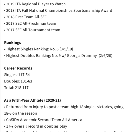
• 2019 ITA Regional Player to Watch
• 2018 ITA Fall National Championships Sportsmanship Award
• 2018 First Team All-SEC
• 2017 SEC All-Freshman team
• 2017 SEC All-Tournament team
Rankings
•
Highest Singles Ranking: No. 8 (3/5/19)
• Highest Doubles Ranking: No. 9 w/ Georgia Drummy (2/6/20)
Career Records
Singles: 117-54
Doubles: 101-63
Total: 218-117
As a Fifth-Year Athlete (2020-21)
• Returned from injury to post a team-high 18 singles victories, going
18-6 on the season
• CoSIDA Academic Second-Team All-America
• 17-7 overall record in doubles play