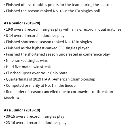
• Finished off five doubles points for the team during the season
• Finished the season ranked No. 18 in the ITA singles poll
As a Senior (2019-20)
• 19-9 overall record in singles play with an 8-2 record in dual matches
• 8-14 overall record in doubles play
• Finished shortened season ranked No. 18 in singles
• Finished as the highest-ranked SEC singles player
• Finished the shortened season undefeated in conference play
• Nine-ranked singles wins
• Held five-match win streak
• Clinched upset over No. 2 Ohio State
• Quarterfinals of 2019 ITA All-American Championship
• Competed primarily at No. 1 in the lineup
• Remainder of season cancelled due to coronavirus outbreak on
March 14
As a Junior (2018-19)
• 30-15 overall record in singles play
• 23-16 overall record in doubles play