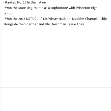
• Ranked No. 25 In the nation
• Won the state singles title as a sophomore with Princeton High
School
• Won the 2015 USTA Girls’ 18s Winter National Doubles Championship
alongside then-partner and UNC freshman Jessie Aney
Opens in a new window
Opens in a new window
Opens in a new window