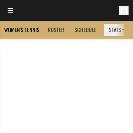
Open Main Menu
Open 
WOMEN'S TENNIS
ROSTER
SCHEDULE
STATS