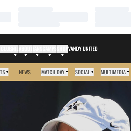
Loading…
Loading…
Loading…
Loading…
Loading…
Loading…
 CLUB
NIL
ABOUT
FANS
CAMPS
SHOP
VANDY UNITED
ATS
NEWS
MATCH DAY
SOCIAL
MULTIMEDIA