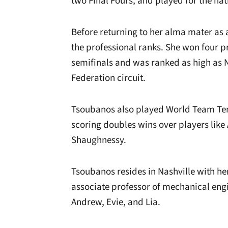
two Final Fours, and played for the na
Before returning to her alma mater as
the professional ranks. She won four pr
semifinals and was ranked as high as N
Federation circuit.
Tsoubanos also played World Team Tenn
scoring doubles wins over players li
Shaughnessy.
Tsoubanos resides in Nashville with he
associate professor of mechanical engi
Andrew, Evie, and Lia.