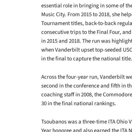
essential role in bringing in some of th
Music City. From 2015 to 2018, she hel
Tournament titles, back-to-back regular
consecutive trips to the Final Four, 
in 2015 and 2018. The run was highlig
when Vanderbilt upset top-seeded USC
in the final to capture the national title
Across the four-year run, Vanderbilt we
second in the conference and fifth in t
coaching staff in 2008, the Commodores
30 in the final national rankings.
Tsoubanos was a three-time ITA Ohio Va
Year honoree and also earned the ITA N