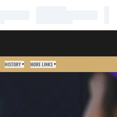
Loading…
Loadi
Loading…
Loadi
Loading…
Loadi
HISTORY
MORE LINKS