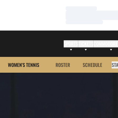
Loading…
Loading…
Loading…
SPORTS
TICKETS
COMMODORE
WOMEN'S TENNIS
ROSTER
SCHEDULE
ST