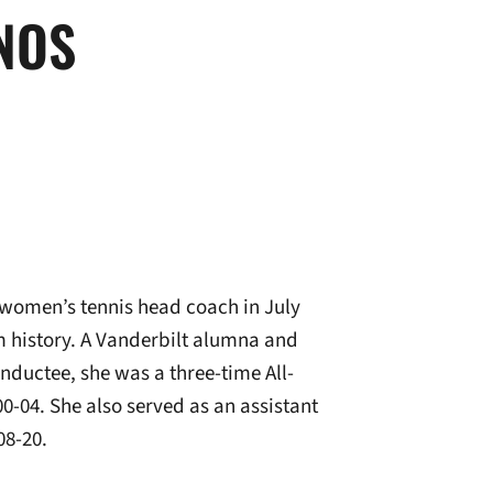
NOS
women’s tennis head coach in July
m history. A Vanderbilt alumna and
inductee, she was a three-time All-
0-04. She also served as an assistant
08-20.