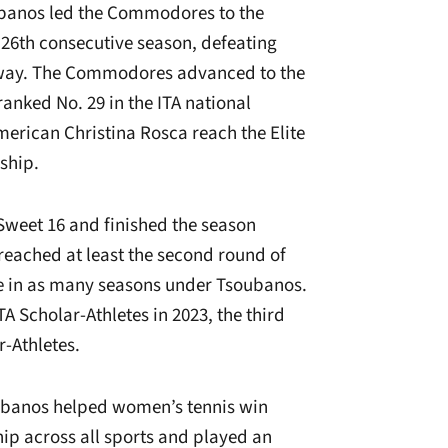
oubanos led the Commodores to the
 26th consecutive season, defeating
 way. The Commodores advanced to the
anked No. 29 in the ITA national
erican Christina Rosca reach the Elite
ship.
weet 16 and finished the season
 reached at least the second round of
e in as many seasons under Tsoubanos.
Scholar-Athletes in 2023, the third
r-Athletes.
ubanos helped women’s tennis win
ip across all sports and played an