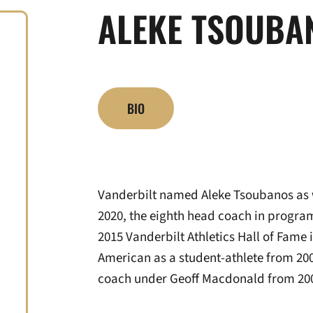
ALEKE TSOUBA
BIO
Vanderbilt named Aleke Tsoubanos as 
2020, the eighth head coach in progra
2015 Vanderbilt Athletics Hall of Fame 
American as a student-athlete from 200
coach under Geoff Macdonald from 20