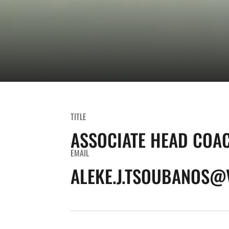
TITLE
ASSOCIATE HEAD COA
EMAIL
ALEKE.J.TSOUBANOS@