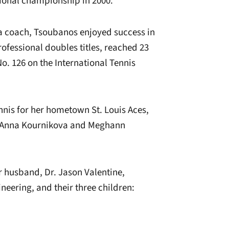
tional championship in 2000.
 a coach, Tsoubanos enjoyed success in
ofessional doubles titles, reached 23
o. 126 on the International Tennis
is for her hometown St. Louis Aces,
ke Anna Kournikova and Meghann
r husband, Dr. Jason Valentine,
neering, and their three children: