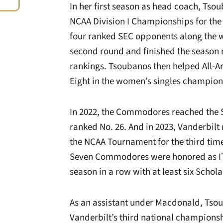
In her first season as head coach, Ts
NCAA Division I Championships for the
four ranked SEC opponents along the
second round and finished the season r
rankings. Tsoubanos then helped All-Am
Eight in the women’s singles champion
In 2022, the Commodores reached the S
ranked No. 26. And in 2023, Vanderbilt
the NCAA Tournament for the third tim
Seven Commodores were honored as ITA 
season in a row with at least six Schola
As an assistant under Macdonald, Tso
Vanderbilt’s third national championsh