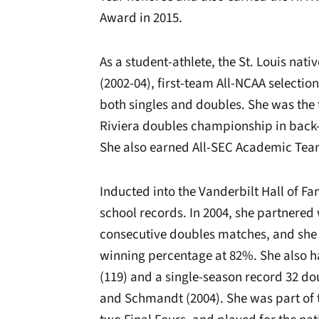
Award in 2015.
As a student-athlete, the St. Louis nat
(2002-04), first-team All-NCAA selection
both singles and doubles. She was the f
Riviera doubles championship in back-t
She also earned All-SEC Academic Tea
Inducted into the Vanderbilt Hall of Fa
school records. In 2004, she partnered
consecutive doubles matches, and she 
winning percentage at 82%. She also ha
(119) and a single-season record 32 dou
and Schmandt (2004). She was part of t