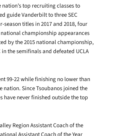
e nation’s top recruiting classes to
ped guide Vanderbilt to three SEC
-season titles in 2017 and 2018, four
and national championship appearances
hted by the 2015 national championship,
 in the semifinals and defeated UCLA
.
nt 99-22 while finishing no lower than
he nation. Since Tsoubanos joined the
 have never finished outside the top
lley Region Assistant Coach of the
ational Assistant Coach of the Year