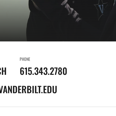
PHONE
CH
615.343.2780
VANDERBILT.EDU