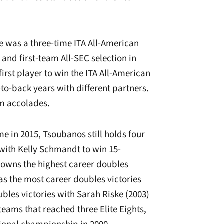
ive was a three-time ITA All-American
 and first-team All-SEC selection in
irst player to win the ITA All-American
o-back years with different partners.
m accolades.
me in 2015, Tsoubanos still holds four
 with Kelly Schmandt to win 15-
owns the highest career doubles
s the most career doubles victories
bles victories with Sarah Riske (2003)
eams that reached three Elite Eights,