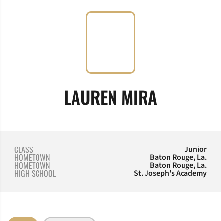
SEASON 
LAUREN MIRA
CLASS
Junior
HOMETOWN
Baton Rouge, La.
HOMETOWN
Baton Rouge, La.
HIGH SCHOOL
St. Joseph's Academy