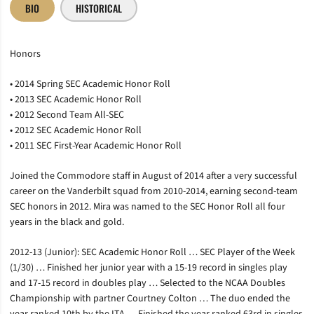
BIO
HISTORICAL
Honors
• 2014 Spring SEC Academic Honor Roll
• 2013 SEC Academic Honor Roll
• 2012 Second Team All-SEC
• 2012 SEC Academic Honor Roll
• 2011 SEC First-Year Academic Honor Roll
Joined the Commodore staff in August of 2014 after a very successful
career on the Vanderbilt squad from 2010-2014, earning second-team
SEC honors in 2012. Mira was named to the SEC Honor Roll all four
years in the black and gold.
2012-13 (Junior): SEC Academic Honor Roll … SEC Player of the Week
(1/30) … Finished her junior year with a 15-19 record in singles play
and 17-15 record in doubles play … Selected to the NCAA Doubles
Championship with partner Courtney Colton … The duo ended the