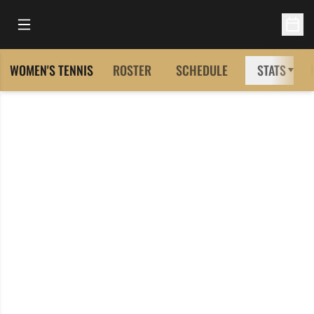
Open Main Menu
Open 
WOMEN'S TENNIS
ROSTER
SCHEDULE
STATS