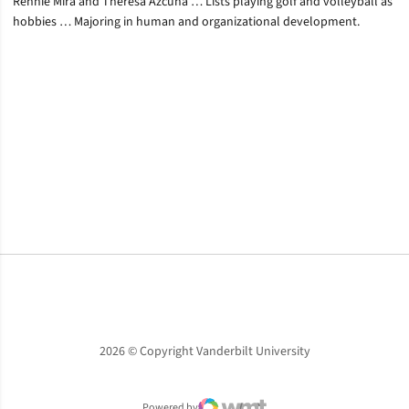
Rennie Mira and Theresa Azcuna … Lists playing golf and volleyball as
hobbies … Majoring in human and organizational development.
Opens in a new window
Opens in a new window
Opens in a new window
2026 © Copyright Vanderbilt University
Powered by