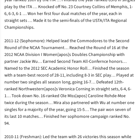
year ranked 10th by the ITA … Finished the year ranked 63rd in singles
play by the ITA … Knocked off No. 23 Courtney Collins of Memphis, 1-
6, 6-3, 6-1 … Won her first four dual matches of the year, each in
straight sets … Made it to the semi-finals of the USTA/ITA Regional
Championships.
2011-12 (Sophomore): Helped lead the Commodores to the Second
Round of the NCAA Tournament… Reached the Round of 16 at the
2012 NCAA Division I Women[apos]s Doubles Championship with
partner Jackie Wu… Earned Second Team All-Confernce honors…
Named to the 2012 SEC Academic Honor Roll… Finished the season
with a team-best record of 28-11, including 8-3 in SEC play… Played at
number two singles all season long, going 16-7… Defeated 12th-
ranked Northwestern[apos]s Veronica Corning in straight sets, 6-4, 6-
1… Took down No. 16-ranked Ole Miss[apos] Caroline Rohde-Moe
twice during the season… Mira also partnered with Wu at number one
singles for a majority of the year, going 15-5… The pair won seven of
its last 10 matches… Finished her sophomore campaign ranked No.
94.
2010-11 (Freshman): Led the team with 26 victories this season while