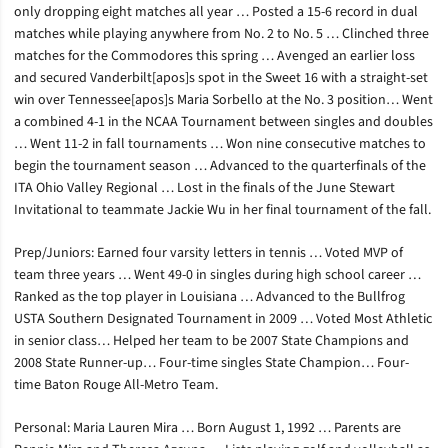
only dropping eight matches all year … Posted a 15-6 record in dual
matches while playing anywhere from No. 2 to No. 5 … Clinched three
matches for the Commodores this spring … Avenged an earlier loss
and secured Vanderbilt[apos]s spot in the Sweet 16 with a straight-set
win over Tennessee[apos]s Maria Sorbello at the No. 3 position… Went
a combined 4-1 in the NCAA Tournament between singles and doubles
… Went 11-2 in fall tournaments … Won nine consecutive matches to
begin the tournament season … Advanced to the quarterfinals of the
ITA Ohio Valley Regional … Lost in the finals of the June Stewart
Invitational to teammate Jackie Wu in her final tournament of the fall.
Prep/Juniors: Earned four varsity letters in tennis … Voted MVP of
team three years … Went 49-0 in singles during high school career …
Ranked as the top player in Louisiana … Advanced to the Bullfrog
USTA Southern Designated Tournament in 2009 … Voted Most Athletic
in senior class… Helped her team to be 2007 State Champions and
2008 State Runner-up… Four-time singles State Champion… Four-
time Baton Rouge All-Metro Team.
Personal: Maria Lauren Mira … Born August 1, 1992 … Parents are