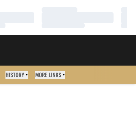
Loading…
Loadi
Loading…
Loadi
Loading…
Loadi
HISTORY
MORE LINKS