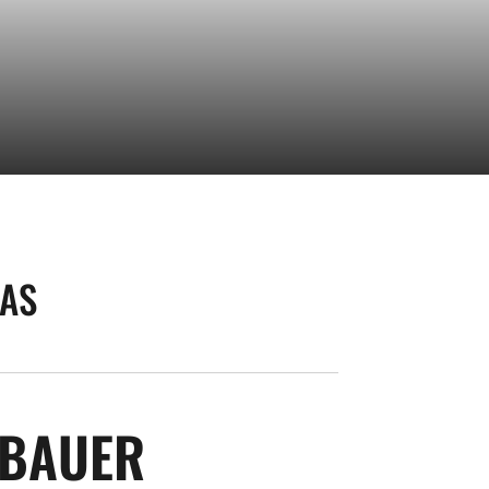
AS
SEASON 2008-
NBAUER