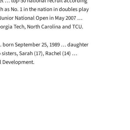
net … top-30 national recruit according
h as No. 1 in the nation in doubles play
e Junior National Open in May 2007 …
eorgia Tech, North Carolina and TCU.
 born September 25, 1989 … daughter
sisters, Sarah (17), Rachel (14) …
l Development.
window