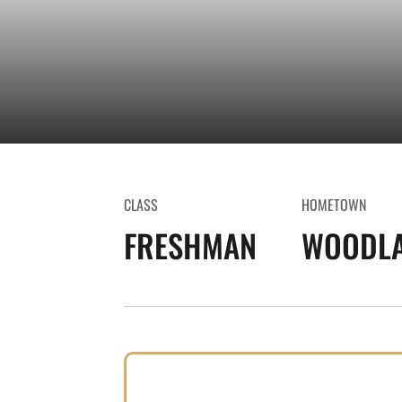
CLASS
HOMETOWN
FRESHMAN
WOODLA