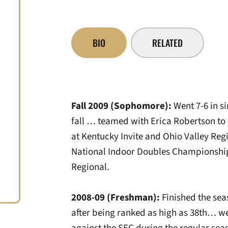
BIO
RELATED
Fall 2009 (Sophomore):
Went 7-6 in si
fall … teamed with Erica Robertson to 
at Kentucky Invite and Ohio Valley Regi
National Indoor Doubles Championships
Regional.
2008-09 (Freshman):
Finished the sea
after being ranked as high as 38th… we