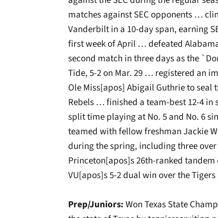
against the SEC during the regular sea
matches against SEC opponents … clin
Vanderbilt in a 10-day span, earning S
first week of April … defeated Alabama
second match in three days as the `Do
Tide, 5-2 on Mar. 29 … registered an 
Ole Miss[apos] Abigail Guthrie to seal 
Rebels … finished a team-best 12-4 in 
split time playing at No. 5 and No. 6 s
teamed with fellow freshman Jackie Wu
during the spring, including three ov
Princeton[apos]s 26th-ranked tandem of
VU[apos]s 5-2 dual win over the Tigers 
Prep/Juniors:
Won Texas State Champio