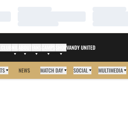
Loading…
Loading…
Loading…
Loading…
Loading…
Loading…
 CLUB
NIL
ABOUT
FANS
CAMPS
SHOP
VANDY UNITED
ATS
NEWS
MATCH DAY
SOCIAL
MULTIMEDIA