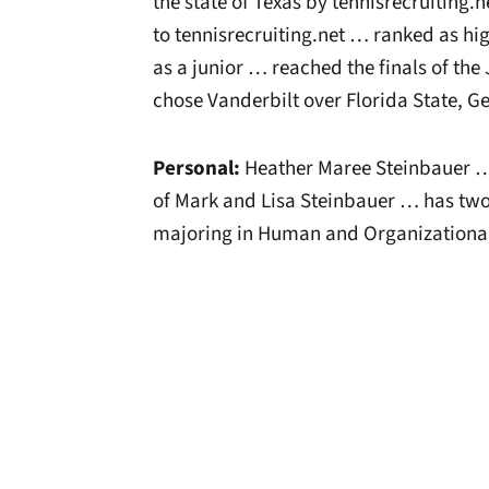
the state of Texas by tennisrecruiting.
to tennisrecruiting.net … ranked as hig
as a junior … reached the finals of th
chose Vanderbilt over Florida State, G
Personal:
Heather Maree Steinbauer …
of Mark and Lisa Steinbauer … has two 
majoring in Human and Organizationa
Opens in a new window
Opens in a new window
Opens in a new 