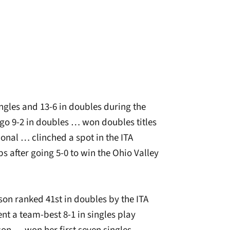
ngles and 13-6 in doubles during the
go 9-2 in doubles … won doubles titles
onal … clinched a spot in the ITA
 after going 5-0 to win the Ohio Valley
son ranked 41st in doubles by the ITA
nt a team-best 8-1 in singles play