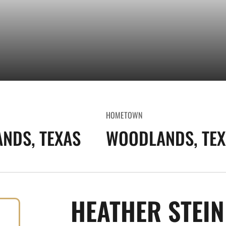
HOMETOWN
NDS, TEXAS
WOODLANDS, TEX
HEATHER STEI