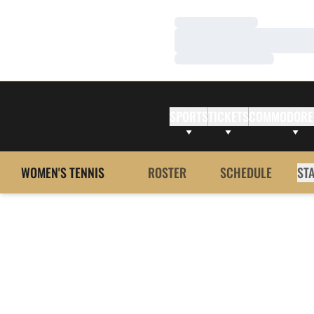
Loading…
Loading…
Loading…
SPORTS
TICKETS
COMMODORE
WOMEN'S TENNIS
ROSTER
SCHEDULE
ST