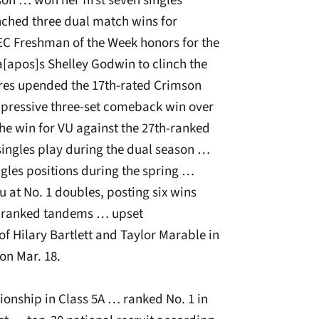
son … won her first seven singles
ched three dual match wins for
EC Freshman of the Week honors for the
[apos]s Shelley Godwin to clinch the
res upended the 17th-rated Crimson
impressive three-set comeback win over
the win for VU against the 27th-ranked
singles play during the dual season …
ingles positions during the spring …
 at No. 1 doubles, posting six wins
er ranked tandems … upset
 Hilary Bartlett and Taylor Marable in
on Mar. 18.
nship in Class 5A … ranked No. 1 in