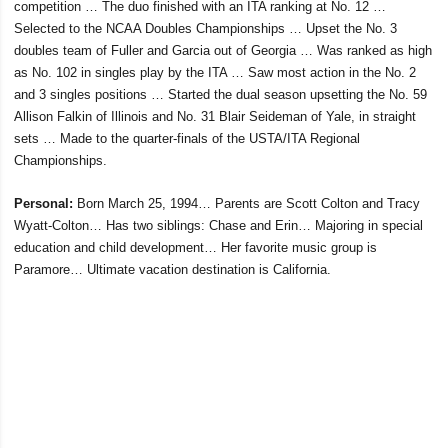
competition … The duo finished with an ITA ranking at No. 12 …
Selected to the NCAA Doubles Championships … Upset the No. 3
doubles team of Fuller and Garcia out of Georgia … Was ranked as high
as No. 102 in singles play by the ITA … Saw most action in the No. 2
and 3 singles positions … Started the dual season upsetting the No. 59
Allison Falkin of Illinois and No. 31 Blair Seideman of Yale, in straight
sets … Made to the quarter-finals of the USTA/ITA Regional
Championships.
Personal:
Born March 25, 1994… Parents are Scott Colton and Tracy
Wyatt-Colton… Has two siblings: Chase and Erin… Majoring in special
education and child development… Her favorite music group is
Paramore… Ultimate vacation destination is California.
Opens in a new window
Opens in a new window