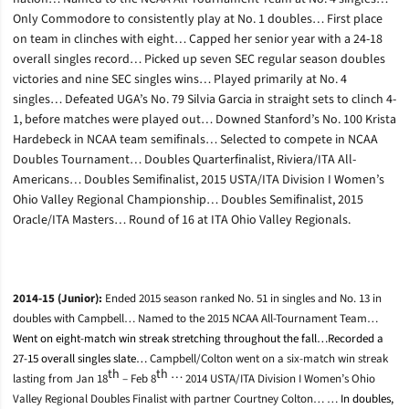
Only Commodore to consistently play at No. 1 doubles… First place
on team in clinches with eight… Capped her senior year with a 24-18
overall singles record… Picked up seven SEC regular season doubles
victories and nine SEC singles wins… Played primarily at No. 4
singles… Defeated UGA’s No. 79 Silvia Garcia in straight sets to clinch 4-
1, before matches were played out… Downed Stanford’s No. 100 Krista
Hardebeck in NCAA team semifinals… Selected to compete in NCAA
Doubles Tournament… Doubles Quarterfinalist, Riviera/ITA All-
Americans… Doubles Semifinalist, 2015 USTA/ITA Division I Women’s
Ohio Valley Regional Championship… Doubles Semifinalist, 2015
Oracle/ITA Masters… Round of 16 at ITA Ohio Valley Regionals.
2014-15 (Junior):
Ended 2015 season ranked No. 51 in singles and No. 13 in
doubles with Campbell… Named to the 2015 NCAA All-Tournament Team…
Went on eight-match win streak stretching throughout the fall…Recorded a
27-15 overall singles slate…
Campbell/Colton went on a six-match win streak
th
th …
lasting from Jan 18
– Feb 8
2014 USTA/ITA Division I Women’s Ohio
Valley Regional Doubles Finalist with partner Courtney Colton… …
In doubles,