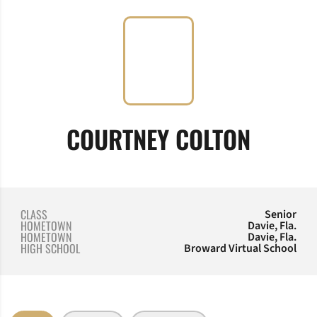
SEASO
COURTNEY COLTON
CLASS
Senior
HOMETOWN
Davie, Fla.
HOMETOWN
Davie, Fla.
HIGH SCHOOL
Broward Virtual School