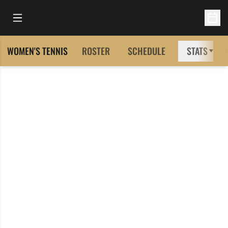
Open Main Menu
Open 
WOMEN'S TENNIS
ROSTER
SCHEDULE
STATS