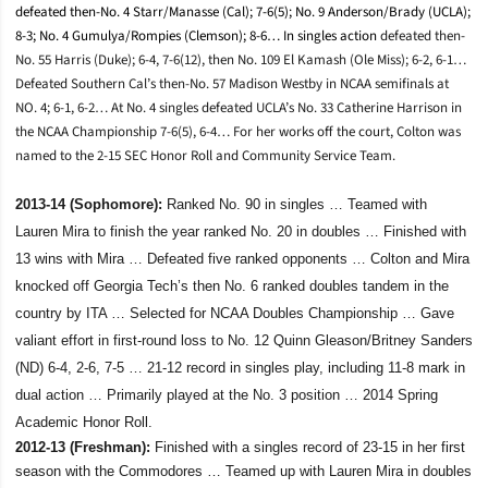
defeated then-No. 4 Starr/Manasse (Cal); 7-6(5); No. 9 Anderson/Brady (UCLA);
8-3; No. 4 Gumulya/Rompies (Clemson); 8-6… In singles action
defeated then-
No. 55 Harris (Duke); 6-4, 7-6(12), then No. 109 El Kamash (Ole Miss); 6-2, 6-1…
Defeated Southern Cal’s then-No. 57 Madison Westby in NCAA semifinals at
NO. 4; 6-1, 6-2… At No. 4 singles defeated UCLA’s No. 33 Catherine Harrison in
the NCAA Championship 7-6(5), 6-4… For her works off the court, Colton was
named to the 2-15 SEC Honor Roll and Community Service Team.
2013-14 (Sophomore):
Ranked No. 90 in singles … Teamed with
Lauren Mira to finish the year ranked No. 20 in doubles … Finished with
13 wins with Mira … Defeated five ranked opponents … Colton and Mira
knocked off Georgia Tech’s then No. 6 ranked doubles tandem in the
country by ITA … Selected for NCAA Doubles Championship … Gave
valiant effort in first-round loss to No. 12 Quinn Gleason/Britney Sanders
(ND) 6-4, 2-6, 7-5 … 21-12 record in singles play, including 11-8 mark in
dual action … Primarily played at the No. 3 position … 2014 Spring
Academic Honor Roll.
2012-13 (Freshman):
Finished with a singles record of 23-15 in her first
season with the Commodores … Teamed up with Lauren Mira in doubles