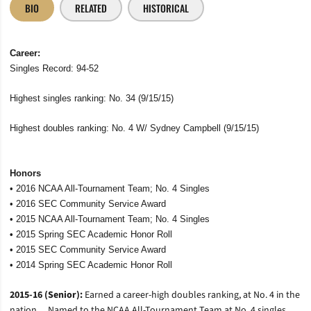
BIO
RELATED
HISTORICAL
Career:
Singles Record: 94-52
Highest singles ranking: No. 34 (9/15/15)
Highest doubles ranking: No. 4 W/ Sydney Campbell (9/15/15)
Honors
• 2016 NCAA All-Tournament Team; No. 4 Singles
• 2016 SEC Community Service Award
• 2015 NCAA All-Tournament Team; No. 4 Singles
•
2015 Spring SEC Academic Honor Roll
• 2015 SEC Community Service Award
• 2014 Spring SEC Academic Honor Roll
2015-16 (Senior):
Earned a career-high doubles ranking, at No. 4 in the
nation… Named to the NCAA All-Tournament Team at No. 4 singles…