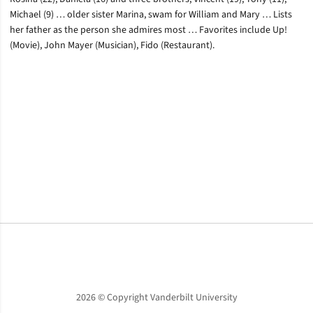
Michael (9) … older sister Marina, swam for William and Mary … Lists
her father as the person she admires most … Favorites include Up!
(Movie), John Mayer (Musician), Fido (Restaurant).
Opens in a new window
Opens in a new window
Opens in a new window
2026 © Copyright Vanderbilt University