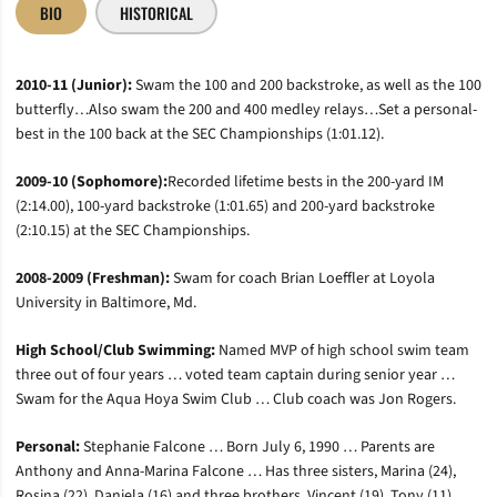
BIO
HISTORICAL
2010-11 (Junior):
Swam the 100 and 200 backstroke, as well as the 100
butterfly…Also swam the 200 and 400 medley relays…Set a personal-
best in the 100 back at the SEC Championships (1:01.12).
2009-10 (Sophomore):
Recorded lifetime bests in the 200-yard IM
(2:14.00), 100-yard backstroke (1:01.65) and 200-yard backstroke
(2:10.15) at the SEC Championships.
2008-2009 (Freshman):
Swam for coach Brian Loeffler at Loyola
University in Baltimore, Md.
High School/Club Swimming:
Named MVP of high school swim team
three out of four years … voted team captain during senior year …
Swam for the Aqua Hoya Swim Club … Club coach was Jon Rogers.
Personal:
Stephanie Falcone … Born July 6, 1990 … Parents are
Anthony and Anna-Marina Falcone … Has three sisters, Marina (24),
Rosina (22), Daniela (16) and three brothers, Vincent (19), Tony (11),