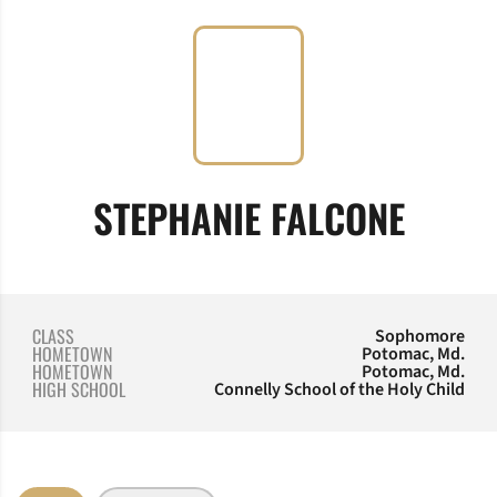
SEASO
STEPHANIE FALCONE
CLASS
Sophomore
HOMETOWN
Potomac, Md.
HOMETOWN
Potomac, Md.
HIGH SCHOOL
Connelly School of the Holy Child