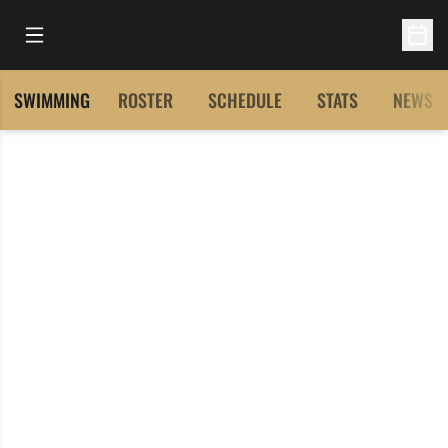
Open Main Menu
Open 
SWIMMING
ROSTER
SCHEDULE
STATS
NEWS