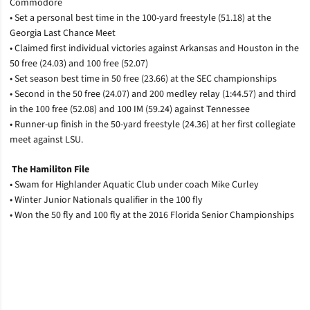
Commodore
• Set a personal best time in the 100-yard freestyle (51.18) at the
Georgia Last Chance Meet
• Claimed first individual victories against Arkansas and Houston in the
50 free (24.03) and 100 free (52.07)
• Set season best time in 50 free (23.66) at the SEC championships
• Second in the 50 free (24.07) and 200 medley relay (1:44.57) and third
in the 100 free (52.08) and 100 IM (59.24) against Tennessee
• Runner-up finish in the 50-yard freestyle (24.36) at her first collegiate
meet against LSU.
The Hamiliton File
• Swam for Highlander Aquatic Club under coach Mike Curley
• Winter Junior Nationals qualifier in the 100 fly
• Won the 50 fly and 100 fly at the 2016 Florida Senior Championships
Opens in a new window