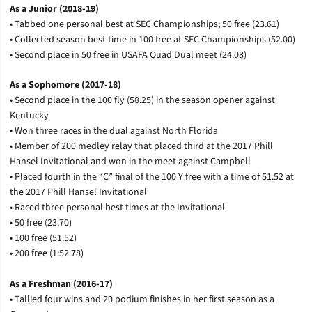
As a Junior (2018-19)
• Tabbed one personal best at SEC Championships; 50 free (23.61)
• Collected season best time in 100 free at SEC Championships (52.00)
• Second place in 50 free in USAFA Quad Dual meet (24.08)
As a Sophomore (2017-18)
• Second place in the 100 fly (58.25) in the season opener against
Kentucky
• Won three races in the dual against North Florida
• Member of 200 medley relay that placed third at the 2017 Phill
Hansel Invitational and won in the meet against Campbell
• Placed fourth in the “C” final of the 100 Y free with a time of 51.52 at
the 2017 Phill Hansel Invitational
• Raced three personal best times at the Invitational
• 50 free (23.70)
• 100 free (51.52)
• 200 free (1:52.78)
As a Freshman (2016-17)
• Tallied four wins and 20 podium finishes in her first season as a