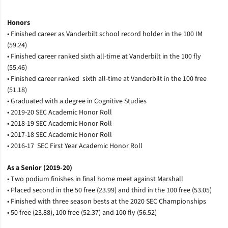
Honors
• Finished career as Vanderbilt school record holder in the 100 IM
(59.24)
• Finished career ranked sixth all-time at Vanderbilt in the 100 fly
(55.46)
• Finished career ranked sixth all-time at Vanderbilt in the 100 free
(51.18)
• Graduated with a degree in Cognitive Studies
• 2019-20 SEC Academic Honor Roll
• 2018-19 SEC Academic Honor Roll
• 2017-18 SEC Academic Honor Roll
• 2016-17 SEC First Year Academic Honor Roll
As a Senior (2019-20)
• Two podium finishes in final home meet against Marshall
• Placed second in the 50 free (23.99) and third in the 100 free (53.05)
• Finished with three season bests at the 2020 SEC Championships
• 50 free (23.88), 100 free (52.37) and 100 fly (56.52)