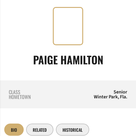
SEASON
PAIGE HAMILTON
CLASS
Senior
HOMETOWN
Winter Park, Fla.
BIO
RELATED
HISTORICAL