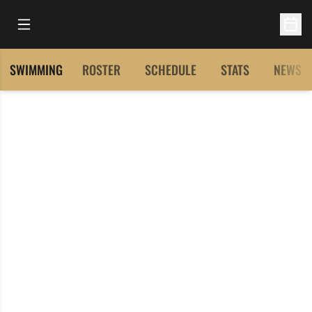
Open Main Menu
Open 
SWIMMING
ROSTER
SCHEDULE
STATS
NEWS