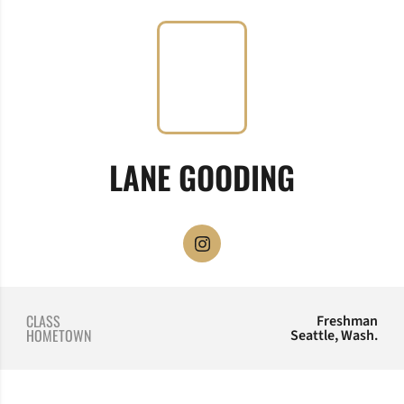
SEASON 
LANE GOODING
OPENS IN A NEW WINDOW
INSTAGRAM
CLASS
Freshman
HOMETOWN
Seattle, Wash.