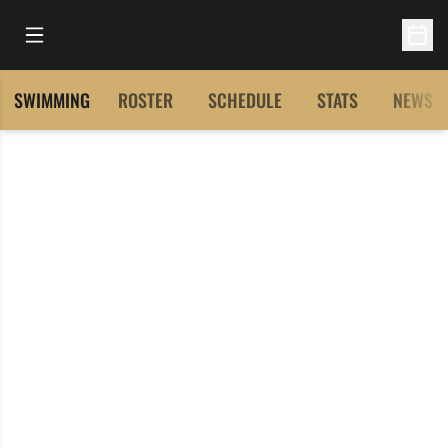
Open Main Menu
Open 
SWIMMING
ROSTER
SCHEDULE
STATS
NEWS