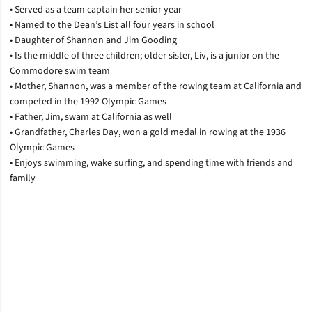
• Served as a team captain her senior year
• Named to the Dean’s List all four years in school
• Daughter of Shannon and Jim Gooding
• Is the middle of three children; older sister, Liv, is a junior on the
Commodore swim team
• Mother, Shannon, was a member of the rowing team at California and
competed in the 1992 Olympic Games
• Father, Jim, swam at California as well
• Grandfather, Charles Day, won a gold medal in rowing at the 1936
Olympic Games
• Enjoys swimming, wake surfing, and spending time with friends and
family
Opens in a new window
Opens in a new window