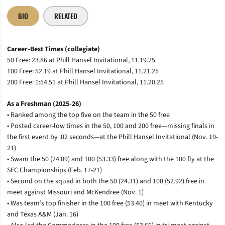
BIO
RELATED
Career-Best Times (collegiate)
50 Free: 23.86 at Phill Hansel Invitational, 11.19.25
100 Free: 52.19 at Phill Hansel Invitational, 11.21.25
200 Free: 1:54.51 at Phill Hansel Invitational, 11.20.25
As a Freshman (2025-26)
• Ranked among the top five on the team in the 50 free
• Posted career-low times in the 50, 100 and 200 free—missing finals in
the first event by .02 seconds—at the Phill Hansel Invitational (Nov. 19-
21)
• Swam the 50 (24.09) and 100 (53.33) free along with the 100 fly at the
SEC Championships (Feb. 17-21)
• Second on the squad in both the 50 (24.31) and 100 (52.92) free in
meet against Missouri and McKendree (Nov. 1)
• Was team’s top finisher in the 100 free (53.40) in meet with Kentucky
and Texas A&M (Jan. 16)