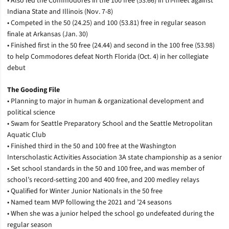
• Also led the Commodores in the 100 free (53.66) in tri-meet against
Indiana State and Illinois (Nov. 7-8)
• Competed in the 50 (24.25) and 100 (53.81) free in regular season
finale at Arkansas (Jan. 30)
• Finished first in the 50 free (24.44) and second in the 100 free (53.98)
to help Commodores defeat North Florida (Oct. 4) in her collegiate
debut
The Gooding File
• Planning to major in human & organizational development and
political science
• Swam for Seattle Preparatory School and the Seattle Metropolitan
Aquatic Club
• Finished third in the 50 and 100 free at the Washington
Interscholastic Activities Association 3A state championship as a senior
• Set school standards in the 50 and 100 free, and was member of
school’s record-setting 200 and 400 free, and 200 medley relays
• Qualified for Winter Junior Nationals in the 50 free
• Named team MVP following the 2021 and ’24 seasons
• When she was a junior helped the school go undefeated during the
regular season