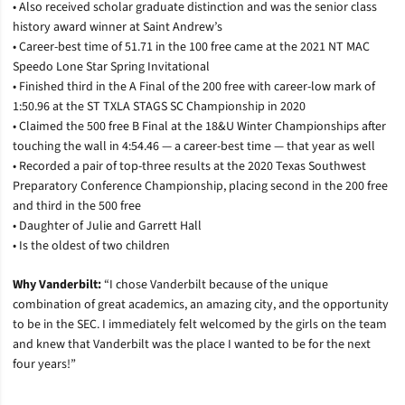
• Also received scholar graduate distinction and was the senior class
history award winner at Saint Andrew’s
• Career-best time of 51.71 in the 100 free came at the 2021 NT MAC
Speedo Lone Star Spring Invitational
• Finished third in the A Final of the 200 free with career-low mark of
1:50.96 at the ST TXLA STAGS SC Championship in 2020
• Claimed the 500 free B Final at the 18&U Winter Championships after
touching the wall in 4:54.46 — a career-best time — that year as well
• Recorded a pair of top-three results at the 2020 Texas Southwest
Preparatory Conference Championship, placing second in the 200 free
and third in the 500 free
• Daughter of Julie and Garrett Hall
• Is the oldest of two children
Why Vanderbilt:
“I chose Vanderbilt because of the unique
combination of great academics, an amazing city, and the opportunity
to be in the SEC. I immediately felt welcomed by the girls on the team
and knew that Vanderbilt was the place I wanted to be for the next
four years!”