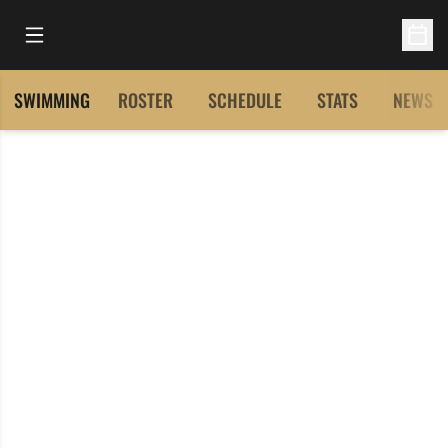
Open Main Menu
Open 
SWIMMING
ROSTER
SCHEDULE
STATS
NEWS