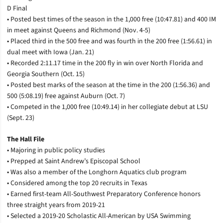
D Final
• Posted best times of the season in the 1,000 free (10:47.81) and 400 IM
in meet against Queens and Richmond (Nov. 4-5)
• Placed third in the 500 free and was fourth in the 200 free (1:56.61) in
dual meet with Iowa (Jan. 21)
• Recorded 2:11.17 time in the 200 fly in win over North Florida and
Georgia Southern (Oct. 15)
• Posted best marks of the season at the time in the 200 (1:56.36) and
500 (5:08.19) free against Auburn (Oct. 7)
• Competed in the 1,000 free (10:49.14) in her collegiate debut at LSU
(Sept. 23)
The Hall File
• Majoring in public policy studies
• Prepped at Saint Andrew’s Episcopal School
• Was also a member of the Longhorn Aquatics club program
• Considered among the top 20 recruits in Texas
• Earned first-team All-Southwest Preparatory Conference honors
three straight years from 2019-21
• Selected a 2019-20 Scholastic All-American by USA Swimming