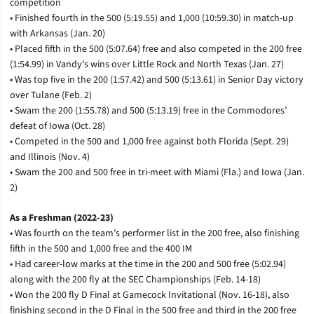
competition
• Finished fourth in the 500 (5:19.55) and 1,000 (10:59.30) in match-up
with Arkansas (Jan. 20)
• Placed fifth in the 500 (5:07.64) free and also competed in the 200 free
(1:54.99) in Vandy’s wins over Little Rock and North Texas (Jan. 27)
• Was top five in the 200 (1:57.42) and 500 (5:13.61) in Senior Day victory
over Tulane (Feb. 2)
• Swam the 200 (1:55.78) and 500 (5:13.19) free in the Commodores’
defeat of Iowa (Oct. 28)
• Competed in the 500 and 1,000 free against both Florida (Sept. 29)
and Illinois (Nov. 4)
• Swam the 200 and 500 free in tri-meet with Miami (Fla.) and Iowa (Jan.
2)
As a Freshman (2022-23)
• Was fourth on the team’s performer list in the 200 free, also finishing
fifth in the 500 and 1,000 free and the 400 IM
• Had career-low marks at the time in the 200 and 500 free (5:02.94)
along with the 200 fly at the SEC Championships (Feb. 14-18)
• Won the 200 fly D Final at Gamecock Invitational (Nov. 16-18), also
finishing second in the D Final in the 500 free and third in the 200 free