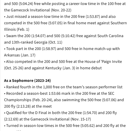
and 500 (5:04.24) free while posting a career-low time in the 100 free at
the Gamecock Invitational (Nov. 20-22)
• Just missed a season-low time in the 200 free (1:53.87) and also
competed in the 500 free (5:07.05) in final home meet against Southern
Illinois (Feb. 1)
• Swam the 200 (1:54.07) and 500 (5:10.42) free against South Carolina
and 13th-ranked Georgia (Oct. 11)
• Took part in the 200 (1:58.97) and 500 free in home match-up with
Arkansas (Jan. 17)
• Also competed in the 200 and 500 free at the House of ’Paign Invite
(Oct. 25-26) and against Kentucky (Jan. 3) in home debut
As a Sophomore (2023-24)
• Ranked fourth in the 1,000 free on the team’s season performer list
• Recorded a season-best 1:53.66 mark in the 200 free at the SEC
Championships (Feb. 20-24), also swimming the 500 free (5:07.06) and
200 fly (2:13.28) at the meet
• Qualified for the D Final in both the 200 free (1:54.70) and 200 fly
(2:12.69) at the Gamecock Invitational (Nov. 15-17)
• Turned in season-low times in the 500 free (5:05.62) and 200 fly at the