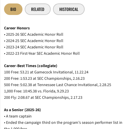
BIO
RELATED
HISTORICAL
Career Honors
• 2025-26 SEC Academic Honor Roll
• 2024-25 SEC Academic Honor Roll
• 2023-24 SEC Academic Honor Roll
• 2022-23 First-Year SEC Academic Honor Roll
Career-Best Times (collegiate)
100 Free: 53.21 at Gamecock Invitational, 11.22.24
200 Free: 1:53.23 at SEC Championships, 2.16.23
500 Free: 5:02.38 at Tennessee Last Chance Invitational, 2.28.25
1,000 Free: 10:45.38 vs. Florida, 9.29.23
200 Fly: 2:08.67 at SEC Championships, 2.17.23
As a Senior (2025-26)
• A team captain
• Ended the campaign third on the program’s season performer list in
the 1,000 free