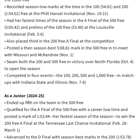
• Recorded season-low marks at the time in the 100 (54.01) and 200
(1:54.02) free at the Phill Hansel Invitational (Nov. 19-21)
• Had her fastest times of the season in the A Final of the 500 free
(5:05.42) and prelims of the 100 free (53.48) at the Louisville
Invitational (Feb. 5-6)
• Also placed third in the 200 free A Final at the competition
• Posted a then season-best 5:08.81 mark in the 500 free in tri-meet
with Missouri and McKendree (Nov. 1)
• Swam both the 200 and 500 free in victory over North Florida (Oct. 4)
to open the season
• Competed in four events—the 100, 200, 500 and 1,000 free­—in match-
ups with Indiana State and Illinois (Nov. 7-8)
As a Junior (2024-25)
• Ended up fifth on the team in the 500 free
• Qualified for the A Final of the 500 free with a career-low time and
posted a mark of 1:53.44—her fastest season of the season—to win the
200 free A Final at the Tennessee Last Chance Invitational (Feb. 28-
March 1)
• Advanced to the D Final with season-best marks in the 200 (1:53.78)