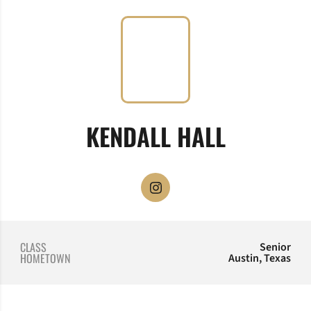
SEASON 
KENDALL HALL
OPENS IN A NEW WINDOW
INSTAGRAM
CLASS
Senior
HOMETOWN
Austin, Texas