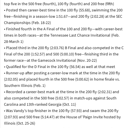
top five in the 500 free (fourth), 100 fly (fourth) and 200 free (fifth)
• Posted then career-best time in the 100 fly (55.68), swimming the 200
free­—finishing in a season-low 1:51.67—and 200 fly (2:02.28) at the SEC
Championships (Feb. 18-22)
• Finished fourth in the A Final of the 100 and 200 fly—with career-best
times in both races­—at the Tennessee Last Chance Invitational (Feb.
28-March 1)
• Placed third in the 200 fly (2:03.76) B Final and also competed in the C
Final of the 200 (1:52.57) and 500 (5:00.10) free­—finishing third in the
former race—at the Gamecock Invitational (Nov. 20-22)
• Qualified for the D Final in the 100 fly (56.54) as well at that meet
• Runner-up after posting a career-low mark at the time in the 200 fly
(2:02.05) and placed fourth in the 500 free (5:00.62) in home finale vs.
Southern Illinois (Feb. 1)
• Recorded a career-best mark at the time in the 200 fly (2:02.31) and
also competed in the 500 free (5:02.57) in match-ups against South
Carolina and 13th-ranked Georgia (Oct. 11)
• Was Vandy’s top finisher in the 100 fly (57.93) and swam the 200 fly
(2:07.93) and 500 free (5:14.47) at the House of ’Paign Invite hosted by
Illinois (Oct. 25-26)