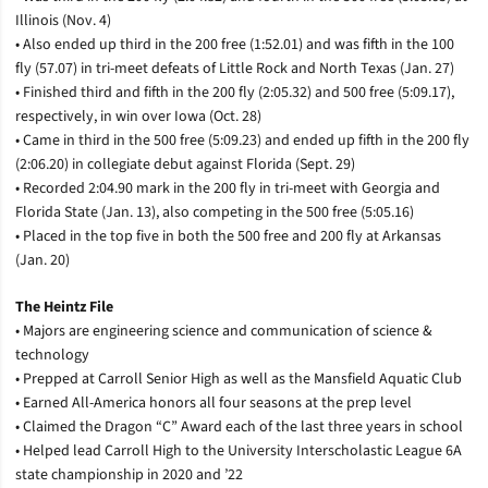
Illinois (Nov. 4)
• Also ended up third in the 200 free (1:52.01) and was fifth in the 100
fly (57.07) in tri-meet defeats of Little Rock and North Texas (Jan. 27)
• Finished third and fifth in the 200 fly (2:05.32) and 500 free (5:09.17),
respectively, in win over Iowa (Oct. 28)
• Came in third in the 500 free (5:09.23) and ended up fifth in the 200 fly
(2:06.20) in collegiate debut against Florida (Sept. 29)
• Recorded 2:04.90 mark in the 200 fly in tri-meet with Georgia and
Florida State (Jan. 13), also competing in the 500 free (5:05.16)
• Placed in the top five in both the 500 free and 200 fly at Arkansas
(Jan. 20)
The Heintz File
• Majors are engineering science and communication of science &
technology
• Prepped at Carroll Senior High as well as the Mansfield Aquatic Club
• Earned All-America honors all four seasons at the prep level
• Claimed the Dragon “C” Award each of the last three years in school
• Helped lead Carroll High to the University Interscholastic League 6A
state championship in 2020 and ’22