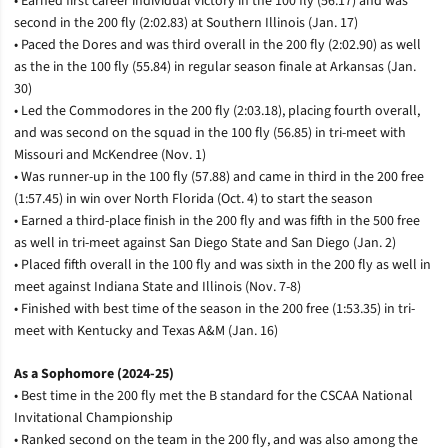
• Earned first career individual victory in the 100 fly (56.17) and was
second in the 200 fly (2:02.83) at Southern Illinois (Jan. 17)
• Paced the Dores and was third overall in the 200 fly (2:02.90) as well
as the in the 100 fly (55.84) in regular season finale at Arkansas (Jan.
30)
• Led the Commodores in the 200 fly (2:03.18), placing fourth overall,
and was second on the squad in the 100 fly (56.85) in tri-meet with
Missouri and McKendree (Nov. 1)
• Was runner-up in the 100 fly (57.88) and came in third in the 200 free
(1:57.45) in win over North Florida (Oct. 4) to start the season
• Earned a third-place finish in the 200 fly and was fifth in the 500 free
as well in tri-meet against San Diego State and San Diego (Jan. 2)
• Placed fifth overall in the 100 fly and was sixth in the 200 fly as well in
meet against Indiana State and Illinois (Nov. 7-8)
• Finished with best time of the season in the 200 free (1:53.35) in tri-
meet with Kentucky and Texas A&M (Jan. 16)
As a Sophomore (2024-25)
• Best time in the 200 fly met the B standard for the CSCAA National
Invitational Championship
• Ranked second on the team in the 200 fly, and was also among the