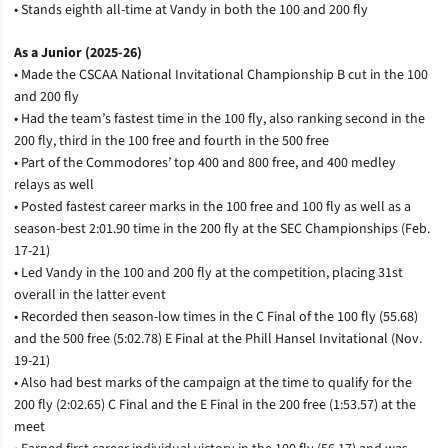
• Stands eighth all-time at Vandy in both the 100 and 200 fly
As a Junior (2025-26)
• Made the CSCAA National Invitational Championship B cut in the 100
and 200 fly
• Had the team’s fastest time in the 100 fly, also ranking second in the
200 fly, third in the 100 free and fourth in the 500 free
• Part of the Commodores’ top 400 and 800 free, and 400 medley
relays as well
• Posted fastest career marks in the 100 free and 100 fly as well as a
season-best 2:01.90 time in the 200 fly at the SEC Championships (Feb.
17-21)
• Led Vandy in the 100 and 200 fly at the competition, placing 31st
overall in the latter event
• Recorded then season-low times in the C Final of the 100 fly (55.68)
and the 500 free (5:02.78) E Final at the Phill Hansel Invitational (Nov.
19-21)
• Also had best marks of the campaign at the time to qualify for the
200 fly (2:02.65) C Final and the E Final in the 200 free (1:53.57) at the
meet