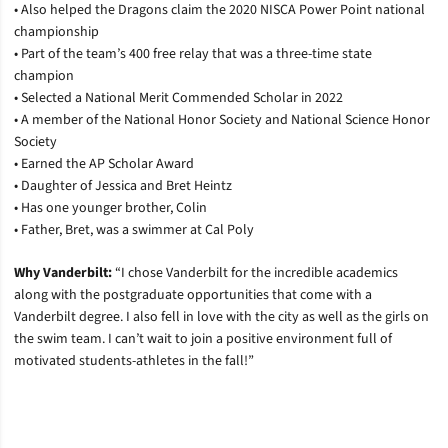
• Also helped the Dragons claim the 2020 NISCA Power Point national
championship
• Part of the team’s 400 free relay that was a three-time state
champion
• Selected a National Merit Commended Scholar in 2022
• A member of the National Honor Society and National Science Honor
Society
• Earned the AP Scholar Award
• Daughter of Jessica and Bret Heintz
• Has one younger brother, Colin
• Father, Bret, was a swimmer at Cal Poly
Why Vanderbilt:
“I chose Vanderbilt for the incredible academics
along with the postgraduate opportunities that come with a
Vanderbilt degree. I also fell in love with the city as well as the girls on
the swim team. I can’t wait to join a positive environment full of
motivated students-athletes in the fall!”