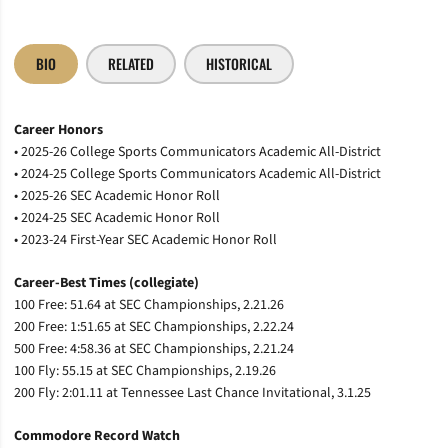
BIO
RELATED
HISTORICAL
Career Honors
• 2025-26 College Sports Communicators Academic All-District
• 2024-25 College Sports Communicators Academic All-District
• 2025-26 SEC Academic Honor Roll
• 2024-25 SEC Academic Honor Roll
• 2023-24 First-Year SEC Academic Honor Roll
Career-Best Times (collegiate)
100 Free: 51.64 at SEC Championships, 2.21.26
200 Free: 1:51.65 at SEC Championships, 2.22.24
500 Free: 4:58.36 at SEC Championships, 2.21.24
100 Fly: 55.15 at SEC Championships, 2.19.26
200 Fly: 2:01.11 at Tennessee Last Chance Invitational, 3.1.25
Commodore Record Watch