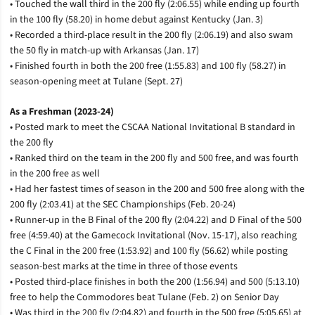
• Touched the wall third in the 200 fly (2:06.55) while ending up fourth
in the 100 fly (58.20) in home debut against Kentucky (Jan. 3)
• Recorded a third-place result in the 200 fly (2:06.19) and also swam
the 50 fly in match-up with Arkansas (Jan. 17)
• Finished fourth in both the 200 free (1:55.83) and 100 fly (58.27) in
season-opening meet at Tulane (Sept. 27)
As a Freshman (2023-24)
• Posted mark to meet the CSCAA National Invitational B standard in
the 200 fly
• Ranked third on the team in the 200 fly and 500 free, and was fourth
in the 200 free as well
• Had her fastest times of season in the 200 and 500 free along with the
200 fly (2:03.41) at the SEC Championships (Feb. 20-24)
• Runner-up in the B Final of the 200 fly (2:04.22) and D Final of the 500
free (4:59.40) at the Gamecock Invitational (Nov. 15-17), also reaching
the C Final in the 200 free (1:53.92) and 100 fly (56.62) while posting
season-best marks at the time in three of those events
• Posted third-place finishes in both the 200 (1:56.94) and 500 (5:13.10)
free to help the Commodores beat Tulane (Feb. 2) on Senior Day
• Was third in the 200 fly (2:04.82) and fourth in the 500 free (5:05.65) at