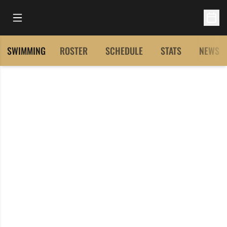
Open Main Menu
Open 
SWIMMING
ROSTER
SCHEDULE
STATS
NEWS