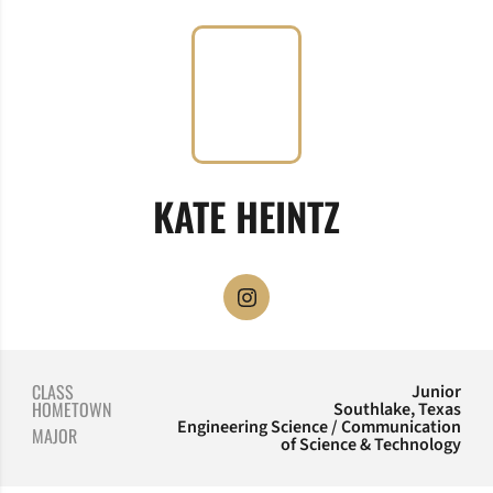
SEASON 2
KATE HEINTZ
OPENS IN A NEW WINDOW
INSTAGRAM
CLASS
Junior
HOMETOWN
Southlake, Texas
Engineering Science / Communication
MAJOR
of Science & Technology