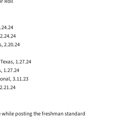
r Roll
.24.24
2.24.24
, 2.20.24
 Texas, 1.27.24
, 1.27.24
onal, 3.11.23
2.21.24
ee while posting the freshman standard