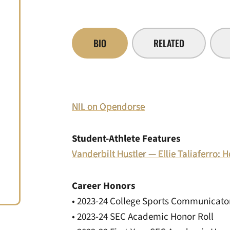
BIO
RELATED
NIL on Opendorse
Student-Athlete Features
Vanderbilt Hustler — Ellie Taliaferro
Career Honors
• 2023-24 College Sports Communicator
• 2023-24 SEC Academic Honor Roll