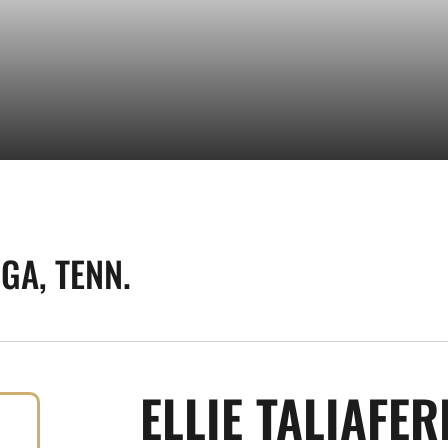
GA, TENN.
ELLIE TALIAFE