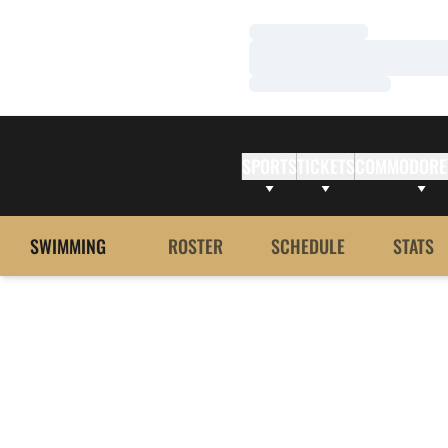
Loading…
Loading…
Loading…
SPORTS
TICKETS
COMMODORE
SWIMMING
ROSTER
SCHEDULE
STATS