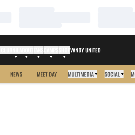
Loading…
Loading…
Loading…
Loading…
Loading…
Loading…
 CLUB
NIL
ABOUT
FANS
CAMPS
SHOP
VANDY UNITED
NEWS
MEET DAY
MULTIMEDIA
SOCIAL
M