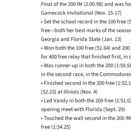
Final of the 200 IM (2:00.98) and was fou
Gamecock Invitational (Nov. 15-17)
• Set the school record in the 100 free 
free—both her best marks of the season 
Georgia and Florida State (Jan. 13)
• Won both the 100 free (51.64) and 200
for 400 free relay that finished first, i
• Was runner-up in both the 200 (1:50.5
in the second race, in the Commodores’
• Finished second in the 200 free (1:52.
(52.23) at Illinois (Nov. 4)
• Led Vandy in both the 200 free (1:51.0
opening meet with Florida (Sept. 29)
• Touched the wall second in the 200 IM 
free (1:54.25)