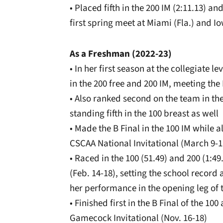
• Placed fifth in the 200 IM (2:11.13) an
first spring meet at Miami (Fla.) and Io
As a Freshman (2022-23)
• In her first season at the collegiate
in the 200 free and 200 IM, meeting the
• Also ranked second on the team in the 
standing fifth in the 100 breast as well
• Made the B Final in the 100 IM while a
CSCAA National Invitational (March 9-1
• Raced in the 100 (51.49) and 200 (1:4
(Feb. 14-18), setting the school record a
her performance in the opening leg of t
• Finished first in the B Final of the 10
Gamecock Invitational (Nov. 16-18)