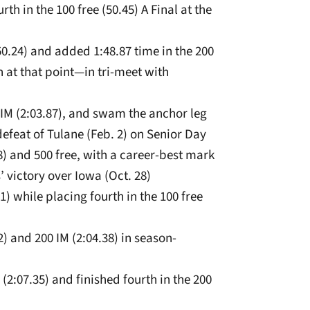
rth in the 100 free (50.45) A Final at the
(50.24) and added 1:48.87 time in the 200
at that point­—in tri-meet with
 IM (2:03.87), and swam the anchor leg
n defeat of Tulane (Feb. 2) on Senior Day
8) and 500 free, with a career-best mark
 victory over Iowa (Oct. 28)
11) while placing fourth in the 100 free
2) and 200 IM (2:04.38) in season-
(2:07.35) and finished fourth in the 200