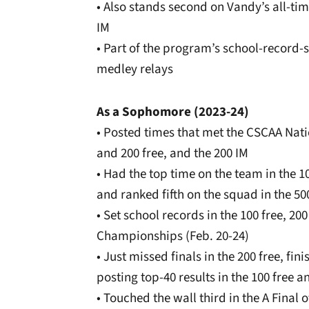
• Also stands second on Vandy’s all-tim
IM
• Part of the program’s school-record-s
medley relays
As a Sophomore (2023-24)
• Posted times that met the CSCAA Nati
and 200 free, and the 200 IM
• Had the top time on the team in the 10
and ranked fifth on the squad in the 50
• Set school records in the 100 free, 20
Championships (Feb. 20-24)
• Just missed finals in the 200 free, fin
posting top-40 results in the 100 free a
• Touched the wall third in the A Final of