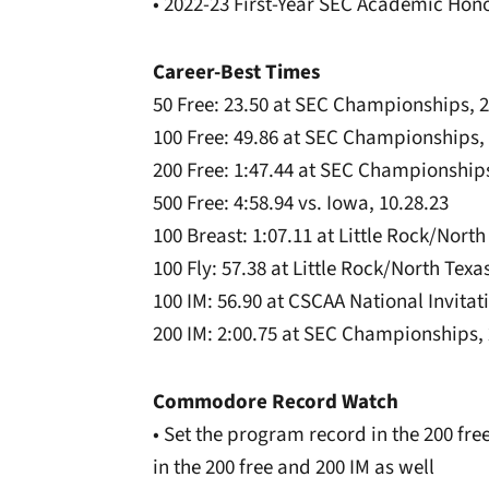
• 2022-23 First-Year SEC Academic Hono
Career-Best Times
50 Free: 23.50 at SEC Championships, 2
100 Free: 49.86 at SEC Championships, 
200 Free: 1:47.44 at SEC Championships
500 Free: 4:58.94 vs. Iowa, 10.28.23
100 Breast: 1:07.11 at Little Rock/North
100 Fly: 57.38 at Little Rock/North Texas
100 IM: 56.90 at CSCAA National Invitati
200 IM: 2:00.75 at SEC Championships, 
Commodore Record Watch
• Set the program record in the 200 fr
in the 200 free and 200 IM as well