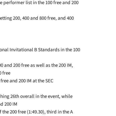
e performer list in the 100 free and 200
etting 200, 400 and 800 free, and 400
onal Invitational B Standards in the 100
0 and 200 free as well as the 200 IM,
0 free
0 free and 200 IM at the SEC
ishing 26th overall in the event, while
nd 200 IM
 the 200 free (1:49.30), third in the A