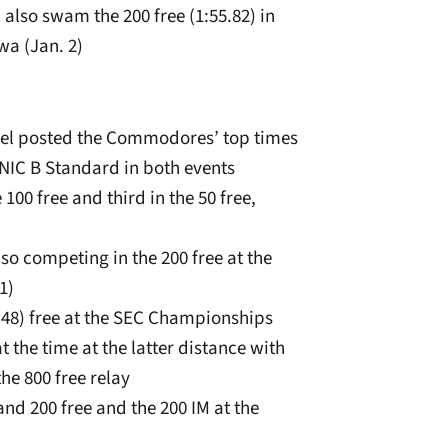
d also swam the 200 free (1:55.82) in
wa (Jan. 2)
 level posted the Commodores’ top times
 NIC B Standard in both events
100 free and third in the 50 free,
lso competing in the 200 free at the
1)
9.48) free at the SEC Championships
t the time at the latter distance with
he 800 free relay
0 and 200 free and the 200 IM at the