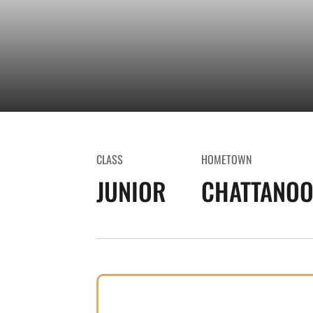
CLASS
HOMETOWN
JUNIOR
CHATTANOO