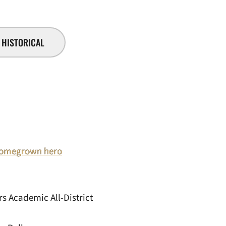
HISTORICAL
: Homegrown hero
s Academic All-District