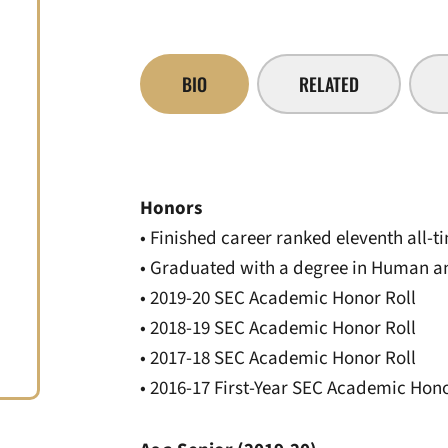
BIO
RELATED
Honors
• Finished career ranked eleventh all-ti
• Graduated with a degree in Human 
• 2019-20 SEC Academic Honor Roll
• 2018-19 SEC Academic Honor Roll
• 2017-18 SEC Academic Honor Roll
• 2016-17 First-Year SEC Academic Hono