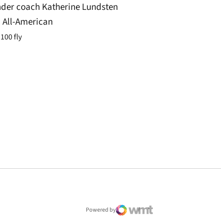
der coach Katherine Lundsten
 All-American
100 fly
window
Powered by
WMT Digital
Opens in a new window