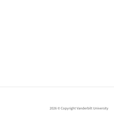
2026 © Copyright Vanderbilt University