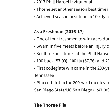
• 2017 Phill Hansel Invitational
• Thorne set another season best time in
• Achieved season best time in 100 fly 
As a Freshman (2016-17)
• One of four freshmen to win races dur
• Swam in five meets before an injury c
• Set three best times at the Phill Hanse
• 100 back (57.90), 100 fly (57.76) and 2
• First collegiate win came in the 200-
Tennessee
• Placed third in the 200-yard medley r
San Diego State/UC San Diego (1:47.00
The Thorne File