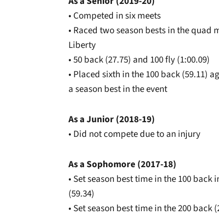
As a Senior (2019-20)
• Competed in six meets
• Raced two season bests in the quad m
Liberty
• 50 back (27.75) and 100 fly (1:00.09)
• Placed sixth in the 100 back (59.11)
a season best in the event
As a Junior (2018-19)
• Did not compete due to an injury
As a Sophomore (2017-18)
• Set season best time in the 100 back
(59.34)
• Set season best time in the 200 back 