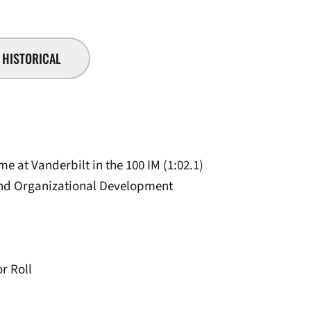
HISTORICAL
me at Vanderbilt in the 100 IM (1:02.1)
and Organizational Development
r Roll