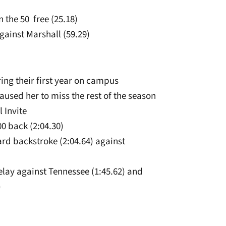
 the 50 free (25.18)
against Marshall (59.29)
ing their first year on campus
aused her to miss the rest of the season
l Invite
00 back (2:04.30)
yard backstroke (2:04.64) against
elay against Tennessee (1:45.62) and
)