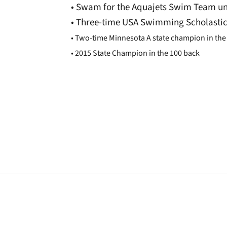
• Swam for the Aquajets Swim Team un
• Three-time USA Swimming Scholastic
• Two-time Minnesota A state champion in the 
• 2015 State Champion in the 100 back
Opens in a new window
Opens in a new window
Opens in a new 