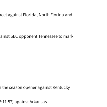
eet against Florida, North Florida and
 against SEC opponent Tennessee to mark
 in the season opener against Kentucky
(2:11.57) against Arkansas