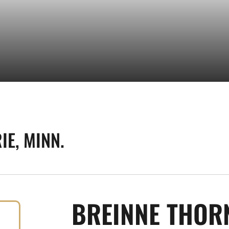
IE, MINN.
BREINNE THOR