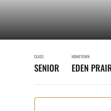
CLASS
HOMETOWN
SENIOR
EDEN PRAIR