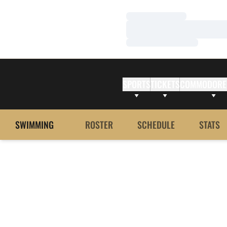
Loading…
Loading…
Loading…
SPORTS
TICKETS
COMMODORE
SWIMMING
ROSTER
SCHEDULE
STATS