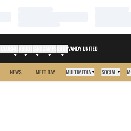
Loading…
Loading…
Loading…
Loading…
Loading…
Loading…
 CLUB
NIL
ABOUT
FANS
CAMPS
SHOP
VANDY UNITED
NEWS
MEET DAY
MULTIMEDIA
SOCIAL
M