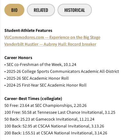
BIO
RELATED
HISTORICAL
Student-Athlete Features
VUCommodores.com — Experience on the Big Stage
Vanderbilt Hustler — Aubrey Hull: Record breaker
Career Honors
• SEC co-Freshman of the Week, 10.1.24
• 2025-26 College Sports Communicators Academic All-District
• 2025-26 SEC Academic Honor Roll
• 2024-25 First-Year SEC Academic Honor Roll
Career-Best Times (collegiate)
50 Free: 23.64 at SEC Championships, 2.20.26
100 Free: 50.58 at Tennessee Last Chance Invitational, 3.1.25
50 Back: 25.23 at Gamecock Invitational, 11.21.24
100 Back: 52.95 at CSCAA National Invitational, 3.13.26
200 Back: 1:55.51 at CSCAA National Invitational, 3.14.26