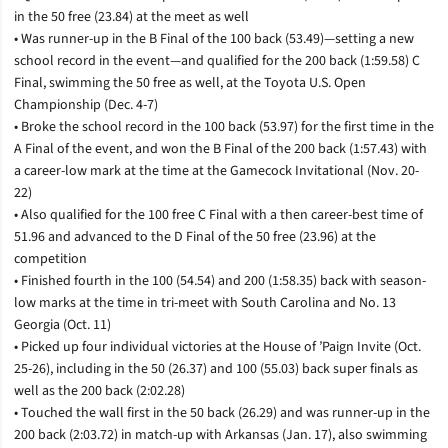
in the 50 free (23.84) at the meet as well
• Was runner-up in the B Final of the 100 back (53.49)—setting a new
school record in the event—and qualified for the 200 back (1:59.58) C
Final, swimming the 50 free as well, at the Toyota U.S. Open
Championship (Dec. 4-7)
• Broke the school record in the 100 back (53.97) for the first time in the
A Final of the event, and won the B Final of the 200 back (1:57.43) with
a career-low mark at the time at the Gamecock Invitational (Nov. 20-
22)
• Also qualified for the 100 free C Final with a then career-best time of
51.96 and advanced to the D Final of the 50 free (23.96) at the
competition
• Finished fourth in the 100 (54.54) and 200 (1:58.35) back with season-
low marks at the time in tri-meet with South Carolina and No. 13
Georgia (Oct. 11)
• Picked up four individual victories at the House of ’Paign Invite (Oct.
25-26), including in the 50 (26.37) and 100 (55.03) back super finals as
well as the 200 back (2:02.28)
• Touched the wall first in the 50 back (26.29) and was runner-up in the
200 back (2:03.72) in match-up with Arkansas (Jan. 17), also swimming