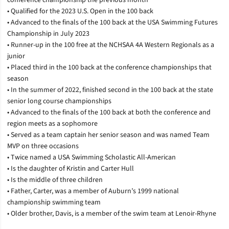
• Qualified for the 2023 U.S. Open in the 100 back
• Advanced to the finals of the 100 back at the USA Swimming Futures
Championship in July 2023
• Runner-up in the 100 free at the NCHSAA 4A Western Regionals as a
junior
• Placed third in the 100 back at the conference championships that
season
• In the summer of 2022, finished second in the 100 back at the state
senior long course championships
• Advanced to the finals of the 100 back at both the conference and
region meets as a sophomore
• Served as a team captain her senior season and was named Team
MVP on three occasions
• Twice named a USA Swimming Scholastic All-American
• Is the daughter of Kristin and Carter Hull
• Is the middle of three children
• Father, Carter, was a member of Auburn’s 1999 national
championship swimming team
• Older brother, Davis, is a member of the swim team at Lenoir-Rhyne