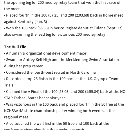
the opening leg for 200 medley relay team that won the first race of
the meet
• Placed fourth in the 100 (57.25) and 200 (2:03.68) back in home meet
against Kentucky (Jan. 3)
• Won the 100 back (55.36) in her collegiate debut at Tulane (Sept. 27),
also swimming the lead leg for victorious 200 medley relay
The Hull File
• A human & organizational development major
• Swam for Ardrey Kell High and the Mecklenberg Swim Association
during her prep career
• Considered the fourth-best recruit in North Carolina
• Recorded a top-25 finish in the 100 back at the U.S. Olympic Team
Trials
• Claimed the A Final of the 100 (53.03) and 200 (1:55.84) back at the NC
STAR Tarheel States her senior year
• Was victorious in the 100 back and placed fourth in the 50 free at the
NCHSAA 4A state championship after winning both events at the
regional meet
• Also touched the wall first in the 50 free and 100 back at the
conference championship the previous month