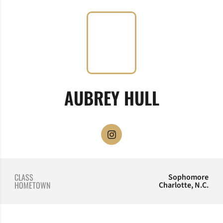
SEASON 
AUBREY HULL
OPENS IN A NEW WINDOW
INSTAGRAM
CLASS
Sophomore
HOMETOWN
Charlotte, N.C.