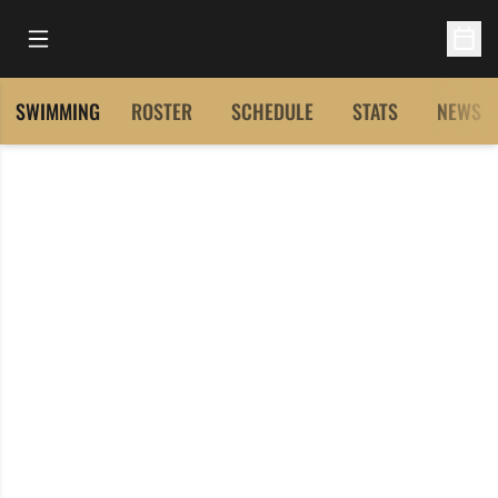
Open Main Menu
Open 
SWIMMING
ROSTER
SCHEDULE
STATS
NEWS