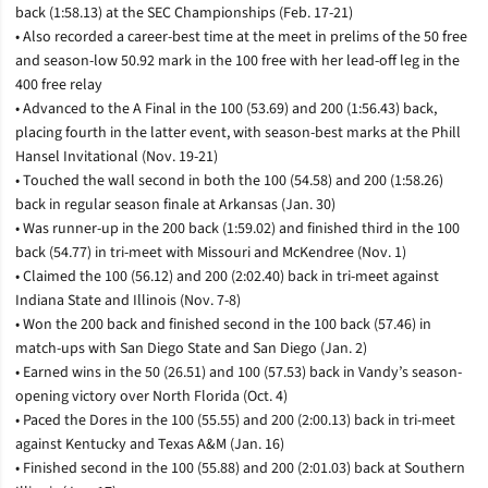
back (1:58.13) at the SEC Championships (Feb. 17-21)
• Also recorded a career-best time at the meet in prelims of the 50 free
and season-low 50.92 mark in the 100 free with her lead-off leg in the
400 free relay
• Advanced to the A Final in the 100 (53.69) and 200 (1:56.43) back,
placing fourth in the latter event, with season-best marks at the Phill
Hansel Invitational (Nov. 19-21)
• Touched the wall second in both the 100 (54.58) and 200 (1:58.26)
back in regular season finale at Arkansas (Jan. 30)
• Was runner-up in the 200 back (1:59.02) and finished third in the 100
back (54.77) in tri-meet with Missouri and McKendree (Nov. 1)
• Claimed the 100 (56.12) and 200 (2:02.40) back in tri-meet against
Indiana State and Illinois (Nov. 7-8)
• Won the 200 back and finished second in the 100 back (57.46) in
match-ups with San Diego State and San Diego (Jan. 2)
• Earned wins in the 50 (26.51) and 100 (57.53) back in Vandy’s season-
opening victory over North Florida (Oct. 4)
• Paced the Dores in the 100 (55.55) and 200 (2:00.13) back in tri-meet
against Kentucky and Texas A&M (Jan. 16)
• Finished second in the 100 (55.88) and 200 (2:01.03) back at Southern