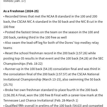
Illinois (Jan. 17)
As a Freshman (2024-25)
• Recorded times that met the NCAA B standard in the 100 and 200
back, the CSCAA NIC A standard in the 50 back and the NIC B cut in the
100 free
• Posted the fastest times on the team on the season in the 100 and
200 back, ranking third in the 100 free as well
• Also swam the lead-off leg for both of the Dores’ top medley relay
teams
• Reset the school freshman record in the 200 back (1:57.26) while
posting top-35 results in that event and the 100 back (54.28) at the SEC
Championships (Feb. 18-22)
• Runner-up in the 100 back (54.19) consolation final and was third in
the consolation final of the 200 back (1:57.57) at the CSCAA National
Invitational Championship (March 13-15), also swimming the 50 back
(25.75)
• Broke her own freshman standard to place fourth in the 200 back
(1:56.39) A Final, won the 100 free B Final with a career-low mark at the
Tennessee Last Chance Invitational (Feb. 28-March 1)
• Qualified fifth overall in prelims of the 100 back (54.63) and competed