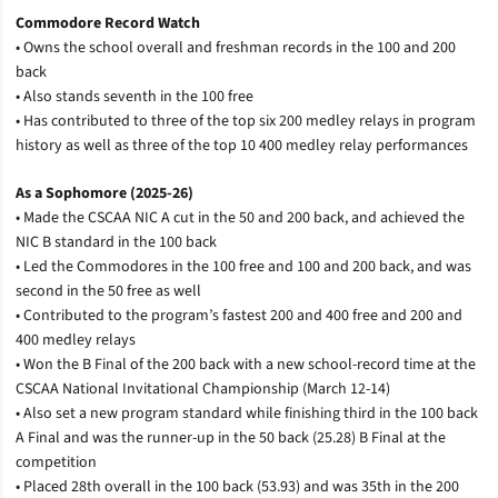
Commodore Record Watch
• Owns the school overall and freshman records in the 100 and 200
back
• Also stands seventh in the 100 free
• Has contributed to three of the top six 200 medley relays in program
history as well as three of the top 10 400 medley relay performances
As a Sophomore (2025-26)
• Made the CSCAA NIC A cut in the 50 and 200 back, and achieved the
NIC B standard in the 100 back
• Led the Commodores in the 100 free and 100 and 200 back, and was
second in the 50 free as well
• Contributed to the program’s fastest 200 and 400 free and 200 and
400 medley relays
• Won the B Final of the 200 back with a new school-record time at the
CSCAA National Invitational Championship (March 12-14)
• Also set a new program standard while finishing third in the 100 back
A Final and was the runner-up in the 50 back (25.28) B Final at the
competition
• Placed 28th overall in the 100 back (53.93) and was 35th in the 200