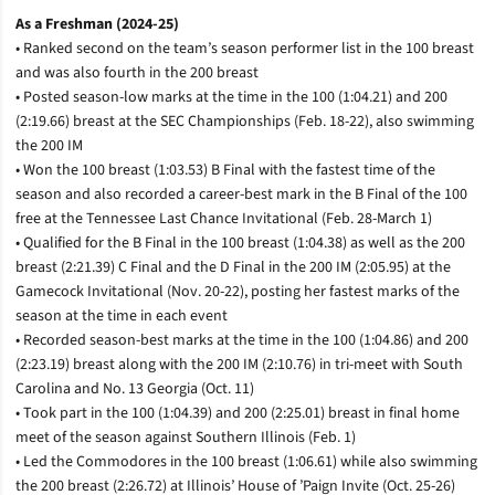
As a Freshman (2024-25)
• Ranked second on the team’s season performer list in the 100 breast
and was also fourth in the 200 breast
• Posted season-low marks at the time in the 100 (1:04.21) and 200
(2:19.66) breast at the SEC Championships (Feb. 18-22), also swimming
the 200 IM
• Won the 100 breast (1:03.53) B Final with the fastest time of the
season and also recorded a career-best mark in the B Final of the 100
free at the Tennessee Last Chance Invitational (Feb. 28-March 1)
• Qualified for the B Final in the 100 breast (1:04.38) as well as the 200
breast (2:21.39) C Final and the D Final in the 200 IM (2:05.95) at the
Gamecock Invitational (Nov. 20-22), posting her fastest marks of the
season at the time in each event
• Recorded season-best marks at the time in the 100 (1:04.86) and 200
(2:23.19) breast along with the 200 IM (2:10.76) in tri-meet with South
Carolina and No. 13 Georgia (Oct. 11)
• Took part in the 100 (1:04.39) and 200 (2:25.01) breast in final home
meet of the season against Southern Illinois (Feb. 1)
• Led the Commodores in the 100 breast (1:06.61) while also swimming
the 200 breast (2:26.72) at Illinois’ House of ’Paign Invite (Oct. 25-26)