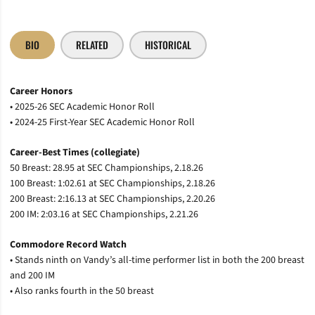
BIO
RELATED
HISTORICAL
Career Honors
• 2025-26 SEC Academic Honor Roll
• 2024-25 First-Year SEC Academic Honor Roll
Career-Best Times (collegiate)
50 Breast: 28.95 at SEC Championships, 2.18.26
100 Breast: 1:02.61 at SEC Championships, 2.18.26
200 Breast: 2:16.13 at SEC Championships, 2.20.26
200 IM: 2:03.16 at SEC Championships, 2.21.26
Commodore Record Watch
• Stands ninth on Vandy’s all-time performer list in both the 200 breast
and 200 IM
• Also ranks fourth in the 50 breast