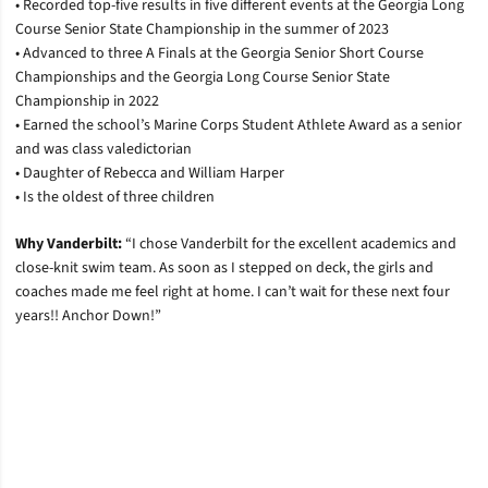
• Recorded top-five results in five different events at the Georgia Long
Course Senior State Championship in the summer of 2023
• Advanced to three A Finals at the Georgia Senior Short Course
Championships and the Georgia Long Course Senior State
Championship in 2022
• Earned the school’s Marine Corps Student Athlete Award as a senior
and was class valedictorian
• Daughter of Rebecca and William Harper
• Is the oldest of three children
Why Vanderbilt:
“I chose Vanderbilt for the excellent academics and
close-knit swim team. As soon as I stepped on deck, the girls and
coaches made me feel right at home. I can’t wait for these next four
years!! Anchor Down!”
Opens in a new window