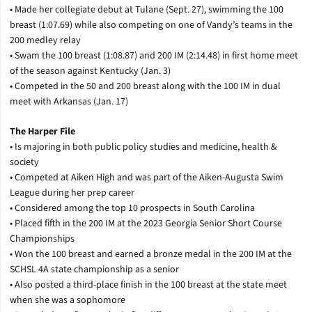
• Made her collegiate debut at Tulane (Sept. 27), swimming the 100
breast (1:07.69) while also competing on one of Vandy’s teams in the
200 medley relay
• Swam the 100 breast (1:08.87) and 200 IM (2:14.48) in first home meet
of the season against Kentucky (Jan. 3)
• Competed in the 50 and 200 breast along with the 100 IM in dual
meet with Arkansas (Jan. 17)
The Harper File
• Is majoring in both public policy studies and medicine, health &
society
• Competed at Aiken High and was part of the Aiken-Augusta Swim
League during her prep career
• Considered among the top 10 prospects in South Carolina
• Placed fifth in the 200 IM at the 2023 Georgia Senior Short Course
Championships
• Won the 100 breast and earned a bronze medal in the 200 IM at the
SCHSL 4A state championship as a senior
• Also posted a third-place finish in the 100 breast at the state meet
when she was a sophomore