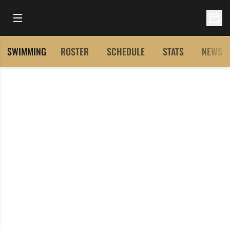
Open Main Menu
Open 
SWIMMING
ROSTER
SCHEDULE
STATS
NEWS