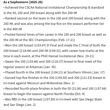
As a Sophomore (2025-26)
• Achieved the CSCAA National Invitational Championship B standard
in the 50, 100 and 200 breast along with the 200 IM
• Ranked second on the team in the 100 and 200 breast along with the
200 IM, and was also among the top five on the season performer list
in the 400 IM
• Posted fastest times of her career in the 100 and 200 breast as well as
the 200 IM at the SEC Championships (Feb. 17-21)
• Won the 100 breast (1:03.47) D Final and made the C Final of both the
200 breast (2:18.44) and 200 IM (2:04.32), with career-low marks at the
time in each event, at the Phill Hansel Invitational (Nov. 19-21)
• Swam the 100 (1:03.46) and 200 (2:20.37) breast in final meet of the
regular season at Arkansas (Jan. 30)
• Placed fourth in the 100 breast (1:04.21) at Southern Illinois (Jan. 17)
• Earned top-five finishes in the 100 (1:04.50) and 200 (2:21.53) breast in
tri-meet against Missouri and McKendree (Nov. 1)
• Recorded fourth-place finishes in both the 50 (31.06) and 100 (1:07.84)
breast to begin the season against North Florida (Oct. 4)
• Was fifth in the 100 breast (1:07.89) in tri-meet with San Diego State
and San Diego (Jan. 2)