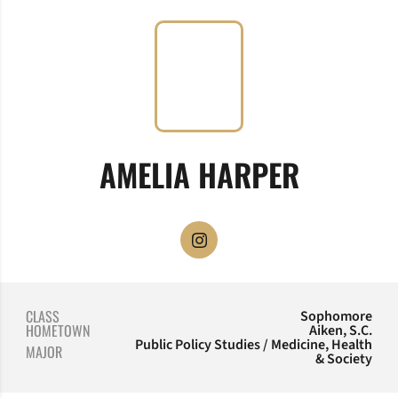
SEASON
AMELIA HARPER
OPENS IN A NEW WINDOW
INSTAGRAM
CLASS
Sophomore
HOMETOWN
Aiken, S.C.
Public Policy Studies / Medicine, Health
MAJOR
& Society