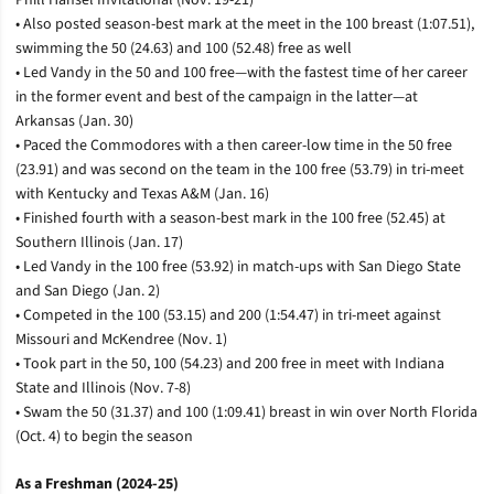
• Also posted season-best mark at the meet in the 100 breast (1:07.51),
swimming the 50 (24.63) and 100 (52.48) free as well
• Led Vandy in the 50 and 100 free—with the fastest time of her career
in the former event and best of the campaign in the latter­—at
Arkansas (Jan. 30)
• Paced the Commodores with a then career-low time in the 50 free
(23.91) and was second on the team in the 100 free (53.79) in tri-meet
with Kentucky and Texas A&M (Jan. 16)
• Finished fourth with a season-best mark in the 100 free (52.45) at
Southern Illinois (Jan. 17)
• Led Vandy in the 100 free (53.92) in match-ups with San Diego State
and San Diego (Jan. 2)
• Competed in the 100 (53.15) and 200 (1:54.47) in tri-meet against
Missouri and McKendree (Nov. 1)
• Took part in the 50, 100 (54.23) and 200 free in meet with Indiana
State and Illinois (Nov. 7-8)
• Swam the 50 (31.37) and 100 (1:09.41) breast in win over North Florida
(Oct. 4) to begin the season
As a Freshman (2024-25)