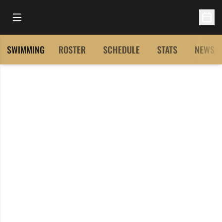
Open Main Menu
Open 
SWIMMING
ROSTER
SCHEDULE
STATS
NEWS