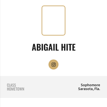
SEASON 
ABIGAIL HITE
OPENS IN A NEW WINDOW
INSTAGRAM
CLASS
Sophomore
HOMETOWN
Sarasota, Fla.