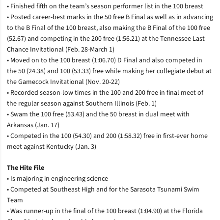
• Finished fifth on the team’s season performer list in the 100 breast
• Posted career-best marks in the 50 free B Final as well as in advancing
to the B Final of the 100 breast, also making the B Final of the 100 free
(52.67) and competing in the 200 free (1:56.21) at the Tennessee Last
Chance Invitational (Feb. 28-March 1)
• Moved on to the 100 breast (1:06.70) D Final and also competed in
the 50 (24.38) and 100 (53.33) free while making her collegiate debut at
the Gamecock Invitational (Nov. 20-22)
• Recorded season-low times in the 100 and 200 free in final meet of
the regular season against Southern Illinois (Feb. 1)
• Swam the 100 free (53.43) and the 50 breast in dual meet with
Arkansas (Jan. 17)
• Competed in the 100 (54.30) and 200 (1:58.32) free in first-ever home
meet against Kentucky (Jan. 3)
The Hite File
• Is majoring in engineering science
• Competed at Southeast High and for the Sarasota Tsunami Swim
Team
• Was runner-up in the final of the 100 breast (1:04.90) at the Florida