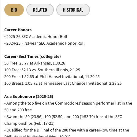
BIO
RELATED
HISTORICAL
Career Honors
• 2025-26 SEC Academic Honor Roll
• 2024-25 First-Year SEC Academic Honor Roll
Career-Best Times (collegiate)
50 Free: 23.77 at Arkansas, 1.30.26
100 Free: 52.13 vs. Southern Illinois, 2.1.25
200 Free: 1:52.65 at Phill Hansel Invitational, 11.20.25
100 Breast: 1:05.72 at Tennessee Last Chance Invitational, 2.28.25
As a Sophomore (2025-26)
• Among the top five on the Commodores’ season performer list in the
50 and 200 free
• Swam the 50 (23.96), 100 (52.50) and 200 (1:53.70) free at the SEC
Championships (Feb. 17-21)
• Qualified for the D Final of the 200 free with a career-low time at the
Phill Hansel Invitational (Nov. 19-21)