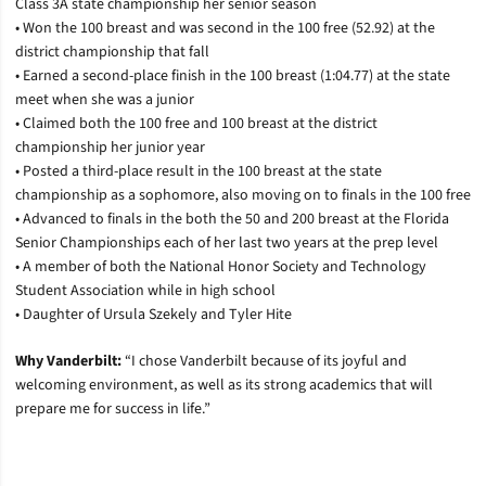
Class 3A state championship her senior season
• Won the 100 breast and was second in the 100 free (52.92) at the
district championship that fall
• Earned a second-place finish in the 100 breast (1:04.77) at the state
meet when she was a junior
• Claimed both the 100 free and 100 breast at the district
championship her junior year
• Posted a third-place result in the 100 breast at the state
championship as a sophomore, also moving on to finals in the 100 free
• Advanced to finals in the both the 50 and 200 breast at the Florida
Senior Championships each of her last two years at the prep level
• A member of both the National Honor Society and Technology
Student Association while in high school
• Daughter of Ursula Szekely and Tyler Hite
Why Vanderbilt:
“I chose Vanderbilt because of its joyful and
welcoming environment, as well as its strong academics that will
prepare me for success in life.”