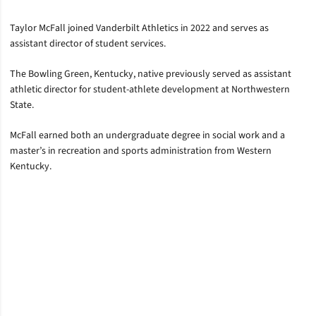
Taylor McFall joined Vanderbilt Athletics in 2022 and serves as
assistant director of student services.
The Bowling Green, Kentucky, native previously served as assistant
athletic director for student-athlete development at Northwestern
State.
McFall earned both an undergraduate degree in social work and a
master’s in recreation and sports administration from Western
Kentucky.
Opens in a new window
Opens in a new window
Opens in a new window