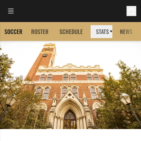
Open Main Menu
Open 
SOCCER
ROSTER
SCHEDULE
STATS
NEWS