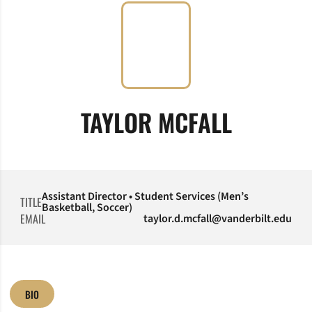
TAYLOR MCFALL
Assistant Director • Student Services (Men’s
TITLE
Basketball, Soccer)
EMAIL
taylor.d.mcfall@vanderbilt.edu
BIO