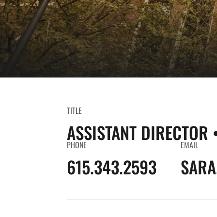
TITLE
ASSISTANT DIRECTOR 
PHONE
EMAIL
615.343.2593
SARA