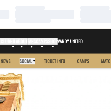
Loading…
Loading…
Loading…
Loading…
Loading…
Loading…
 CLUB
NIL
ABOUT
FANS
CAMPS
SHOP
VANDY UNITED
NEWS
SOCIAL
TICKET INFO
CAMPS
MATC