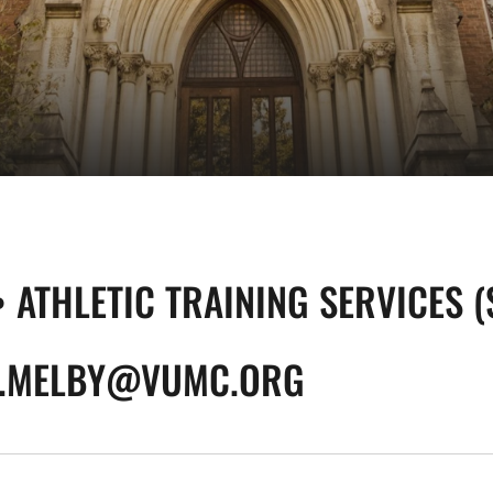
• ATHLETIC TRAINING SERVICES 
.MELBY@VUMC.ORG