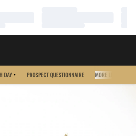
Loading…
Loadi
Loading…
Loadi
Loading…
Loadi
H DAY
PROSPECT QUESTIONNAIRE
MORE LINKS