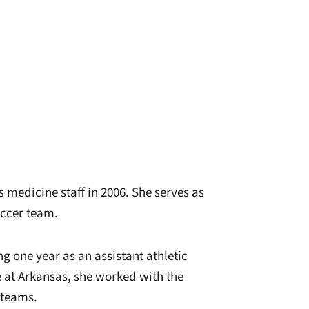
 medicine staff in 2006. She serves as
occer team.
g one year as an assistant athletic
e at Arkansas, she worked with the
 teams.