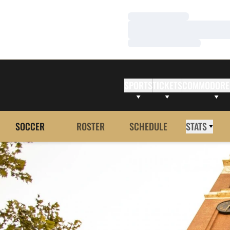
Loading…
Loading…
Loading…
SPORTS
TICKETS
COMMODORE
SOCCER
ROSTER
SCHEDULE
STATS