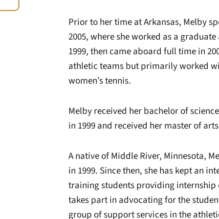
Prior to her time at Arkansas, Melby sp
2005, where she worked as a graduate as
1999, then came aboard full time in 20
athletic teams but primarily worked w
women’s tennis.
Melby received her bachelor of science
in 1999 and received her master of art
A native of Middle River, Minnesota, Me
in 1999. Since then, she has kept an in
training students providing internship 
takes part in advocating for the studen
group of support services in the athle