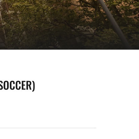
(SOCCER)