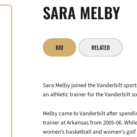
SARA MELBY
BIO
RELATED
Sara Melby joined the Vanderbilt sports
an athletic trainer for the Vanderbilt s
Melby came to Vanderbilt after spendin
trainer at Arkansas from 2005-06. Whil
women’s basketball and women’s golf