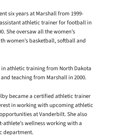
ent six years at Marshall from 1999-
sistant athletic trainer for football in
00. She oversaw all the women’s
ith women’s basketball, softball and
 in athletic training from North Dakota
s and teaching from Marshall in 2000.
lby became a certified athletic trainer
terest in working with upcoming athletic
opportunities at Vanderbilt. She also
t-athlete’s wellness working with a
tic department.