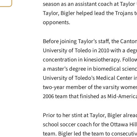
season as an assistant coach at Taylor 
Taylor, Bigler helped lead the Trojans 
opponents.
Before joining Taylor’s staff, the Cant
University of Toledo in 2010 with a deg
concentration in kinesiotherapy. Foll
a master’s degree in biomedical scien
University of Toledo’s Medical Center i
two-year member of the varsity women
2006 team that finished as Mid-Ameri
Prior to her stint at Taylor, Bigler al
school soccer coach for the Ottawa Hill
team. Bigler led the team to consecut