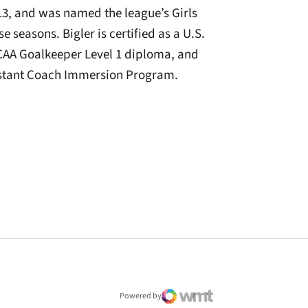
3, and was named the league’s Girls
e seasons. Bigler is certified as a U.S.
CAA Goalkeeper Level 1 diploma, and
sistant Coach Immersion Program.
window
Powered by
WMT Digital
Opens in a new window