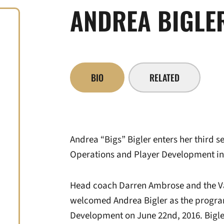
ANDREA BIGLE
BIO
RELATED
Andrea “Bigs” Bigler enters her third 
Operations and Player Development in
Head coach Darren Ambrose and the Vand
welcomed Andrea Bigler as the program
Development on June 22nd, 2016. Bigl