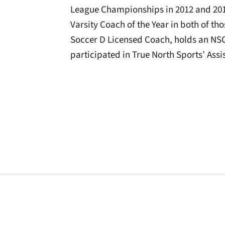
League Championships in 2012 and 201
Varsity Coach of the Year in both of thos
Soccer D Licensed Coach, holds an NS
participated in True North Sports’ As
Opens in a new window
Opens in a new window
Opens in a new 