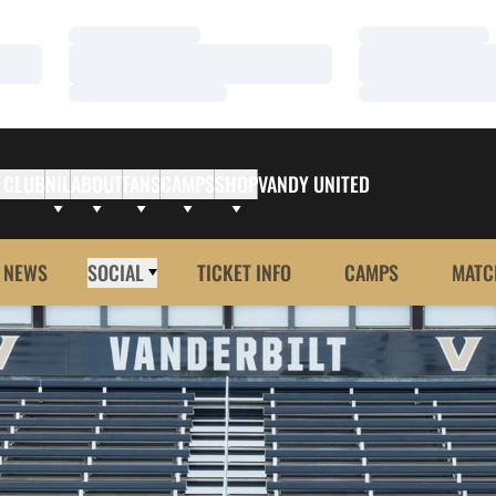
Loading…
Loading…
Loading…
Loading…
Loading…
Loading…
 CLUB
NIL
ABOUT
FANS
CAMPS
SHOP
VANDY UNITED
NEWS
SOCIAL
TICKET INFO
CAMPS
MATC