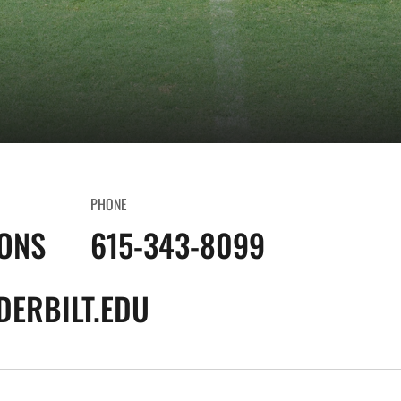
PHONE
IONS
615-343-8099
ERBILT.EDU