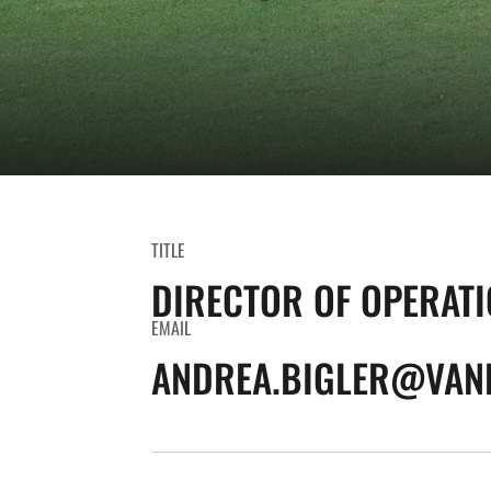
TITLE
DIRECTOR OF OPERAT
EMAIL
ANDREA.BIGLER@VAND