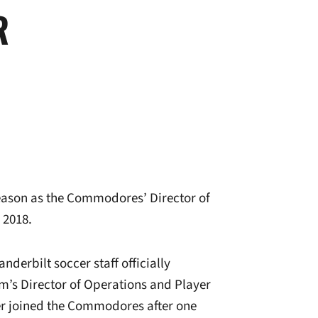
R
season as the Commodores’ Director of
 2018.
erbilt soccer staff officially
’s Director of Operations and Player
er joined the Commodores after one