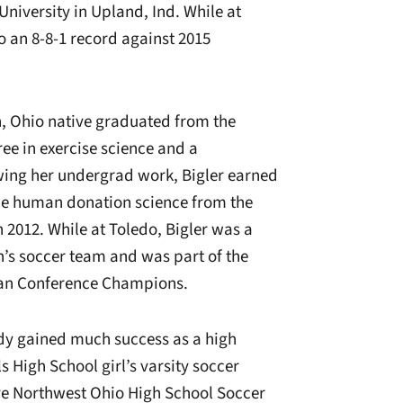
University in Upland, Ind. While at
to an 8-8-1 record against 2015
on, Ohio native graduated from the
ree in exercise science and a
owing her undergrad work, Bigler earned
ce human donation science from the
n 2012. While at Toledo, Bigler was a
’s soccer team and was part of the
can Conference Champions.
ready gained much success as a high
s High School girl’s varsity soccer
ive Northwest Ohio High School Soccer