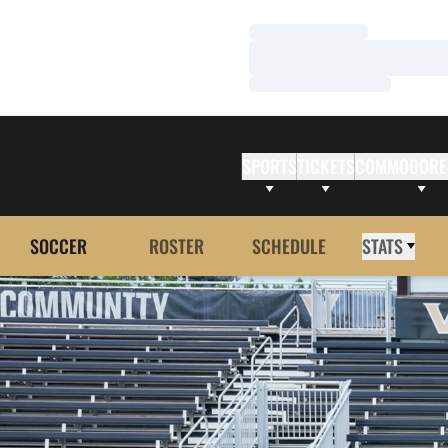
Loading…
Loading…
Loading…
SPORTS
TICKETS
COMMODORE
SOCCER
ROSTER
SCHEDULE
STATS