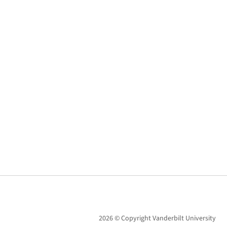
2026 © Copyright Vanderbilt University