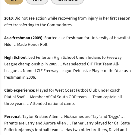
2010
: Did not see action while recovering from injury in her first season
after transferring to the Commodores.
As a freshman (2009)
: Started as a freshman for University of Hawaii at
Hilo … Made Honor Roll.
High School
: Led Fullerton High School Union Indians to Freeway
League championship in 2009 … Was selected CIF First Team All-
League … Named CIF Freeway League Defensive Player of the Year as a
freshman in 2006.
Club experience
: Played for West Coast Futbol Club under coach
Platini Soaf … Member of Cal South ODP team … Team captain all
three years … Attended national camp.
Personal
: Taylor Kristine Allen … Nicknames are ‘Tay’ and ‘Diggs’ …
Parents are Larry and Aurora Allen … Father Larry played for Cal State
Fullerton[apos]s football team … Has two older brothers, David and