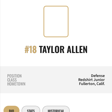
SEASON
#18
TAYLOR ALLEN
POSITION
Defense
CLASS
Redshirt Junior
HOMETOWN
Fullerton, Calif.
BIO
STATS
HISTORICAL