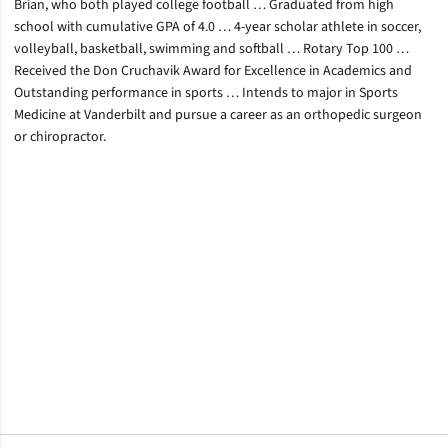
Brian, who both played college football … Graduated from high
school with cumulative GPA of 4.0 … 4-year scholar athlete in soccer,
volleyball, basketball, swimming and softball … Rotary Top 100 …
Received the Don Cruchavik Award for Excellence in Academics and
Outstanding performance in sports … Intends to major in Sports
Medicine at Vanderbilt and pursue a career as an orthopedic surgeon
or chiropractor.
Opens in a new window
Opens in a new window
Opens in a new window