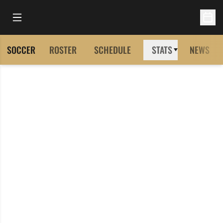
Open Main Menu
Open 
SOCCER
ROSTER
SCHEDULE
STATS
NEWS