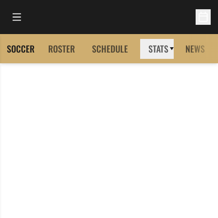
Open Main Menu
Open 
SOCCER
ROSTER
SCHEDULE
STATS
NEWS