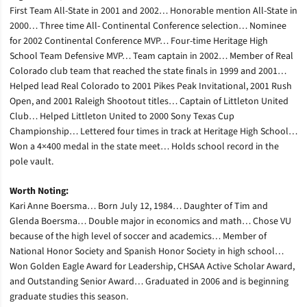
First Team All-State in 2001 and 2002… Honorable mention All-State in
2000… Three time All- Continental Conference selection… Nominee
for 2002 Continental Conference MVP… Four-time Heritage High
School Team Defensive MVP… Team captain in 2002… Member of Real
Colorado club team that reached the state finals in 1999 and 2001…
Helped lead Real Colorado to 2001 Pikes Peak Invitational, 2001 Rush
Open, and 2001 Raleigh Shootout titles… Captain of Littleton United
Club… Helped Littleton United to 2000 Sony Texas Cup
Championship… Lettered four times in track at Heritage High School…
Won a 4×400 medal in the state meet… Holds school record in the
pole vault.
Worth Noting:
Kari Anne Boersma… Born July 12, 1984… Daughter of Tim and
Glenda Boersma… Double major in economics and math… Chose VU
because of the high level of soccer and academics… Member of
National Honor Society and Spanish Honor Society in high school…
Won Golden Eagle Award for Leadership, CHSAA Active Scholar Award,
and Outstanding Senior Award… Graduated in 2006 and is beginning
graduate studies this season.