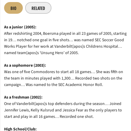
BIO
RELATED
As a junior (2005):
After redshirting 2004, Boersma played in all 23 games of 2005, starting
in 19… notched one goal in five shots… was named SEC Soccer Good
Works Player for her work at Vanderbilt[apos]s Childrens Hospital…
named team[apos]s ‘Unsung Hero’ of 2005.
As a sophomore (2003):
Was one of five Commodores to start all 18 games… She was fifth on
the team in minutes played with 1,300… Recorded two shots on the
campaign… Was named to the SEC Academic Honor Roll.
As a freshman (2002):
One of Vanderbilt[apos]s top defenders during the season… Joined
Jennifer Lewis, Kelly Kulsrud and Jessica Fear as the only players to
start and play in all 16 games… Recorded one shot.
High School/Club: