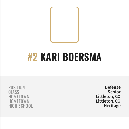
SEASO
#2
KARI BOERSMA
POSITION
Defense
CLASS
Senior
HOMETOWN
Littleton, CO
HOMETOWN
Littleton, CO
HIGH SCHOOL
Heritage