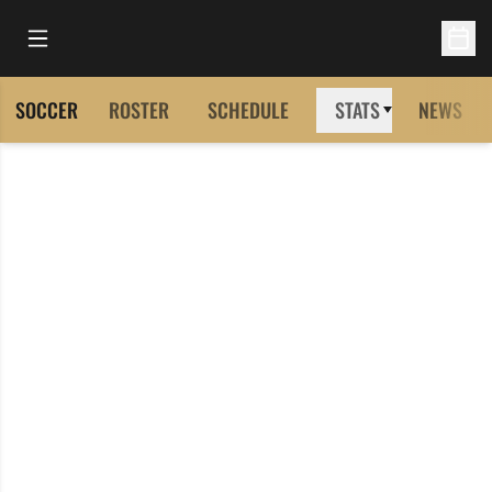
Open Main Menu
Open 
SOCCER
ROSTER
SCHEDULE
STATS
NEWS