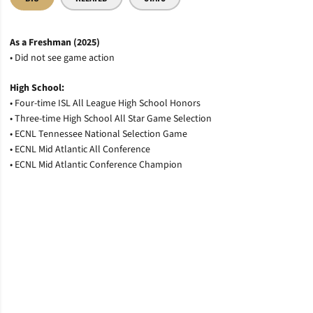
As a Freshman (2025)
• Did not see game action
High School:
• Four-time ISL All League High School Honors
• Three-time High School All Star Game Selection
• ECNL Tennessee National Selection Game
• ECNL Mid Atlantic All Conference
• ECNL Mid Atlantic Conference Champion
Opens in a new window
Opens in a new window
Opens in a new window