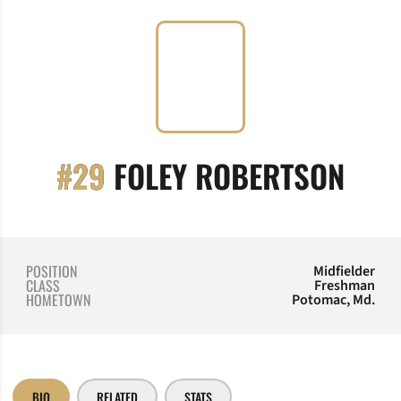
SEA
#29
FOLEY ROBERTSON
POSITION
Midfielder
CLASS
Freshman
HOMETOWN
Potomac, Md.
BIO
RELATED
STATS