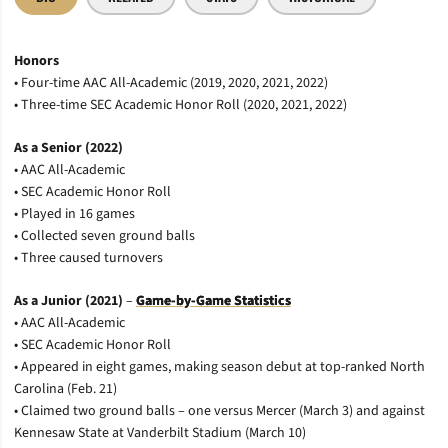
Honors
• Four-time AAC All-Academic (2019, 2020, 2021, 2022)
• Three-time SEC Academic Honor Roll (2020, 2021, 2022)
As a Senior (2022)
• AAC All-Academic
• SEC Academic Honor Roll
• Played in 16 games
• Collected seven ground balls
• Three caused turnovers
As a Junior (2021)
–
Game-by-Game Statistics
• AAC All-Academic
• SEC Academic Honor Roll
• Appeared in eight games, making season debut at top-ranked North
Carolina (Feb. 21)
• Claimed two ground balls – one versus Mercer (March 3) and against
Kennesaw State at Vanderbilt Stadium (March 10)