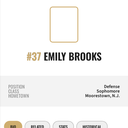
SEASO
#37
EMILY BROOKS
POSITION
Defense
CLASS
Sophomore
HOMETOWN
Moorestown, N.J.
BIO
RELATED
STATS
HISTORICAL