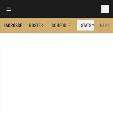
Open Main Menu
Open 
LACROSSE
ROSTER
SCHEDULE
STATS
NEWS