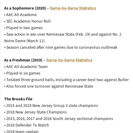
As a Sophomore (2020) –
Game-by-Game Statistics
• AAC All-Academic
• SEC Academic Honor Roll
• Played in two games
• Saw action in win over Kennesaw State (Feb. 19) and against No. 2
Notre Dame (March 11)
• Season canceled after nine games due to coronavirus outbreak
As a Freshman (2019) –
Game-by-Game Statistics
• AAC All-Academic Team
• Played in six games
• Totaled three ground balls, including a career-best two against Butler
• Also forced one turnover against Kennesaw State
The Brooks File
• 2015 and 2018 New Jersey Group 3 state champions
• 2018 New Jersey State Champions
• 2015, 2016, 2017 and 2018 South Jersey sectional champions
• 2018 Defender To Watch
• 2018 team captain