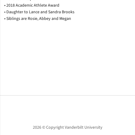
• 2018 Academic Athlete Award
• Daughter to Lance and Sandra Brooks
• Siblings are Rosie, Abbey and Megan
Opens in a new window
Opens in a new window
Opens in a new window
2026 © Copyright Vanderbilt University