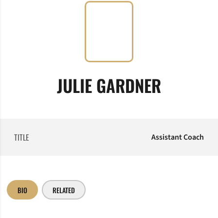
JULIE GARDNER
TITLE
Assistant Coach
BIO
RELATED