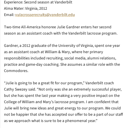
Experience: Second season at Vanderbilt
Alma Mater: Virginia, 2012
Email:
vulacrosserecruits@vanderbilt.edu
Two-time All-America honoree Julie Gardner enters her second
season as an assistant coach with the Vanderbilt lacrosse program.
Gardner, a 2012 graduate of the University of Virginia, spent one year
as an assistant coach at William & Mary, where her primary
responsibilities included recruiting, social media, alumni relations,
practice and game-day coaching. She assumes a similar role with the
Commodores.
“Julie is going to be a great fit for our program,” Vanderbilt coach
Cathy Swezey said. “Not only was she an extremely successful player,
but she has spent the last year making a very positive impact on the
College of William and Mary’s lacrosse program. I am confident that
Julie will bring new ideas and great energy to our program. We could
not be happier that she has accepted our offer to be a part of our staff
as we approach what is sure to be a phenomenal year.”