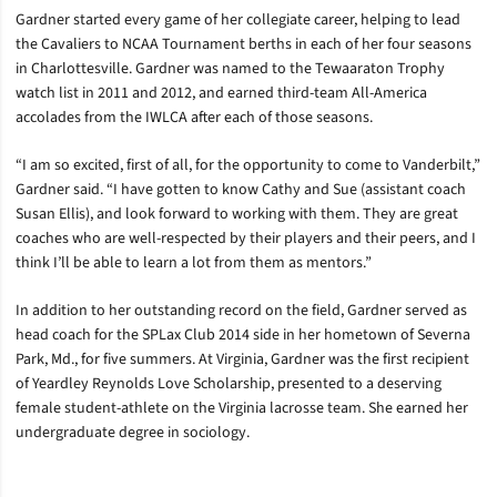
Gardner started every game of her collegiate career, helping to lead
the Cavaliers to NCAA Tournament berths in each of her four seasons
in Charlottesville. Gardner was named to the Tewaaraton Trophy
watch list in 2011 and 2012, and earned third-team All-America
accolades from the IWLCA after each of those seasons.
“I am so excited, first of all, for the opportunity to come to Vanderbilt,”
Gardner said. “I have gotten to know Cathy and Sue (assistant coach
Susan Ellis), and look forward to working with them. They are great
coaches who are well-respected by their players and their peers, and I
think I’ll be able to learn a lot from them as mentors.”
In addition to her outstanding record on the field, Gardner served as
head coach for the SPLax Club 2014 side in her hometown of Severna
Park, Md., for five summers. At Virginia, Gardner was the first recipient
of Yeardley Reynolds Love Scholarship, presented to a deserving
female student-athlete on the Virginia lacrosse team. She earned her
undergraduate degree in sociology.