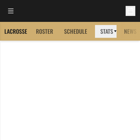
Open Main Menu
Open 
LACROSSE
ROSTER
SCHEDULE
STATS
NEWS