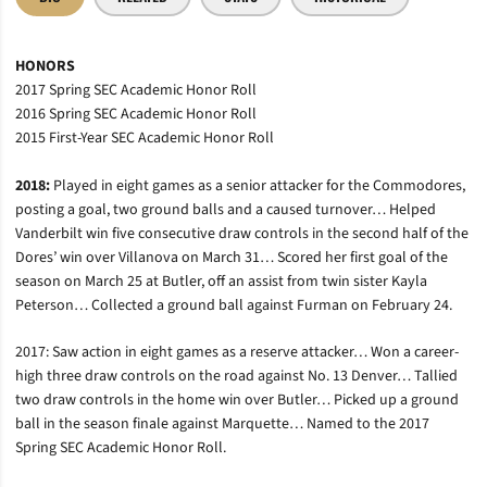
HONORS
2017 Spring SEC Academic Honor Roll
2016 Spring SEC Academic Honor Roll
2015 First-Year SEC Academic Honor Roll
2018:
Played in eight games as a senior attacker for the Commodores,
posting a goal, two ground balls and a caused turnover… Helped
Vanderbilt win five consecutive draw controls in the second half of the
Dores’ win over Villanova on March 31… Scored her first goal of the
season on March 25 at Butler, off an assist from twin sister Kayla
Peterson… Collected a ground ball against Furman on February 24.
2017: Saw action in eight games as a reserve attacker… Won a career-
high three draw controls on the road against No. 13 Denver… Tallied
two draw controls in the home win over Butler… Picked up a ground
ball in the season finale against Marquette… Named to the 2017
Spring SEC Academic Honor Roll.