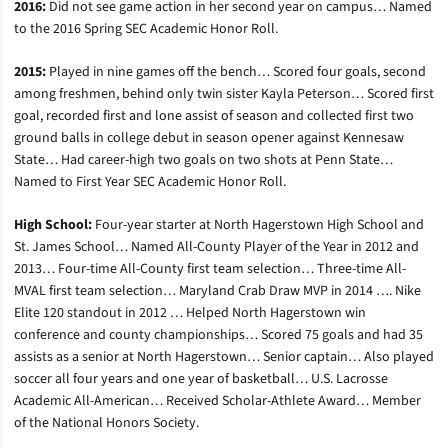
2016:
Did not see game action in her second year on campus… Named
to the 2016 Spring SEC Academic Honor Roll.
2015:
Played in nine games off the bench… Scored four goals, second
among freshmen, behind only twin sister Kayla Peterson… Scored first
goal, recorded first and lone assist of season and collected first two
ground balls in college debut in season opener against Kennesaw
State… Had career-high two goals on two shots at Penn State…
Named to First Year SEC Academic Honor Roll.
High School:
Four-year starter at North Hagerstown High School and
St. James School… Named All-County Player of the Year in 2012 and
2013… Four-time All-County first team selection… Three-time All-
MVAL first team selection… Maryland Crab Draw MVP in 2014 …. Nike
Elite 120 standout in 2012 … Helped North Hagerstown win
conference and county championships… Scored 75 goals and had 35
assists as a senior at North Hagerstown… Senior captain… Also played
soccer all four years and one year of basketball… U.S. Lacrosse
Academic All-American… Received Scholar-Athlete Award… Member
of the National Honors Society.