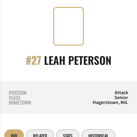
SEASO
#27
LEAH PETERSON
POSITION
Attack
CLASS
Senior
HOMETOWN
Hagerstown, Md.
BIO
RELATED
STATS
HISTORICAL