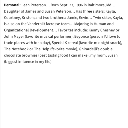
Personal:
Leah Peterson… Born Sept. 23, 1996 in Baltimore, Md…
Daughter of James and Susan Peterson… Has three sisters: Kayla,
Courtney, Kristen; and two brothers: Jamie, Kevin… Twin sister, Kayla,
is also on the Vanderbilt lacrosse team… Majoring in Human and
Organizational Development… Favorites include: Kenny Chesney or
John Mayer (favorite musical performer); Beyonce (person I’d love to
trade places with for a day), Special K cereal (favorite midnight snack),
The Notebook or The Help (favorite movie), Ghirardelli’s double
chocolate brownies (best tasting food I can make), my mom, Susan
(biggest influence in my life).
Opens in a new window
Opens in a new window
Opens in a new window