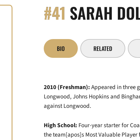
#41
SARAH DO
BIO
RELATED
2010 (Freshman):
Appeared in three
Longwood, Johns Hopkins and Bingha
against Longwood.
High School:
Four-year starter for C
the team[apos]s Most Valuable Player f