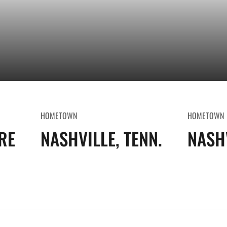
HOMETOWN
HOMETOWN
RE
NASHVILLE, TENN.
NASHV