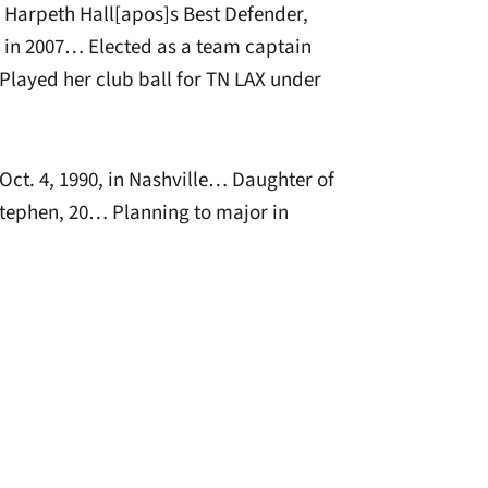
 Harpeth Hall[apos]s Best Defender,
d in 2007… Elected as a team captain
Played her club ball for TN LAX under
ct. 4, 1990, in Nashville… Daughter of
tephen, 20… Planning to major in
window