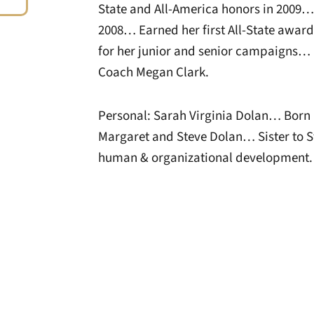
State and All-America honors in 2009…
2008… Earned her first All-State awar
for her junior and senior campaigns… 
Coach Megan Clark.
Personal: Sarah Virginia Dolan… Born O
Margaret and Steve Dolan… Sister to S
human & organizational development.
Opens in a new window
Opens in a new window
Opens in a new 