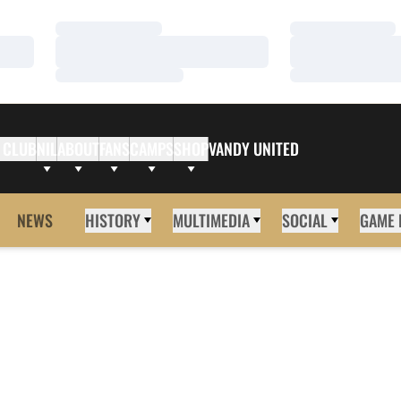
Loading…
Loading…
Loading…
Loading…
Loading…
Loading…
 CLUB
NIL
ABOUT
FANS
CAMPS
SHOP
VANDY UNITED
NEWS
HISTORY
MULTIMEDIA
SOCIAL
GAME 