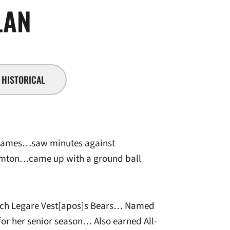
SEASON 2011-12
LAN
HISTORICAL
 games…saw minutes against
mton…came up with a ground ball
oach Legare Vest[apos]s Bears… Named
or her senior season… Also earned All-