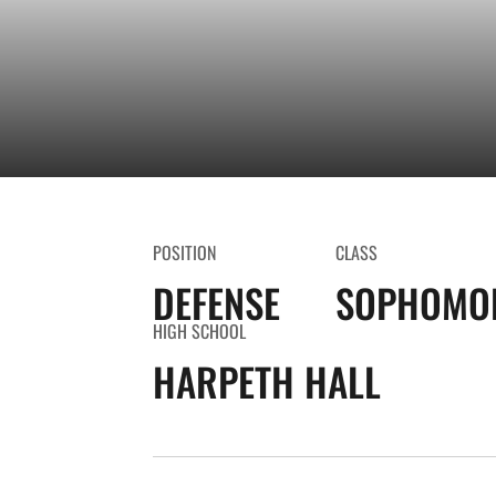
POSITION
CLASS
DEFENSE
SOPHOMO
HIGH SCHOOL
HARPETH HALL