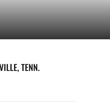
ILLE, TENN.