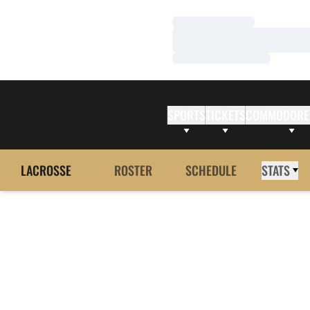
Loading…
Loading…
Loading…
SPORTS
TICKETS
COMMODORE
LACROSSE
ROSTER
SCHEDULE
STATS