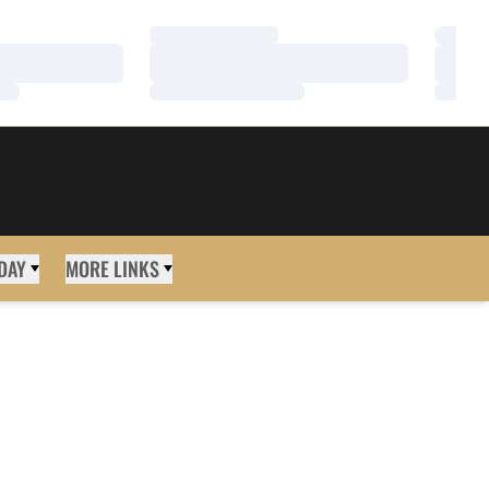
Loading…
Loadi
Loading…
Loadi
Loading…
Loadi
DAY
MORE LINKS