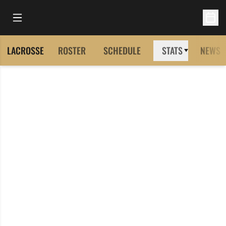
Open Main Menu
Open 
LACROSSE
ROSTER
SCHEDULE
STATS
NEWS