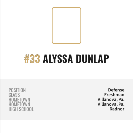
SEASO
#33
ALYSSA DUNLAP
POSITION
Defense
CLASS
Freshman
HOMETOWN
Villanova, Pa.
HOMETOWN
Villanova, Pa.
HIGH SCHOOL
Radnor