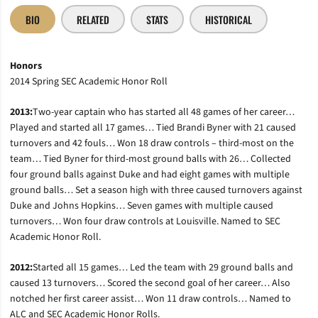
BIO
RELATED
STATS
HISTORICAL
Honors
2014 Spring SEC Academic Honor Roll
2013:
Two-year captain who has started all 48 games of her career…
Played and started all 17 games… Tied Brandi Byner with 21 caused
turnovers and 42 fouls… Won 18 draw controls – third-most on the
team… Tied Byner for third-most ground balls with 26… Collected
four ground balls against Duke and had eight games with multiple
ground balls… Set a season high with three caused turnovers against
Duke and Johns Hopkins… Seven games with multiple caused
turnovers… Won four draw controls at Louisville. Named to SEC
Academic Honor Roll.
2012:
Started all 15 games… Led the team with 29 ground balls and
caused 13 turnovers… Scored the second goal of her career… Also
notched her first career assist… Won 11 draw controls… Named to
ALC and SEC Academic Honor Rolls.