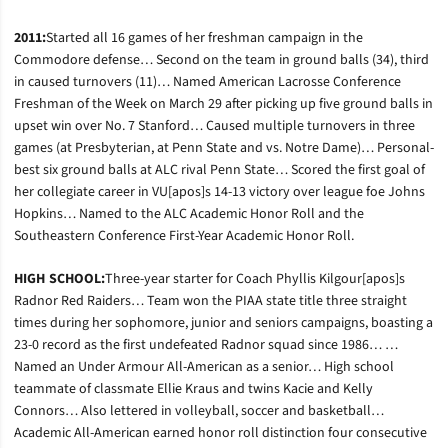
2011:
Started all 16 games of her freshman campaign in the
Commodore defense… Second on the team in ground balls (34), third
in caused turnovers (11)… Named American Lacrosse Conference
Freshman of the Week on March 29 after picking up five ground balls in
upset win over No. 7 Stanford… Caused multiple turnovers in three
games (at Presbyterian, at Penn State and vs. Notre Dame)… Personal-
best six ground balls at ALC rival Penn State… Scored the first goal of
her collegiate career in VU[apos]s 14-13 victory over league foe Johns
Hopkins… Named to the ALC Academic Honor Roll and the
Southeastern Conference First-Year Academic Honor Roll.
HIGH SCHOOL:
Three-year starter for Coach Phyllis Kilgour[apos]s
Radnor Red Raiders… Team won the PIAA state title three straight
times during her sophomore, junior and seniors campaigns, boasting a
23-0 record as the first undefeated Radnor squad since 1986… …
Named an Under Armour All-American as a senior… High school
teammate of classmate Ellie Kraus and twins Kacie and Kelly
Connors… Also lettered in volleyball, soccer and basketball…
Academic All-American earned honor roll distinction four consecutive