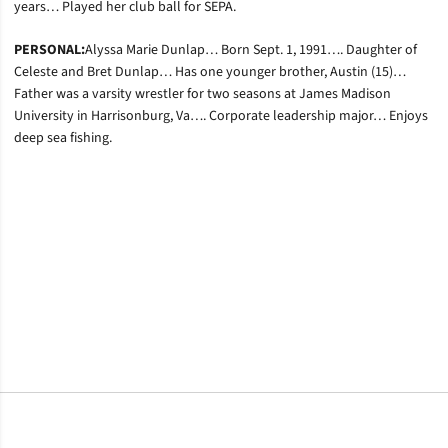
years… Played her club ball for SEPA.
PERSONAL:
Alyssa Marie Dunlap… Born Sept. 1, 1991…. Daughter of
Celeste and Bret Dunlap… Has one younger brother, Austin (15)…
Father was a varsity wrestler for two seasons at James Madison
University in Harrisonburg, Va…. Corporate leadership major… Enjoys
deep sea fishing.
Opens in a new window
Opens in a new window
Opens in a new window