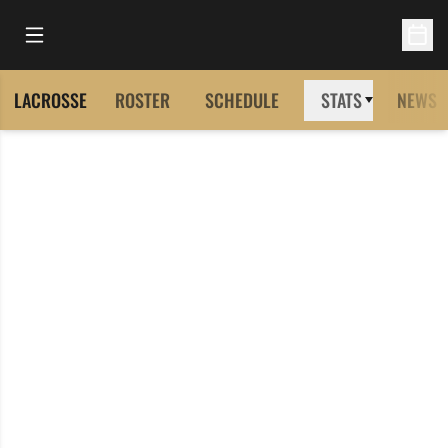
Open Main Menu
Open 
LACROSSE
ROSTER
SCHEDULE
STATS
NEWS