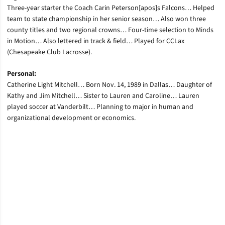
Three-year starter the Coach Carin Peterson[apos]s Falcons… Helped
team to state championship in her senior season… Also won three
county titles and two regional crowns… Four-time selection to Minds
in Motion… Also lettered in track & field… Played for CCLax
(Chesapeake Club Lacrosse).
Personal:
Catherine Light Mitchell… Born Nov. 14, 1989 in Dallas… Daughter of
Kathy and Jim Mitchell… Sister to Lauren and Caroline… Lauren
played soccer at Vanderbilt… Planning to major in human and
organizational development or economics.
Opens in a new window
Opens in a new window
Opens in a new window