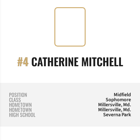
SEA
#4
CATHERINE MITCHELL
POSITION
Midfield
CLASS
Sophomore
HOMETOWN
Millersville, Md.
HOMETOWN
Millersville, Md.
HIGH SCHOOL
Severna Park