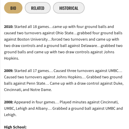
BIO
RELATED
HISTORICAL
2010:
Started all 18 games…came up with four ground balls and
caused two turnovers against Ohio State…grabbed four ground balls
against Boston University…forced two turnovers and came up with
two draw controls and a ground ball against Delaware…grabbed two
ground balls and came up with two draw controls against Johns
Hopkins.
2009:
Started all 17 games… Caused three turnovers against UMBC…
Caused two turnovers against Johns Hopkins… Grabbed two ground
balls against Penn State… Came up with a draw control against Duke,
Cincinnati, and Notre Dame.
2008:
Appeared in four games… Played minutes against Cincinnati,
UMBC, Lehigh and Albany… Grabbed a ground ball against UMBC and
Lehigh.
High School: