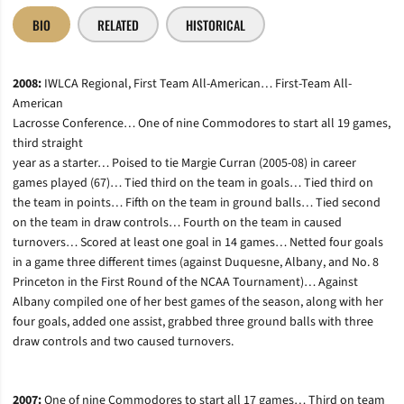
BIO
RELATED
HISTORICAL
2008:
IWLCA Regional, First Team All-American… First-Team All-
American
Lacrosse Conference… One of nine Commodores to start all 19 games,
third straight
year as a starter… Poised to tie Margie Curran (2005-08) in career
games played (67)… Tied third on the team in goals… Tied third on
the team in points… Fifth on the team in ground balls… Tied second
on the team in draw controls… Fourth on the team in caused
turnovers… Scored at least one goal in 14 games… Netted four goals
in a game three different times (against Duquesne, Albany, and No. 8
Princeton in the First Round of the NCAA Tournament)… Against
Albany compiled one of her best games of the season, along with her
four goals, added one assist, grabbed three ground balls with three
draw controls and two caused turnovers.
2007:
One of nine Commodores to start all 17 games… Third on team