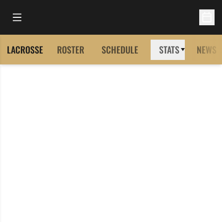
Open Main Menu
Open 
LACROSSE
ROSTER
SCHEDULE
STATS
NEWS