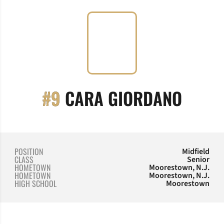
SEASO
#9
CARA GIORDANO
POSITION
Midfield
CLASS
Senior
HOMETOWN
Moorestown, N.J.
HOMETOWN
Moorestown, N.J.
HIGH SCHOOL
Moorestown