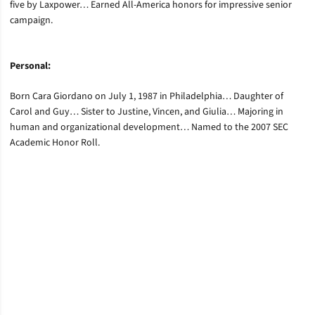
five by Laxpower… Earned All-America honors for impressive senior
campaign.
Personal:
Born Cara Giordano on July 1, 1987 in Philadelphia… Daughter of
Carol and Guy… Sister to Justine, Vincen, and Giulia… Majoring in
human and organizational development… Named to the 2007 SEC
Academic Honor Roll.
Opens in a new window
Opens in a new window
Opens in a new window