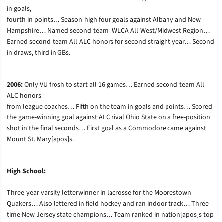
in goals,
fourth in points… Season-high four goals against Albany and New
Hampshire… Named second-team IWLCA All-West/Midwest Region…
Earned second-team All-ALC honors for second straight year… Second
in draws, third in GBs.
2006:
Only VU frosh to start all 16 games… Earned second-team All-
ALC honors
from league coaches… Fifth on the team in goals and points… Scored
the game-winning goal against ALC rival Ohio State on a free-position
shot in the final seconds… First goal as a Commodore came against
Mount St. Mary[apos]s.
High School:
Three-year varsity letterwinner in lacrosse for the Moorestown
Quakers… Also lettered in field hockey and ran indoor track… Three-
time New Jersey state champions… Team ranked in nation[apos]s top