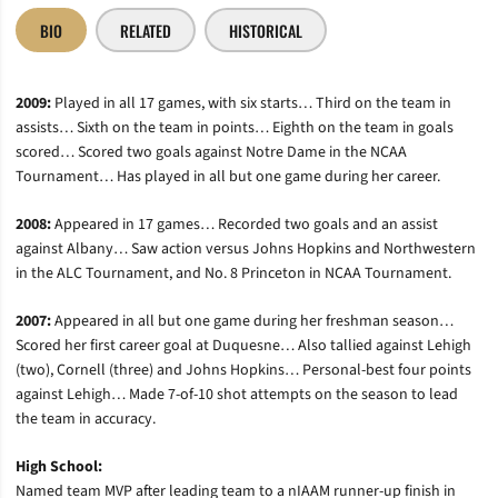
BIO
RELATED
HISTORICAL
2009:
Played in all 17 games, with six starts… Third on the team in
assists… Sixth on the team in points… Eighth on the team in goals
scored… Scored two goals against Notre Dame in the NCAA
Tournament… Has played in all but one game during her career.
2008:
Appeared in 17 games… Recorded two goals and an assist
against Albany… Saw action versus Johns Hopkins and Northwestern
in the ALC Tournament, and No. 8 Princeton in NCAA Tournament.
2007:
Appeared in all but one game during her freshman season…
Scored her first career goal at Duquesne… Also tallied against Lehigh
(two), Cornell (three) and Johns Hopkins… Personal-best four points
against Lehigh… Made 7-of-10 shot attempts on the season to lead
the team in accuracy.
High School:
Named team MVP after leading team to a nIAAM runner-up finish in