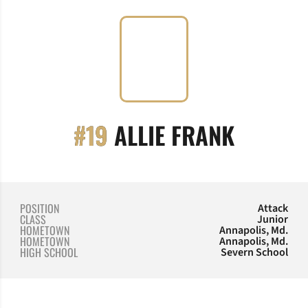
SEASON
#19
ALLIE FRANK
POSITION
Attack
CLASS
Junior
HOMETOWN
Annapolis, Md.
HOMETOWN
Annapolis, Md.
HIGH SCHOOL
Severn School