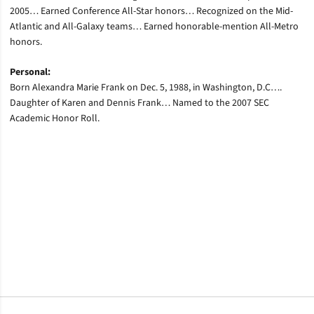
2005… Earned Conference All-Star honors… Recognized on the Mid-
Atlantic and All-Galaxy teams… Earned honorable-mention All-Metro
honors.
Personal:
Born Alexandra Marie Frank on Dec. 5, 1988, in Washington, D.C….
Daughter of Karen and Dennis Frank… Named to the 2007 SEC
Academic Honor Roll.
Opens in a new window
Opens in a new window
Opens in a new window