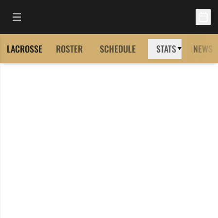
Open Main Menu
Open 
LACROSSE
ROSTER
SCHEDULE
STATS
NEWS