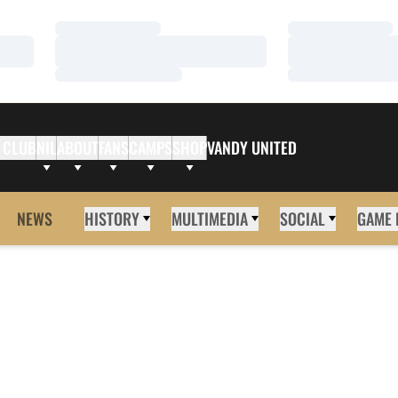
Loading…
Loading…
Loading…
Loading…
Loading…
Loading…
 CLUB
NIL
ABOUT
FANS
CAMPS
SHOP
VANDY UNITED
NEWS
HISTORY
MULTIMEDIA
SOCIAL
GAME 