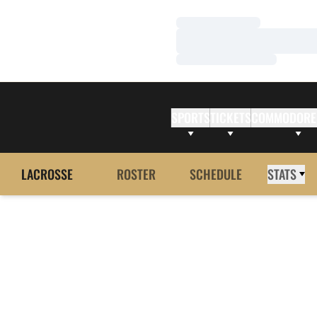
Loading…
Loading…
Loading…
SPORTS
TICKETS
COMMODORE
LACROSSE
ROSTER
SCHEDULE
STATS