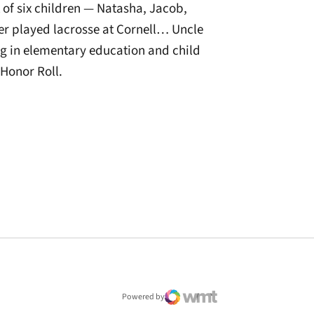
of six children — Natasha, Jacob,
r played lacrosse at Cornell… Uncle
g in elementary education and child
Honor Roll.
window
Powered by
WMT Digital
Opens in a new window