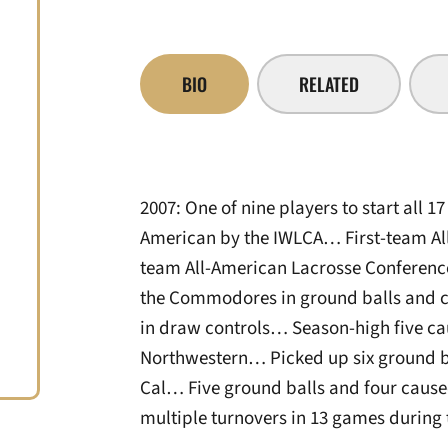
BIO
RELATED
2007: One of nine players to start al
American by the IWLCA… First-team Al
team All-American Lacrosse Conferenc
the Commodores in ground balls and 
in draw controls… Season-high five ca
Northwestern… Picked up six ground ba
Cal… Five ground balls and four caus
multiple turnovers in 13 games during 