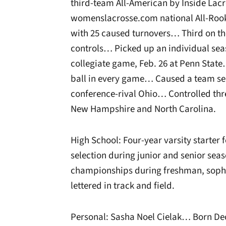
third-team All-American by Inside La
womenslacrosse.com national All-Rooki
with 25 caused turnovers… Third on th
controls… Picked up an individual seaso
collegiate game, Feb. 26 at Penn Stat
ball in every game… Caused a team sea
conference-rival Ohio… Controlled thr
New Hampshire and North Carolina.
High School: Four-year varsity starter 
selection during junior and senior se
championships during freshman, soph
lettered in track and field.
Personal: Sasha Noel Cielak… Born Dec