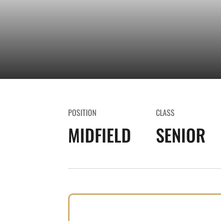
POSITION
CLASS
MIDFIELD
SENIOR