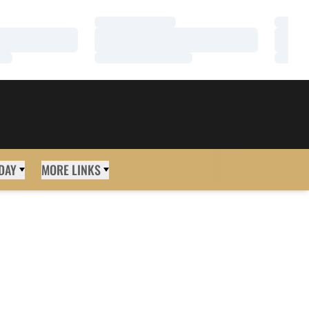
Loading…
Loadi
Loading…
Loadi
Loading…
Loadi
DAY
MORE LINKS