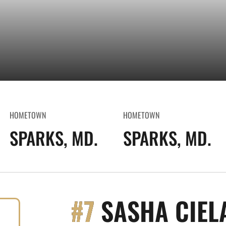
HOMETOWN
HOMETOWN
SPARKS, MD.
SPARKS, MD.
#7
SASHA CIEL