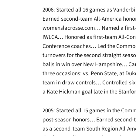
2006: Started all 16 games as Vander
Earned second-team All-America honor
womenslacrosse.com… Named a first-te
IWLCA… Honored as first-team All-Conf
Conference coaches… Led the Commodo
turnovers for the second straight sea
balls in win over New Hampshire… Cau
three occasions: vs. Penn State, at Du
team in draw controls… Controlled six
a Kate Hickman goal late in the Stanf
2005: Started all 15 games in the Com
post-season honors… Earned second-t
as a second-team South Region All-A