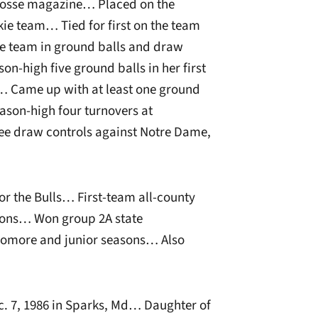
crosse magazine… Placed on the
e team… Tied for first on the team
e team in ground balls and draw
n-high five ground balls in her first
e… Came up with at least one ground
son-high four turnovers at
ee draw controls against Notre Dame,
for the Bulls… First-team all-county
asons… Won group 2A state
omore and junior seasons… Also
. 7, 1986 in Sparks, Md… Daughter of