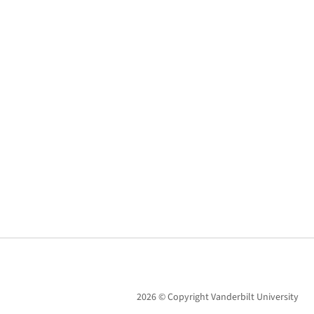
2026 © Copyright Vanderbilt University