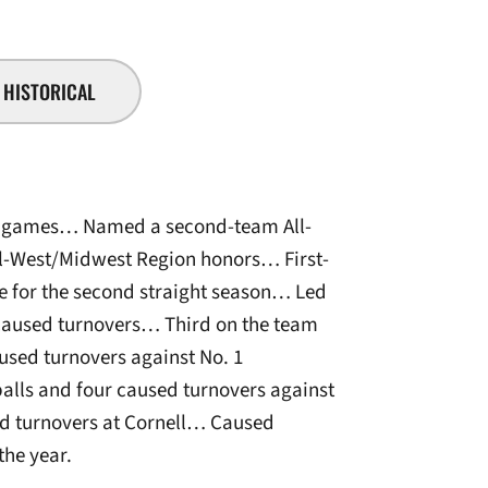
HISTORICAL
l 17 games… Named a second-team All-
l-West/Midwest Region honors… First-
e for the second straight season… Led
caused turnovers… Third on the team
used turnovers against No. 1
lls and four caused turnovers against
ed turnovers at Cornell… Caused
the year.