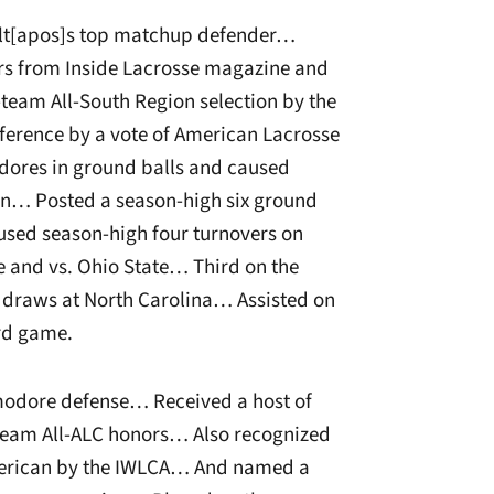
bilt[apos]s top matchup defender…
s from Inside Lacrosse magazine and
am All-South Region selection by the
erence by a vote of American Lacrosse
res in ground balls and caused
son… Posted a season-high six ground
sed season-high four turnovers on
ke and vs. Ohio State… Third on the
 draws at North Carolina… Assisted on
ord game.
modore defense… Received a host of
eam All-ALC honors… Also recognized
merican by the IWLCA… And named a