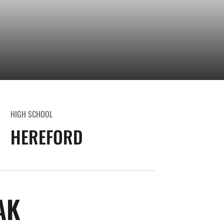
HIGH SCHOOL
HEREFORD
SEASON 2008-09
AK