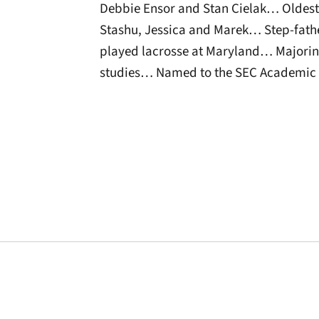
Debbie Ensor and Stan Cielak… Oldest 
Stashu, Jessica and Marek… Step-fathe
played lacrosse at Maryland… Majorin
studies… Named to the SEC Academic 
Opens in a new window
Opens in a new window
Opens in a new 