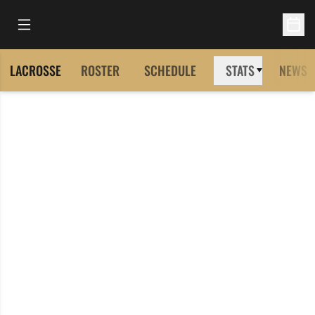
Open Main Menu
Open 
LACROSSE
ROSTER
SCHEDULE
STATS
NEWS