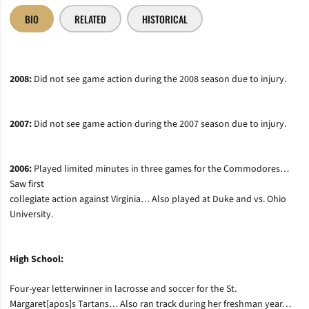
BIO
RELATED
HISTORICAL
2008:
Did not see game action during the 2008 season due to injury.
2007:
Did not see game action during the 2007 season due to injury.
2006:
Played limited minutes in three games for the Commodores…
Saw first
collegiate action against Virginia… Also played at Duke and vs. Ohio
University.
High School:
Four-year letterwinner in lacrosse and soccer for the St.
Margaret[apos]s Tartans… Also ran track during her freshman year…