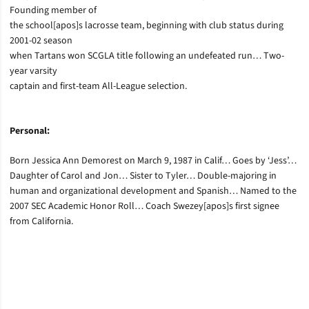
Founding member of
the school[apos]s lacrosse team, beginning with club status during
2001-02 season
when Tartans won SCGLA title following an undefeated run… Two-
year varsity
captain and first-team All-League selection.
Personal:
Born Jessica Ann Demorest on March 9, 1987 in Calif… Goes by ‘Jess’…
Daughter of Carol and Jon… Sister to Tyler… Double-majoring in
human and organizational development and Spanish… Named to the
2007 SEC Academic Honor Roll… Coach Swezey[apos]s first signee
from California.
Opens in a new window