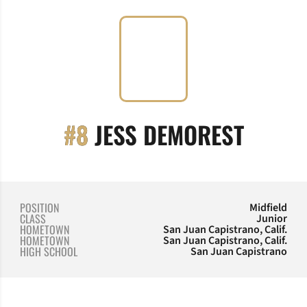
SEASO
#8
JESS DEMOREST
POSITION
Midfield
CLASS
Junior
HOMETOWN
San Juan Capistrano, Calif.
HOMETOWN
San Juan Capistrano, Calif.
HIGH SCHOOL
San Juan Capistrano