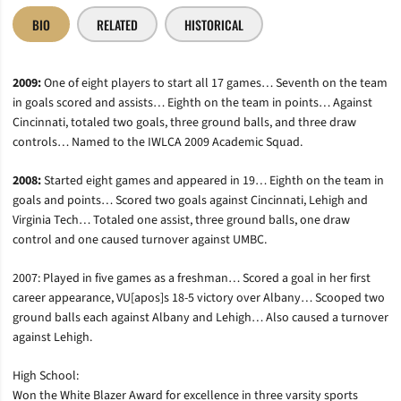
BIO
RELATED
HISTORICAL
2009:
One of eight players to start all 17 games… Seventh on the team
in goals scored and assists… Eighth on the team in points… Against
Cincinnati, totaled two goals, three ground balls, and three draw
controls… Named to the IWLCA 2009 Academic Squad.
2008:
Started eight games and appeared in 19… Eighth on the team in
goals and points… Scored two goals against Cincinnati, Lehigh and
Virginia Tech… Totaled one assist, three ground balls, one draw
control and one caused turnover against UMBC.
2007: Played in five games as a freshman… Scored a goal in her first
career appearance, VU[apos]s 18-5 victory over Albany… Scooped two
ground balls each against Albany and Lehigh… Also caused a turnover
against Lehigh.
High School:
Won the White Blazer Award for excellence in three varsity sports