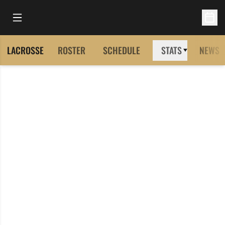
Open Main Menu
Open 
LACROSSE
ROSTER
SCHEDULE
STATS
NEWS