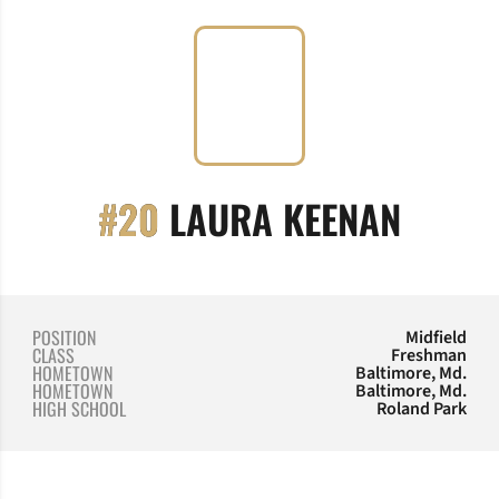
SEASO
#20
LAURA KEENAN
POSITION
Midfield
CLASS
Freshman
HOMETOWN
Baltimore, Md.
HOMETOWN
Baltimore, Md.
HIGH SCHOOL
Roland Park