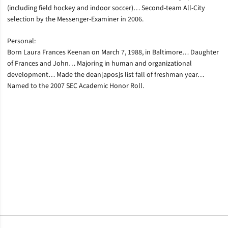
(including field hockey and indoor soccer)… Second-team All-City
selection by the Messenger-Examiner in 2006.
Personal:
Born Laura Frances Keenan on March 7, 1988, in Baltimore… Daughter
of Frances and John… Majoring in human and organizational
development… Made the dean[apos]s list fall of freshman year…
Named to the 2007 SEC Academic Honor Roll.
Opens in a new window
Opens in a new window
Opens in a new window