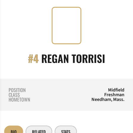
SEASO
#4
REGAN TORRISI
POSITION
Midfield
CLASS
Freshman
HOMETOWN
Needham, Mass.
BIO
RELATED
STATS