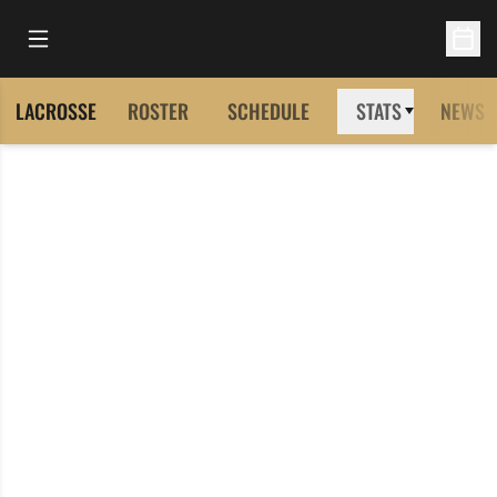
Open Main Menu
Open 
LACROSSE
ROSTER
SCHEDULE
STATS
NEWS