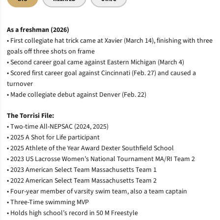
As a freshman (2026)
• First collegiate hat trick came at Xavier (March 14), finishing with three
goals off three shots on frame
• Second career goal came against Eastern Michigan (March 4)
• Scored first career goal against Cincinnati (Feb. 27) and caused a
turnover
• Made collegiate debut against Denver (Feb. 22)
The Torrisi File:
• Two-time All-NEPSAC (2024, 2025)
• 2025 A Shot for Life participant
• 2025 Athlete of the Year Award Dexter Southfield School
• 2023 US Lacrosse Women’s National Tournament MA/RI Team 2
• 2023 American Select Team Massachusetts Team 1
• 2022 American Select Team Massachusetts Team 2
• Four-year member of varsity swim team, also a team captain
• Three-Time swimming MVP
• Holds high school’s record in 50 M Freestyle