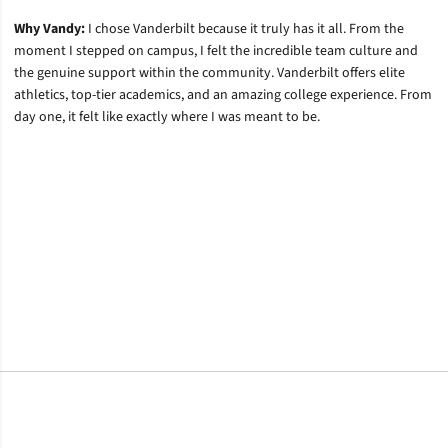
Why Vandy:
I chose Vanderbilt because it truly has it all. From the
moment I stepped on campus, I felt the incredible team culture and
the genuine support within the community. Vanderbilt offers elite
athletics, top-tier academics, and an amazing college experience. From
day one, it felt like exactly where I was meant to be.
Opens in a new window
Opens in a new window
Opens in a new window